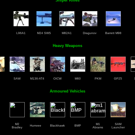
Sniper Rifles
L96A1
M24 SWS
M82A1
Dragunov
Barrett M98
Heavy Weapons
3
SAW
M136-AT4
OICW
M60
PKM
GP25
Armoured Vehicles
M2
M1
SAM
Humvee
Blackhawk
BMP
Bradley
Abrams
Launcher