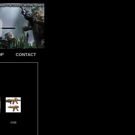
OP
CONTACT
XM8