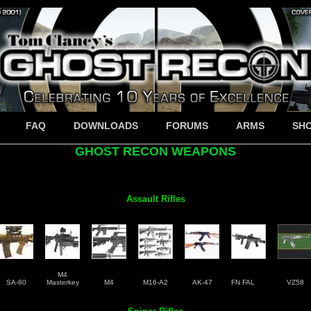
FAQ
DOWNLOADS
FORUMS
ARMS
SH
GHOST RECON WEAPONS
Assault Rifles
M4
SA-80
Masterkey
M4
M16-A2
AK-47
FN FAL
VZ58