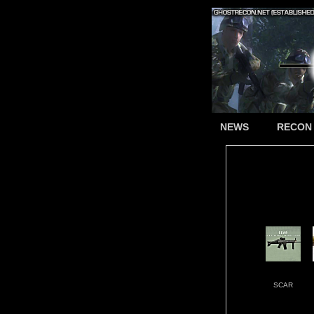
NEWS
RECON
SCAR