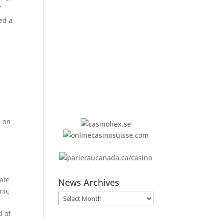
f
ed a
s on
ate
News Archives
mic
News
Archives
d of