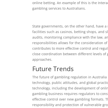
online betting. An example of this is the Inter
gambling services to Australians.
State governments, on the other hand, have a 
facilities such as casinos, betting shops, and 
audits, monitoring compliance with the law, a
responsibilities allows for the consideration of
contributes to more effective control and regu
close coordination between different levels of
approaches.
Future Trends
The future of gambling regulation in Australia 
technology, public attitudes, and global pract
technology, including the development of onlin
gambling business requires regulators to cons
effective control over new gambling formats. Th
responsibility and protection of vulnerable g