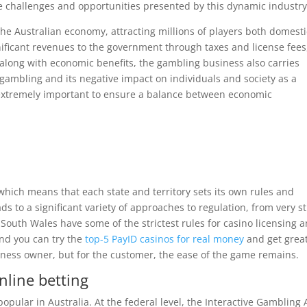
e challenges and opportunities presented by this dynamic industry
 the Australian economy, attracting millions of players both domesti
gnificant revenues to the government through taxes and license fees
along with economic benefits, the gambling business also carries
f gambling and its negative impact on individuals and society as a
is extremely important to ensure a balance between economic
which means that each state and territory sets its own rules and
s to a significant variety of approaches to regulation, from very st
 South Wales have some of the strictest rules for casino licensing 
and you can try the
top-5 PayID casinos for real money
and get grea
siness owner, but for the customer, the ease of the game remains.
online betting
pular in Australia. At the federal level, the Interactive Gambling 