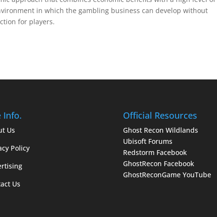
 environment in which the gambling business can develop without
ction for players.
 Info.
Official Resources
ut Us
Ghost Recon Wildlands
Ubisoft Forums
acy Policy
Redstorm Facebook
GhostRecon Facebook
rtising
GhostReconGame YouTube
act Us