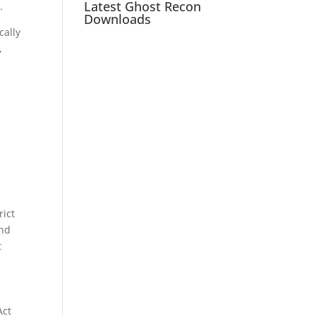
Latest Ghost Recon
.
Downloads
cally
,
rict
and
t
Act