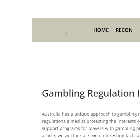
HOME
RECON
Gambling Regulation In
Australia has a unique approach to gambling 
regulations aimed at protecting the interests o
support programs for players with gambling prob
article, we will look at seven interesting facts