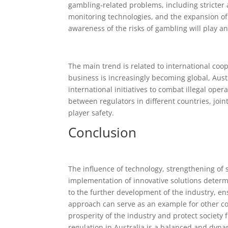
gambling-related problems, including stricter 
monitoring technologies, and the expansion of
awareness of the risks of gambling will play an
The main trend is related to international coo
business is increasingly becoming global, Austr
international initiatives to combat illegal op
between regulators in different countries, jo
player safety.
Conclusion
The influence of technology, strengthening of 
implementation of innovative solutions determi
to the further development of the industry, ensu
approach can serve as an example for other co
prosperity of the industry and protect societ
regulation in Australia is a balanced and dyn