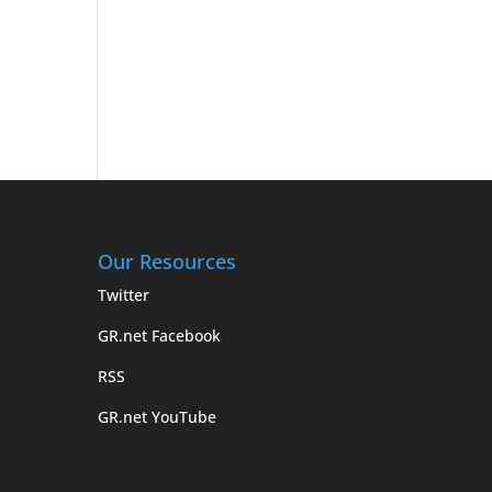
Our Resources
Twitter
GR.net Facebook
RSS
GR.net YouTube