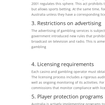
2001 regulates this sphere. This act prohibits 
but allows sports betting. At the same time, fo
Australia unless they have a corresponding lic
3. Restrictions on advertising
The advertising of gambling services is subject 
government introduced new rules that prohibit
broadcast on television and radio. This is aim
gambling
4. Licensing requirements
Each casino and gambling operator must obtain 
The licensing process includes a rigorous audit 
well as ongoing monitoring of its activities. 
commissions that monitor compliance with lice
5. Player protection programs
Australia is actively implementing programs t