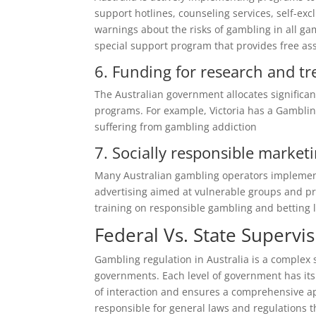
support hotlines, counseling services, self-ex
warnings about the risks of gambling in all ga
special support program that provides free ass
6. Funding for research and t
The Australian government allocates significa
programs. For example, Victoria has a Gamblin
suffering from gambling addiction
7. Socially responsible market
Many Australian gambling operators implement 
advertising aimed at vulnerable groups and pr
training on responsible gambling and betting l
Federal Vs. State Supervi
Gambling regulation in Australia is a complex
governments. Each level of government has its
of interaction and ensures a comprehensive app
responsible for general laws and regulations th