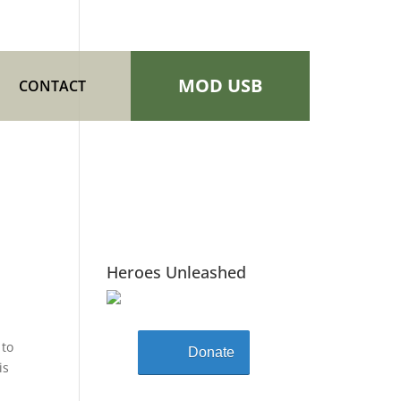
MOD USB
CONTACT
Heroes Unleashed
 to
Donate
is