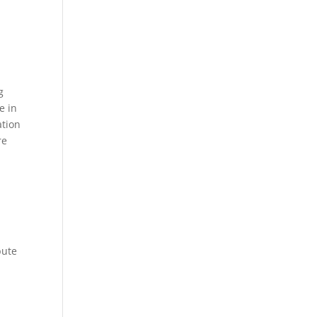
g
e in
ation
re
bute