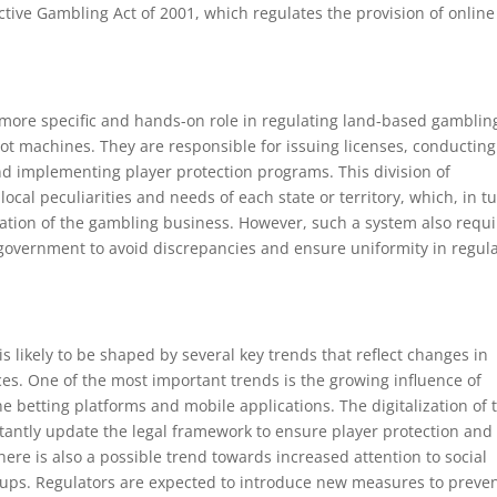
active Gambling Act of 2001, which regulates the provision of online
more specific and hands-on role in regulating land-based gamblin
slot machines. They are responsible for issuing licenses, conducting
nd implementing player protection programs. This division of
 local peculiarities and needs of each state or territory, which, in t
lation of the gambling business. However, such a system also requ
 government to avoid discrepancies and ensure uniformity in regul
is likely to be shaped by several key trends that reflect changes in
ices. One of the most important trends is the growing influence of
e betting platforms and mobile applications. The digitalization of 
tantly update the legal framework to ensure player protection and
ere is also a possible trend towards increased attention to social
roups. Regulators are expected to introduce new measures to preve