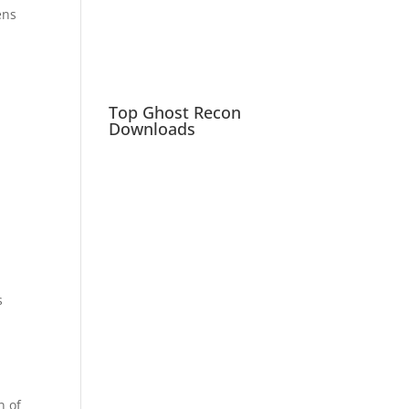
ens
Top Ghost Recon
Downloads
.
s
n of