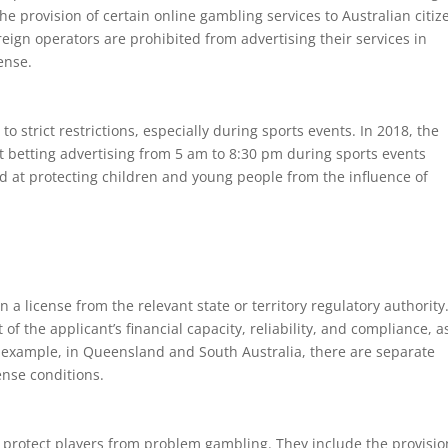
the provision of certain online gambling services to Australian citiz
reign operators are prohibited from advertising their services in
ense.
to strict restrictions, especially during sports events. In 2018, the
 betting advertising from 5 am to 8:30 pm during sports events
ed at protecting children and young people from the influence of
a license from the relevant state or territory regulatory authority
of the applicant’s financial capacity, reliability, and compliance, a
For example, in Queensland and South Australia, there are separate
nse conditions.
o protect players from problem gambling. They include the provisio