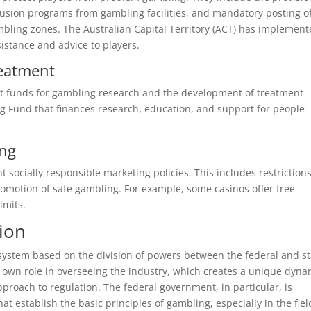
clusion programs from gambling facilities, and mandatory posting o
mbling zones. The Australian Capital Territory (ACT) has implement
istance and advice to players.
reatment
nt funds for gambling research and the development of treatment
g Fund that finances research, education, and support for people
ing
socially responsible marketing policies. This includes restriction
omotion of safe gambling. For example, some casinos offer free
imits.
sion
 system based on the division of powers between the federal and st
 own role in overseeing the industry, which creates a unique dyna
roach to regulation. The federal government, in particular, is
at establish the basic principles of gambling, especially in the fiel