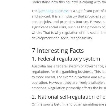
understand how this country is coping with th
The
gambling business
is a significant part of
and abroad. It is an industry that provides si
creates jobs, and promotes tourism. However, 
significant social risks, such as the problem o
whole. That is why regulation of this sector 
development and social responsibility.
7 Interesting Facts
1. Federal regulatory system
Australia has a federal system of governance, 
regulations for the gambling business. This lead
to more liberal. For example, Victoria and New
operation. However, they are freely available 
emotions. Regulation primarily affects the bu
2. National self-regulation of 
Online sports betting and other gambling are po