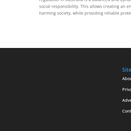
social responsibility. This allows creating an
harming society, while providing reliable prote
Site
Abo
Priv
Adve
Cont