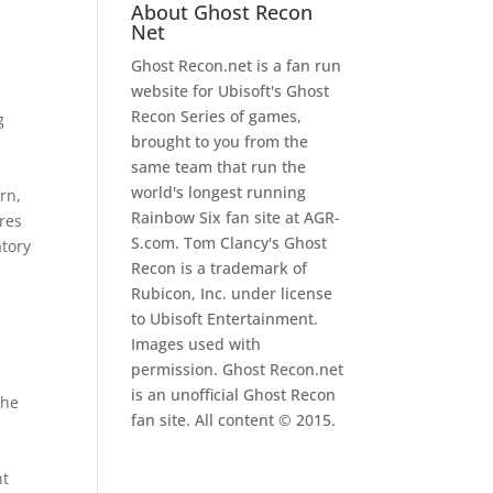
About Ghost Recon
Net
Ghost Recon.net is a fan run
website for Ubisoft's Ghost
Recon Series of games,
g
brought to you from the
same team that run the
world's longest running
urn,
Rainbow Six fan site at AGR-
ires
S.com. Tom Clancy's Ghost
atory
Recon is a trademark of
Rubicon, Inc. under license
to Ubisoft Entertainment.
Images used with
permission. Ghost Recon.net
is an unofficial Ghost Recon
the
fan site. All content © 2015.
nt