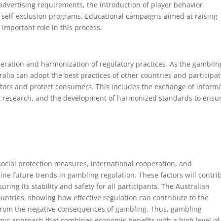
advertising requirements, the introduction of player behavior
 self-exclusion programs. Educational campaigns aimed at raising
 important role in this process.
peration and harmonization of regulatory practices. As the gamblin
alia can adopt the best practices of other countries and participat
erators and protect consumers. This includes the exchange of inform
int research, and the development of harmonized standards to ensu
social protection measures, international cooperation, and
ne future trends in gambling regulation. These factors will contri
ring its stability and safety for all participants. The Australian
untries, showing how effective regulation can contribute to the
y from the negative consequences of gambling. Thus, gambling
amic approach that combines economic benefits with a high level of