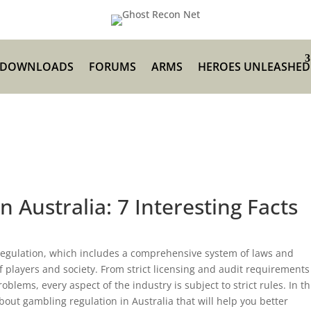
DOWNLOADS
FORUMS
ARMS
HEROES UNLEASHED
 Australia: 7 Interesting Facts
regulation, which includes a comprehensive system of laws and
f players and society. From strict licensing and audit requirements
lems, every aspect of the industry is subject to strict rules. In th
 about gambling regulation in Australia that will help you better