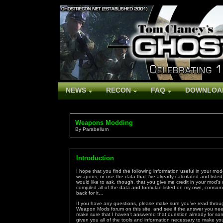
NEWS
RECON
FAQ
DOWNLOA
Weapons Modding
By Parabellum
Introduction
I hope that you find the following information useful in your mo
weapons, or use the data that I’ve already calculated and listed.
would like to ask, though, that you give me credit in your mod’s
compiled all of the data and formulae listed on my own, consuming
back for it…
If you have any questions, please make sure you’ve read through
Weapon Mods forum on this site, and see if the answer you need
make sure that I haven’t answered that question already for some
given you all of the tools and information necessary to make y