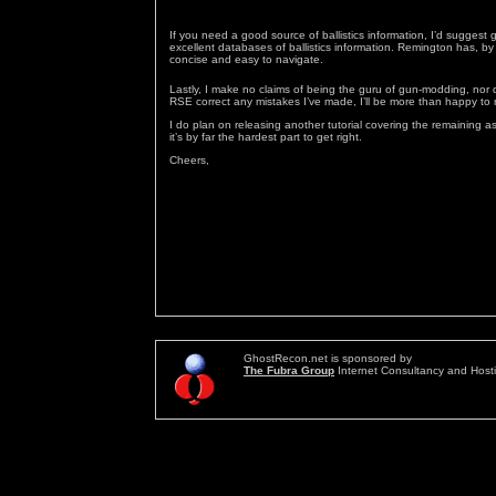
If you need a good source of ballistics information, I’d suggest 
excellent databases of ballistics information. Remington has, by 
concise and easy to navigate.
Lastly, I make no claims of being the guru of gun-modding, nor
RSE correct any mistakes I’ve made, I’ll be more than happy to r
I do plan on releasing another tutorial covering the remaining 
it’s by far the hardest part to get right.
Cheers,
GhostRecon.net is sponsored by
The Fubra Group
Internet Consultancy and Host