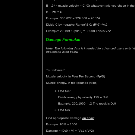
B - .9* x muzzle velocity = C *Or whatever ratio you chose in th
B – PM = C
Example: 350.027 – 329.868 = 20.159
Divide C by negative Range^2 C/-(R^2)=Vc2
Example: 20.159 / -(50^2) = -0.008 This is Vc2
D
amage Formulae
Note: The following data is intended for advanced users only. Y
operations listed below.
You will need:
Muzzle velocity, in Feet Per Second (Fp/S)
Muzzle energy, in foot-pounds (ft/lbs)
Find Dc0
Divide energy by velocity. E/V = Dc0
Example: 200/1000 = .2 The result is Dc0
Find Dc1
Find appropriate damage
on chart
Example: 90% = 1000
Damage = (Dc0 x V) + (Vc1 x V^2)