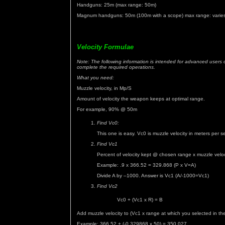
Handguns: 25m (max range: 50m)
Magnum handguns: 50m (100m with a scope) max range: varie
Velocity Formulae
Note: The following information is intended for advanced users o
complete the required operations.
What you need:
Muzzle velocity, in Mp/S
Amount of velocity the weapon keeps at optimal range.
For example, 90% @ 50m
Find Vc0:
This one is easy. Vc0 is muzzle velocity in meters per 
Find Vc1
Percent of velocity kept @ chosen range x muzzle veloc
Example: .9 x 366.52 = 329.868 (P x V=A)
Divide A by –1000. Answer is Vc1 (A/-1000=Vc1)
Find Vc2
Vc0 + (Vc1 x R) = B
Add muzzle velocity to (Vc1 x range at which you selected in th
Example: 366.52 + (-0.329868 x 50) = 350.027