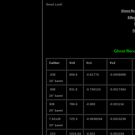
Good Luck!
Ghost Re
Effe
T
Ghost Reco
Caliber
Vc0
Vc1
Vc2
.338
908.6
-0.81774
-0.0009086
24" barrel
.308
831.6
-0.740124
-0.0017464
24" barrel
308
786.6
-0.900
-0.001134
20" barrel
7.62x39
725.3
-0.0638264
-0.0023236
20" barrel
.223
1024.64
-0.922
-0.001034