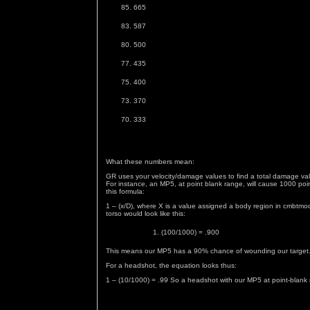
665
587
500
435
400
370
333
What these numbers mean:
GR uses your velocity/damage values to find a total damage valu
For instance, an MP5, at point blank range, will cause 1000 poi
this formula:
1 – (x/D), where X is a value assigned a body region in cmbtm
torso would look like this:
(100/1000) = .900
This means our MP5 has a 90% chance of wounding our target
For a headshot, the equation looks thus:
1 – (10/1000) = .99 So a headshot with our MP5 at point-blank 