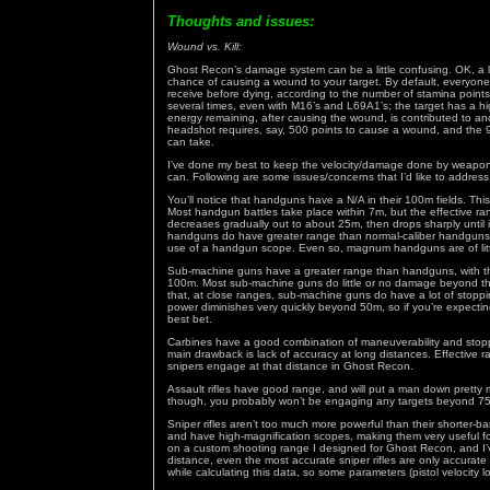
Thoughts and issues:
Wound vs. Kill:
Ghost Recon’s damage system can be a little confusing. OK, a lo
chance of causing a wound to your target. By default, everyo
receive before dying, according to the number of stamina poin
several times, even with M16’s and L69A1’s; the target has a h
energy remaining, after causing the wound, is contributed to a
headshot requires, say, 500 points to cause a wound, and the
can take.
I’ve done my best to keep the velocity/damage done by weapons 
can. Following are some issues/concerns that I’d like to address
You’ll notice that handguns have a N/A in their 100m fields. This
Most handgun battles take place within 7m, but the effective 
decreases gradually out to about 25m, then drops sharply until 
handguns do have greater range than normal-caliber handguns, b
use of a handgun scope. Even so, magnum handguns are of littl
Sub-machine guns have a greater range than handguns, with the
100m. Most sub-machine guns do little or no damage beyond this
that, at close ranges, sub-machine guns do have a lot of stopp
power diminishes very quickly beyond 50m, so if you’re expectin
best bet.
Carbines have a good combination of maneuverability and stopping 
main drawback is lack of accuracy at long distances. Effective 
snipers engage at that distance in Ghost Recon.
Assault rifles have good range, and will put a man down pretty
though, you probably won’t be engaging any targets beyond 75
Sniper rifles aren’t too much more powerful than their shorter-b
and have high-magnification scopes, making them very useful fo
on a custom shooting range I designed for Ghost Recon, and I’ve
distance, even the most accurate sniper rifles are only accura
while calculating this data, so some parameters (pistol velocity