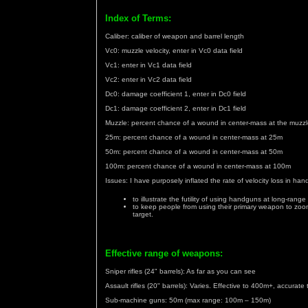
Index of Terms:
Caliber: caliber of weapon and barrel length
Vc0: muzzle velocity, enter in Vc0 data field
Vc1: enter in Vc1 data field
Vc2: enter in Vc2 data field
Dc0: damage coefficient 1, enter in Dc0 field
Dc1: damage coefficient 2, enter in Dc1 field
Muzzle: percent chance of a wound in center-mass at the muzz
25m: percent chance of a wound in center-mass at 25m
50m: percent chance of a wound in center-mass at 50m
100m: percent chance of a wound in center-mass at 100m
Issues: I have purposely inflated the rate of velocity loss in ha
to illustrate the futility of using handguns at long-range
to keep people from using their primary weapon to zoom
target.
Effective range of weapons:
Sniper rifles (24" barrels): As far as you can see
Assault rifles (20" barrels): Varies. Effective to 400m+, accurat
Sub-machine guns: 50m (max range: 100m – 150m)