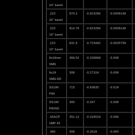
24" barrel
.223
970.2
-0.823284
-0.0009148
20" barrel
.223
914.76
-0.823284
-0.0009148
16" barrel
.223
831.6
-0.723492
-0.0035759
10" barrel
9x19mm
366.52
-0.329868
-0.008
SMG
9x19
308
-0.27104
-0.009
SMG-SD
SS190
715
-0.63635
-0.019
P90
SS190
300
-0.267
-0.008
P90SD
.45ACP
351.12
-0.319519
-0.006
UMP 45
.380
308
-0.2618
-0.063