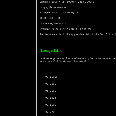
Example: 1000 = (.2 x 1000) + (Vc1 x 1000^2)
Simplify this operation:
Example: 1000 – (.2 x 1000) = E
1000 – 200 = 800
Divide E by Velocity^2
Example: 800/1000^2 = 0.0008 This is Dc1
Put these variables in the appropriate fields in the Gun Editor w
Damage Table
Find the appropriate chance of wounding from a center-mass hit 
this in step 2 of the damage formula above.
10000
3300
2000
1425
1000
770