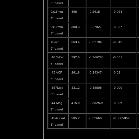
3" barrel
9x18mm
308
-0.2618
-0.063
4" barrel
9x19mm
300.3
-0.27027
-0.037
4" barrel
10mm
363.4
-0.32706
-0.045
5" barrel
.40 S&W
292.6
-0.266266
-0.031
5" barrel
.45 ACP
261.8
-0.243474
-0.02
5" barrel
.357Mag
431.2
-0.38808
-0.009
8" barrel
.44 Mag
415.8
-0.382536
-0.006
8" barrel
.454casull
585.2
-0.52668
-0.0005852
8" barrel