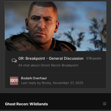
GR: Breakpoint - General Discussion
518 posts
All chat about Ghost Recon Breakpoint
Bodark Overhaul
Last reply by
Rocky
,
November 27, 2025
Ghost Recon: Wildlands