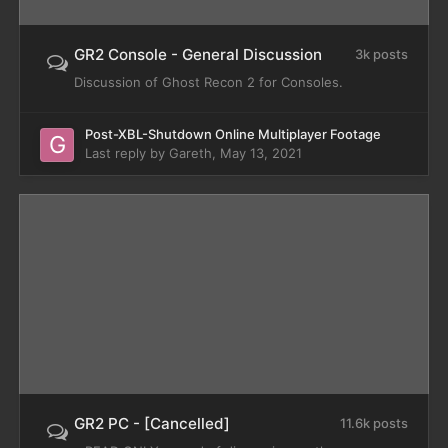
GR2 Console - General Discussion
3k posts
Discussion of Ghost Recon 2 for Consoles.
Post-XBL-Shutdown Online Multiplayer Footage
Last reply by
Gareth
,
May 13, 2021
GR2 PC - [Cancelled]
11.6k posts