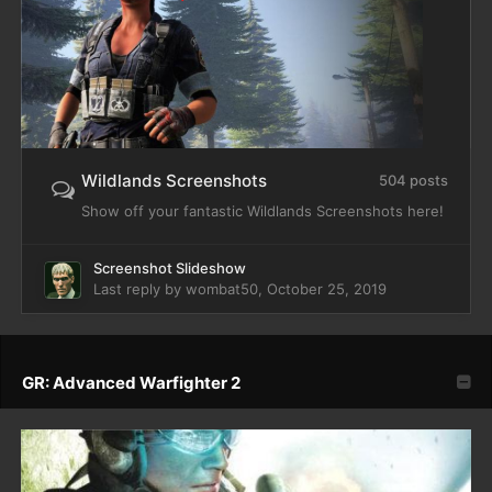
Wildlands Screenshots
504 posts
Show off your fantastic Wildlands Screenshots here!
Screenshot Slideshow
Last reply by
wombat50
,
October 25, 2019
GR: Advanced Warfighter 2