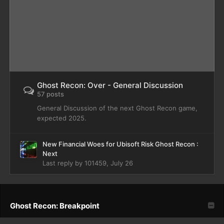
Ghost Recon: Over - General Discussion
57 posts
General Discussion of the next Ghost Recon game,
expected 2025.
New Financial Woes for Ubisoft Risk Ghost Recon :
Next
Last reply by
101459
,
July 26
Ghost Recon: Breakpoint