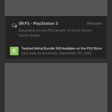
GR:FS - PlayStation 3
393 posts
Discussion on the PS3 version of Ghost Recon:
Future Soldier
Twisted Metal Bundle Still Available on the PS3 Store
Last reply by
karahuels
,
September 30, 2022