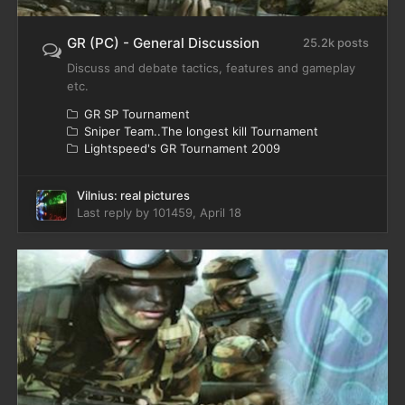
GR (PC) - General Discussion
25.2k posts
Discuss and debate tactics, features and gameplay
etc.
GR SP Tournament
Sniper Team..The longest kill Tournament
Lightspeed's GR Tournament 2009
Vilnius: real pictures
Last reply by
101459
,
April 18