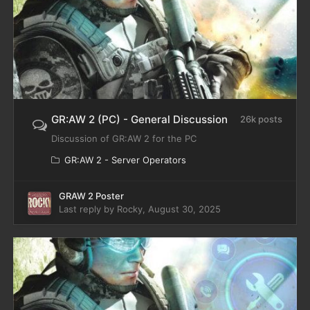
GR:AW 2 (PC) - General Discussion
26k posts
Discussion of GR:AW 2 for the PC
GR:AW 2 - Server Operators
GRAW 2 Poster
Last reply by
Rocky
,
August 30, 2025