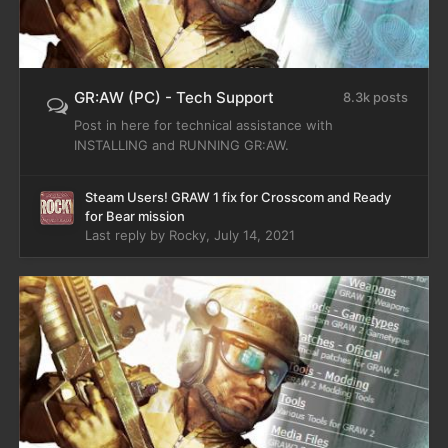
GR:AW (PC) - Tech Support
8.3k posts
Post in here for technical assistance with
INSTALLING and RUNNING GR:AW.
Steam Users! GRAW 1 fix for Crosscom and Ready
for Bear mission
Last reply by
Rocky
,
July 14, 2021