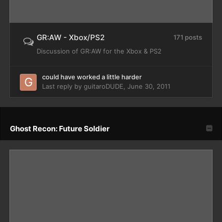
GR:AW - Xbox/PS2
171 posts
Discussion of GR:AW for the Xbox & PS2
could have worked a little harder
Last reply by
guitaroDUDE
,
June 30, 2011
Ghost Recon: Future Soldier