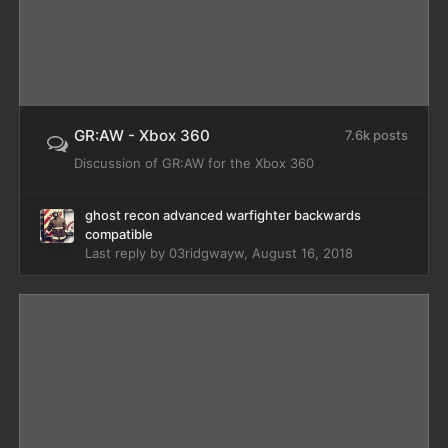
GR:AW - Xbox 360
7.6k posts
Discussion of GR:AW for the Xbox 360
ghost recon advanced warfighter backwards
compatible
Last reply by
03ridgwayw
,
August 16, 2018