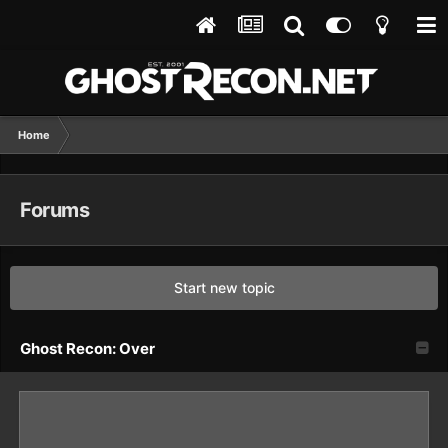
Home
Forums
Start new topic
Ghost Recon: Over