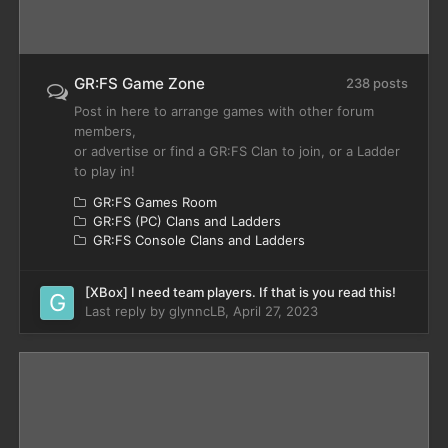
GR:FS Game Zone
238 posts
Post in here to arrange games with other forum
members,
or advertise or find a GR:FS Clan to join, or a Ladder
to play in!
GR:FS Games Room
GR:FS (PC) Clans and Ladders
GR:FS Console Clans and Ladders
[XBox] I need team players. If that is you read this!
Last reply by
glynncLB
,
April 27, 2023