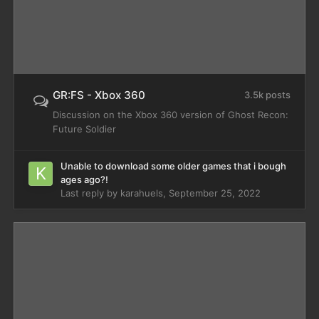
GR:FS - Xbox 360
3.5k posts
Discussion on the Xbox 360 version of Ghost Recon:
Future Soldier
Unable to download some older games that i bough
ages ago?!
Last reply by
karahuels
,
September 25, 2022