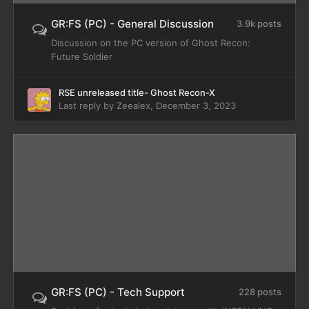
GR:FS (PC) - General Discussion
3.9k posts
Discussion on the PC version of Ghost Recon:
Future Soldier
RSE unreleased title- Ghost Recon-X
Last reply by
Zeealex
,
December 3, 2023
GR:FS (PC) - Tech Support
228 posts