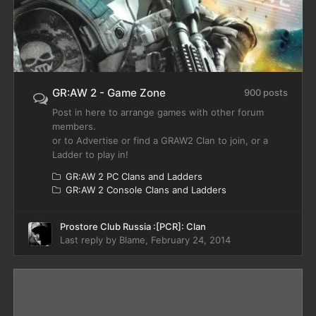
GR:AW 2 - Game Zone
900 posts
Post in here to arrange games with other forum
members.
or to Advertise or find a GRAW2 Clan to join, or a
Ladder to play in!
GR:AW 2 PC Clans and Ladders
GR:AW 2 Console Clans and Ladders
Prostore Club Russia :[PCR]: Clan
Last reply by
Blame
,
February 24, 2014