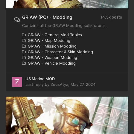
GR:AW (PC) - Modding
14.5k posts
Contains all the GR:AW Modding sub-forums.
GR:AW - General Mod Topics
GR:AW - Map Modding
GR:AW - Mission Modding
GR:AW - Character & Skin Modding
GR:AW - Weapon Modding
GR:AW - Vehicle Modding
US Marine MOD
Last reply by
ZeusAtya
,
May 27, 2024