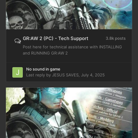
GR:AW 2 (PC) - Tech Support
3.8k posts
Post here for technical assistance with INSTALLING
and RUNNING GR:AW 2
No sound in game
Last reply by
JESUS SAVES
,
July 4, 2025