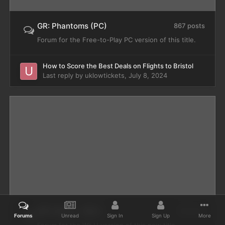
GR: Phantoms (PC)
867 posts
Forum for the Free-to-Play PC version of this title.
How to Score the Best Deals on Flights to Bristol
Last reply by
uklowtickets
,
July 8, 2024
GR: Online - Wii U
49 posts
Forums
Unread
Sign In
Sign Up
More