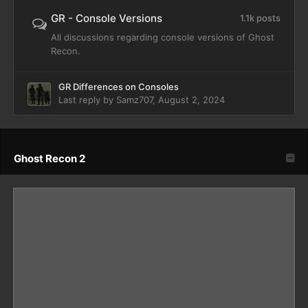
GR - Console Versions
1.1k posts
All discussions regarding console versions of Ghost
Recon.
GR Differences on Consoles
Last reply by
Samz707
,
August 2, 2024
Ghost Recon 2