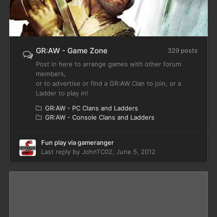
GR:AW - Game Zone
329 posts
Post in here to arrange games with other forum
members,
or to advertise or find a GR:AW Clan to join, or a
Ladder to play in!
GR:AW - PC Clans and Ladders
GR:AW - Console Clans and Ladders
Fun play via gameranger
Last reply by
JohnTC02
,
June 5, 2012