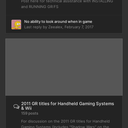
Post here for technical assistance with INSTALLING
and RUNNING GR:FS
No ability to look around when in game
Last reply by
Zeealex
,
February 7, 2017
2011 GR titles for Handheld Gaming Systems
& Wii
159 posts
For discussion on the 2011 GR titles for Handheld
Gaming Systems (Includes "Shadow Wars" on the