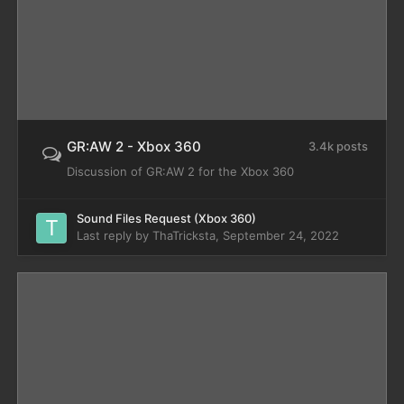
GR:AW 2 - Xbox 360
3.4k posts
Discussion of GR:AW 2 for the Xbox 360
Sound Files Request (Xbox 360)
Last reply by
ThaTricksta
,
September 24, 2022