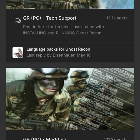
GR (PC) - Tech Support
12.1k posts
Post in here for technical assistance with
INSTALLING and RUNNING Ghost Recon.
Language packs for Ghost Recon
Last reply by
Eisenhauer
,
May 10
GR (PC) - Modding
121.3k posts