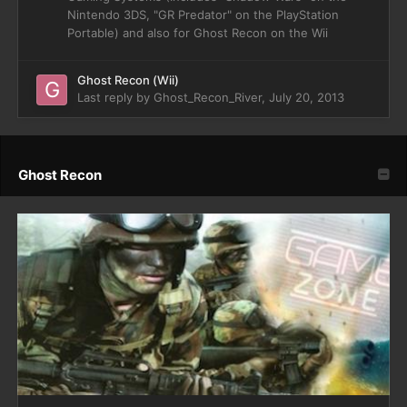
Nintendo 3DS, "GR Predator" on the PlayStation
Portable) and also for Ghost Recon on the Wii
Ghost Recon (Wii)
Last reply by
Ghost_Recon_River
,
July 20, 2013
Ghost Recon