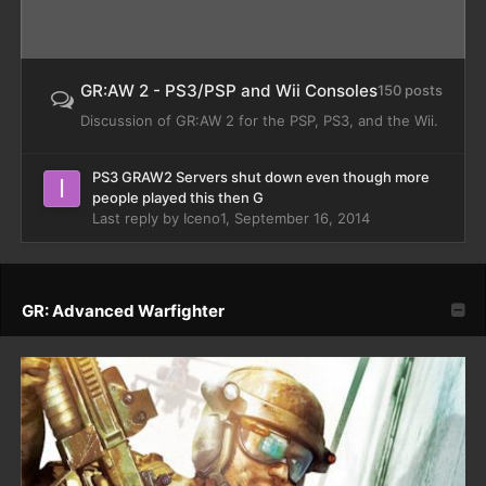
GR:AW 2 - PS3/PSP and Wii Consoles
150 posts
Discussion of GR:AW 2 for the PSP, PS3, and the Wii.
PS3 GRAW2 Servers shut down even though more
people played this then G
Last reply by
Iceno1
,
September 16, 2014
GR: Advanced Warfighter