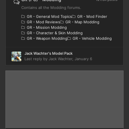
Contains all the Modding forums.
GR - General Mod Topics
GR - Mod Finder
GR - Mod Reviews
GR - Map Modding
GR - Mission Modding
GR - Character & Skin Modding
GR - Weapon Modding
GR - Vehicle Modding
Jack Wachter's Model Pack
Last reply by
Jack Wachter
,
January 6