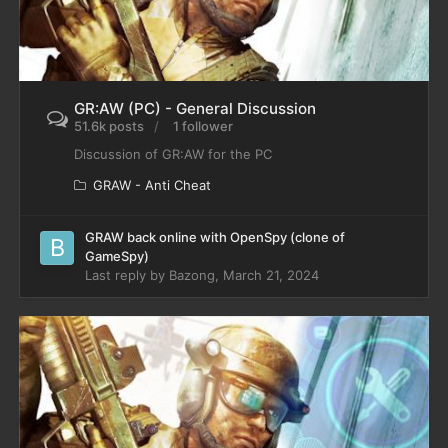
GR:AW (PC) - General Discussion
51.6k posts
1 follower
Discussion of GR:AW for the PC
GRAW - Anti Cheat
GRAW back online with OpenSpy (clone of
GameSpy)
Last reply by
Bazong
,
March 21, 2024