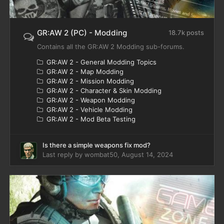
GR:AW 2 (PC) - Modding
18.7k posts
Contains all the GR:AW 2 Modding sub-forums.
GR:AW 2 - General Modding Topics
GR:AW 2 - Map Modding
GR:AW 2 - Mission Modding
GR:AW 2 - Character & Skin Modding
GR:AW 2 - Weapon Modding
GR:AW 2 - Vehicle Modding
GR:AW 2 - Mod Beta Testing
Is there a simple weapons fix mod?
Last reply by
wombat50
,
August 14, 2024