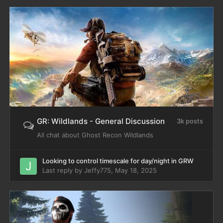
GR: Wildlands - General Discussion
3k posts
All chat about Ghost Recon Wildlands
Looking to control timescale for day/night in GRW
Last reply by
Jeffy775
,
May 18, 2025