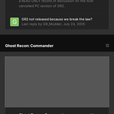
a READ ONLY record of discussion on the now
cancelled PC version of GR2.
GR2 not released because we break the law?
Last reply by
GR_Modder
,
July 24, 2005
Ghost Recon: Commander