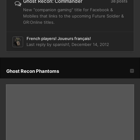
Ghost Recon: Commander
38 posts
New "companion gaming" title for Facebook &
Mobiles that links to the upcoming Future Soldier &
GR:Online titles.
French players! Joueurs français!
Last reply by
spanish1
,
December 14, 2012
Ghost Recon Phantoms