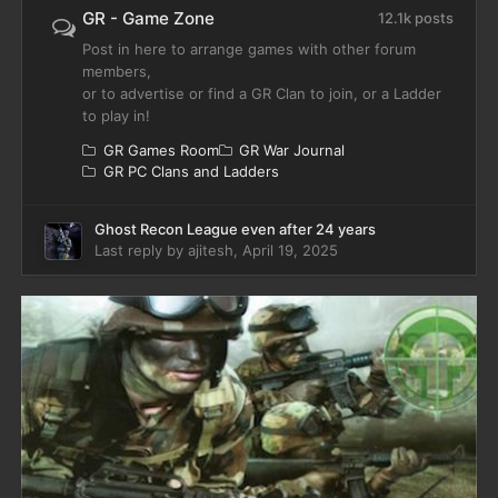
GR - Game Zone
12.1k posts
Post in here to arrange games with other forum
members,
or to advertise or find a GR Clan to join, or a Ladder
to play in!
GR Games Room
GR War Journal
GR PC Clans and Ladders
Ghost Recon League even after 24 years
Last reply by
ajitesh
,
April 19, 2025