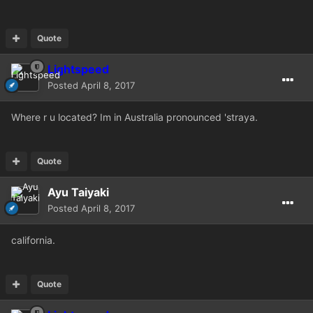
Quote
Lightspeed
Posted
April 8, 2017
Where r u located? Im in Australia pronounced 'straya.
Quote
Ayu Taiyaki
Posted
April 8, 2017
california.
Quote