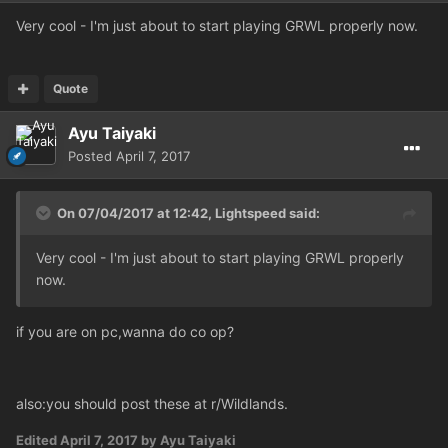
Very cool - I'm just about to start playing GRWL properly now.
Quote
Ayu Taiyaki
Posted
April 7, 2017
On 07/04/2017 at 12:42,
Lightspeed
said:
Very cool - I'm just about to start playing GRWL properly
now.
if you are on pc,wanna do co op?
also:you should post these at r/Wildlands.
Edited
April 7, 2017
by Ayu Taiyaki