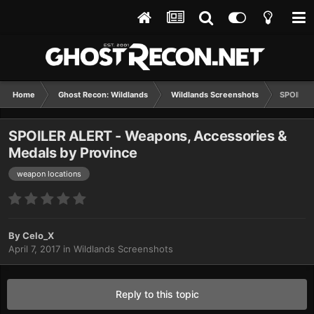
Home
Ghost Recon: Wildlands
Wildlands Screenshots
SPOILER 
SPOILER ALERT - Weapons, Accessories &
Medals by Province
weapon locations
By
Celo_X
April 7, 2017
in
Wildlands Screenshots
Reply to this topic