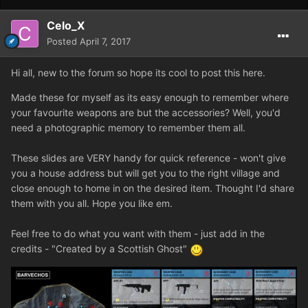
Celo_X
Posted
April 7, 2017
Hi all, new to the forum so hope its cool to post this here.
Made these for myself as its easy enough to remember where
your favourite weapons are but the accessories? Well, you'd
need a photographic memory to remember them all.
These slides are VERY handy for quick reference - won't give
you a house address but will get you to the right village and
close enough to home in on the desired item. Thought I'd share
them with you all. Hope you like em.
Feel free to do what you want with them - just add in the
credits - "Created by a Scottish Ghost"