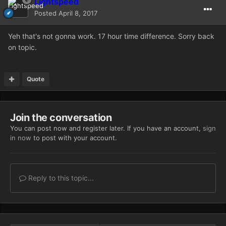
Lightspeed
Posted
April 8, 2017
Yeh that's not gonna work. 17 hour time difference. Sorry back
on topic.
Quote
Join the conversation
You can post now and register later. If you have an account,
sign
in now
to post with your account.
Reply to this topic...