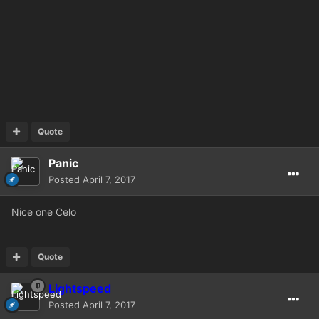
Quote
Panic
Posted
April 7, 2017
Nice one Celo
Quote
Lightspeed
Posted
April 7, 2017