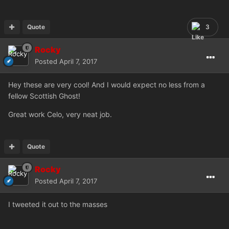
Quote
3
Rocky
Posted
April 7, 2017
Hey these are very cool! And I would expect no less from a
fellow Scottish Ghost!
Great work Celo, very neat job.
Quote
Rocky
Posted
April 7, 2017
I tweeted it out to the masses