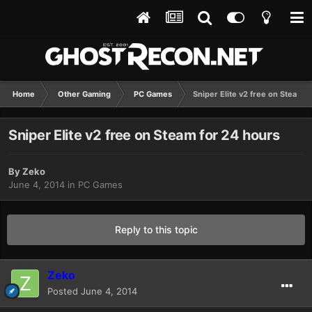
Home
Other Gaming
PC Games
Sniper Elite v2 free on Steam f
Sniper Elite v2 free on Steam for 24 hours
By
Zeko
June 4, 2014
in
PC Games
Reply to this topic
Zeko
Posted
June 4, 2014