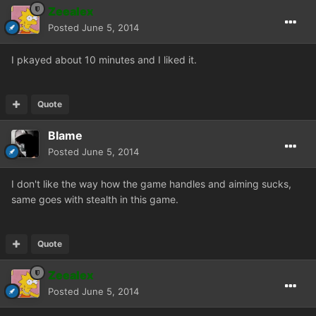
Zeealex
Posted
June 5, 2014
I pkayed about 10 minutes and I liked it.
Quote
Blame
Posted
June 5, 2014
I don't like the way how the game handles and aiming sucks,
same goes with stealth in this game.
Quote
Zeealex
Posted
June 5, 2014