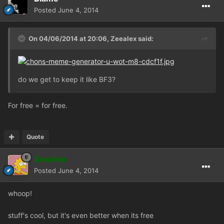
Posted
June 4, 2014
On 04/06/2014 at 20:06, Zeealex said:
do we get to keep it like BF3?
For free = for free.
Quote
Zeealex
Posted
June 4, 2014
whoop!
stuff's cool, but it's even better when its free