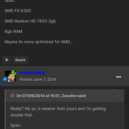
Spec:
AMD FX 6300
AMD Radeon HD 7850 2gb
8gb RAM
Maybe its more optimized for AMD...
Quote
mexicobob
Posted
June 7, 2014
On 07/06/2014 at 15:01, Zeealex said:
Really? My pc is weaker than yours and i'm getting
double that.
Spec: