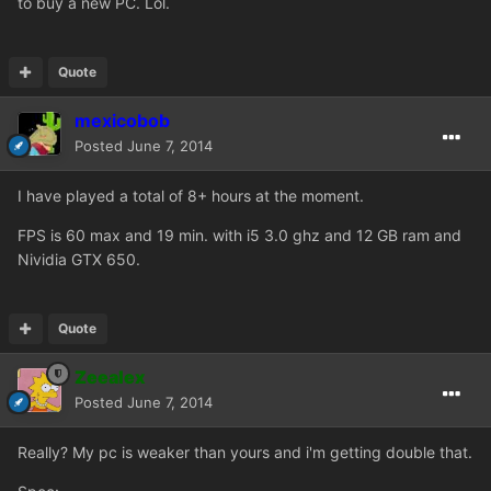
to buy a new PC. Lol.
Quote
mexicobob
Posted
June 7, 2014
I have played a total of 8+ hours at the moment.
FPS is 60 max and 19 min. with i5 3.0 ghz and 12 GB ram and
Nividia GTX 650.
Quote
Zeealex
Posted
June 7, 2014
Really? My pc is weaker than yours and i'm getting double that.