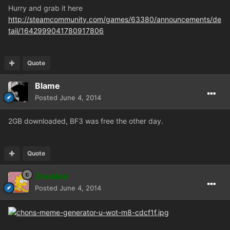
Hurry and grab it here
http://steamcommunity.com/games/63380/announcements/de
tail/1642999041780917806
Quote
Blame
Posted
June 4, 2014
2GB downloaded, BF3 was free the other day.
Quote
Zeealex
Posted
June 4, 2014