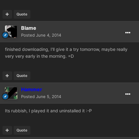
Quote
Blame
Posted
June 4, 2014
finished downloading, I'll give it a try tomorrow, maybe really
very very early in the morning. =D
Quote
Hammer
Posted
June 5, 2014
Its rubbish, I played it and uninstalled it :-P
Quote