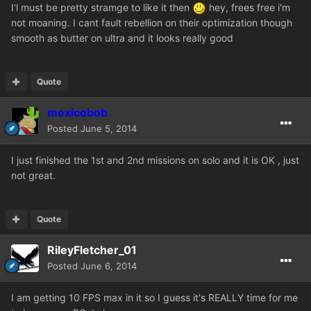
I'l must be pretty stramge to like it then
hey, frees free i'm
not moaning. I cant fault rebellion on their optimization though
smooth as butter on ultra and it looks really good
Quote
mexicobob
Posted
June 5, 2014
I just finished the 1st and 2nd missions on solo and it is OK , just
not great.
Quote
RileyFletcher_01
Posted
June 6, 2014
I am getting 10 FPS max in it so I guess it's REALLY time for me