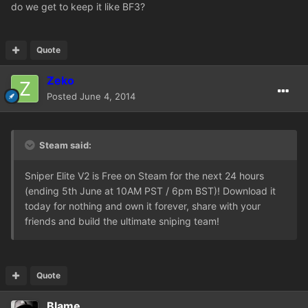
do we get to keep it like BF3?
Quote
Zeko
Posted
June 4, 2014
Steam said:
Sniper Elite V2 is Free on Steam for the next 24 hours
(ending 5th June at 10AM PST / 6pm BST)! Download it
today for nothing and own it forever, share with your
friends and build the ultimate sniping team!
Quote
Blame