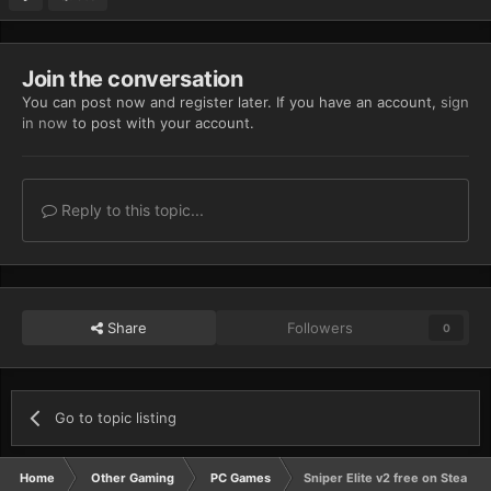
Join the conversation
You can post now and register later. If you have an account,
sign
in now
to post with your account.
Reply to this topic...
Share
Followers
0
Go to topic listing
Home
Other Gaming
PC Games
Sniper Elite v2 free on Steam f