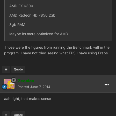
AMD FX 6300
AMD Radeon HD 7850 2gb
8gb RAM
Maybe its more optimized for AMD...
Those were the figures from running the Benchmark within the
program. I have not tried seeing what FPS I have using Fraps.
Quote
Zeealex
Posted
June 7, 2014
aah right, that makes sense
Quote