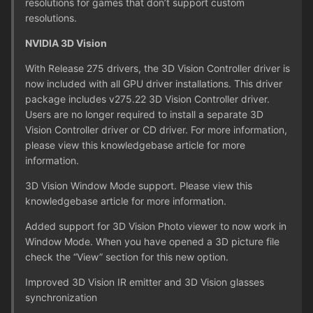
resolutions for games that don’t support custom
resolutions.
NVIDIA 3D Vision
With Release 275 drivers, the 3D Vision Controller driver is
now included with all GPU driver installations. This driver
package includes v275.22 3D Vision Controller driver.
Users are no longer required to install a separate 3D
Vision Controller driver or CD driver. For more information,
please view this knowledgebase article for more
information.
3D Vision Window Mode support. Please view this
knowledgebase article for more information.
Added support for 3D Vision Photo viewer to now work in
Window Mode. When you have opened a 3D picture file
check the “View” section for this new option.
Improved 3D Vision IR emitter and 3D Vision glasses
synchronization