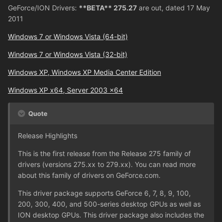
GeForce/ION Drivers:
**BETA** 275.27
are out, dated 17 May
2011
Windows 7 or Windows Vista (64-bit)
Windows 7 or Windows Vista (32-bit)
Windows XP, Windows XP Media Center Edition
Windows XP x64, Server 2003 x64
Quote
Release Highlights
This is the first release from the Release 275 family of
drivers (versions 275.xx to 279.xx). You can read more
about this family of drivers on GeForce.com.
This driver package supports GeForce 6, 7, 8, 9, 100,
200, 300, 400, and 500-series desktop GPUs as well as
ION desktop GPUs. This driver package also includes the