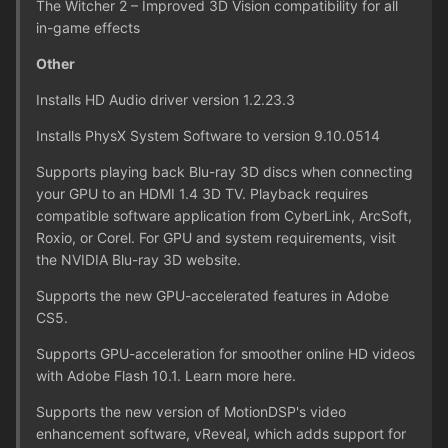
The Witcher 2 – Improved 3D Vision compatibility for all
in-game effects
Other
Installs HD Audio driver version 1.2.23.3
Installs PhysX System Software to version 9.10.0514
Supports playing back Blu-ray 3D discs when connecting
your GPU to an HDMI 1.4 3D TV. Playback requires
compatible software application from CyberLink, ArcSoft,
Roxio, or Corel. For GPU and system requirements, visit
the NVIDIA Blu-ray 3D website.
Supports the new GPU-accelerated features in Adobe
CS5.
Supports GPU-acceleration for smoother online HD videos
with Adobe Flash 10.1. Learn more here.
Supports the new version of MotionDSP's video
enhancement software, vReveal, which adds support for