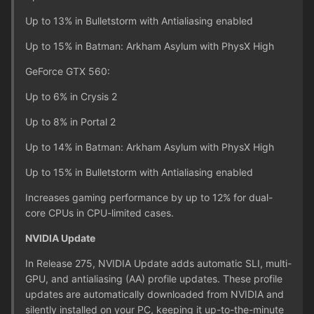
Up to 13% in Bulletstorm with Antialiasing enabled
Up to 15% in Batman: Arkham Asylum with PhysX High
GeForce GTX 560:
Up to 6% in Crysis 2
Up to 8% in Portal 2
Up to 14% in Batman: Arkham Asylum with PhysX High
Up to 15% in Bulletstorm with Antialiasing enabled
Increases gaming performance by up to 12% for dual-
core CPUs in CPU-limited cases.
NVIDIA Update
In Release 275, NVIDIA Update adds automatic SLI, multi-
GPU, and antialiasing (AA) profile updates. These profile
updates are automatically downloaded from NVIDIA and
silently installed on your PC, keeping it up-to-the-minute