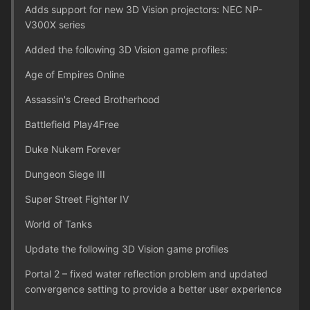
Adds support for new 3D Vision projectors: NEC NP-
V300X series
Added the following 3D Vision game profiles:
Age of Empires Online
Assassin's Creed Brotherhood
Battlefield Play4Free
Duke Nukem Forever
Dungeon Siege III
Super Street Fighter IV
World of Tanks
Update the following 3D Vision game profiles
Portal 2 – fixed water reflection problem and updated
convergence setting to provide a better user experience