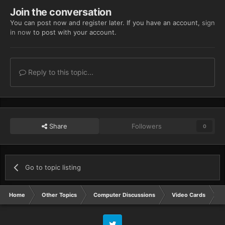
Join the conversation
You can post now and register later. If you have an account,
sign
in now
to post with your account.
Reply to this topic...
Share
Followers
0
Go to topic listing
Home
Other Topics
Computer Discussions
Video Cards
N