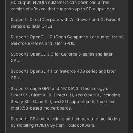
HD output. NVIDIA customers can download a free
version of vReveal that supports up to SD output here.
Supports DirectCompute with Windows 7 and GeForce 8-
series and later GPUs.
Supports OpenCL 1.0 (Open Computing Language) for all
GeForce 8-series and later GPUs.
Supports OpenGL 3.3 for GeForce 8-series and later
GPUs.
Supports OpenGL 4.1 on GeForce 400 series and later
GPUs.
Supports single GPU and NVIDIA SLI technology on
DirectX 9, DirectX 10, DirectX 11, and OpenGL, including
3-way SLI, Quad SLI, and SLI support on SLI-certified
Intel X58-based motherboards.
Supports GPU overclocking and temperature monitoring
by installing NVIDIA System Tools software.