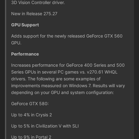
3D Vision Controller driver.
New in Release 275.27
GPU Support
Adds support for the newly released GeForce GTX 560
GPU.
Performance
Increases performance for GeForce 400 Series and 500
Series GPUs in several PC games vs. v270.61 WHQL
drivers. The following are some examples of
improvements measured on Windows 7. Results will vary
depending on your GPU and system configuration:
GeForce GTX 580:
Up to 4% in Crysis 2
Up to 5% in Civilization V with SLI
Up to 9% in Portal 2