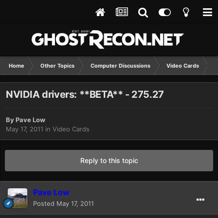
Home
Other Topics
Computer Discussions
Video Cards
N
NVIDIA drivers: **BETA** - 275.27
By
Pave Low
May 17, 2011
in
Video Cards
Reply to this topic
Pave Low
Posted
May 17, 2011