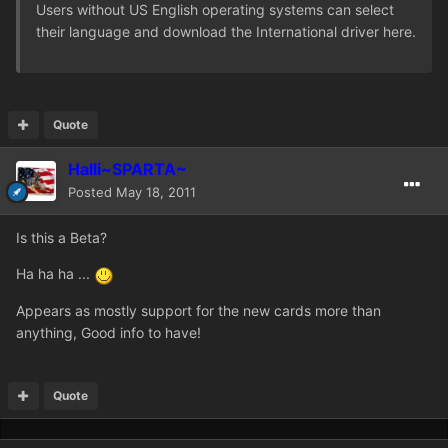
Users without US English operating systems can select
their language and download the International driver here.
Quote
Halli~SPARTA~
Posted
May 18, 2011
Is this a Beta?
Ha ha ha ...
Appears as mostly support for the new cards more than
anything, Good info to have!
Quote