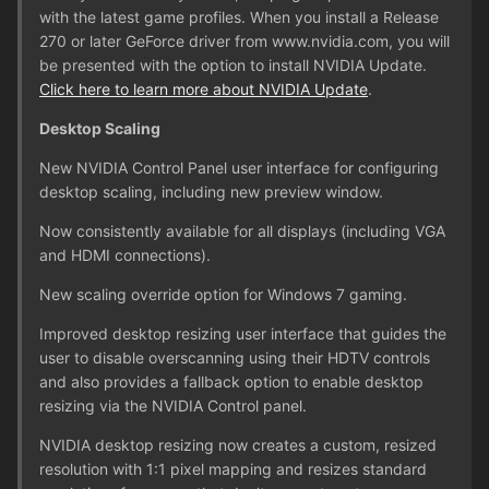
with the latest game profiles. When you install a Release
270 or later GeForce driver from www.nvidia.com, you will
be presented with the option to install NVIDIA Update.
Click here to learn more about NVIDIA Update
.
Desktop Scaling
New NVIDIA Control Panel user interface for configuring
desktop scaling, including new preview window.
Now consistently available for all displays (including VGA
and HDMI connections).
New scaling override option for Windows 7 gaming.
Improved desktop resizing user interface that guides the
user to disable overscanning using their HDTV controls
and also provides a fallback option to enable desktop
resizing via the NVIDIA Control panel.
NVIDIA desktop resizing now creates a custom, resized
resolution with 1:1 pixel mapping and resizes standard