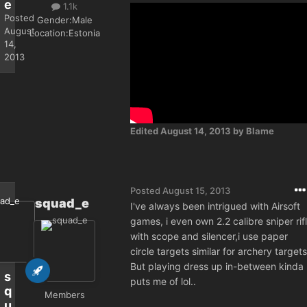
e
1.1k
Posted
Gender:
Male
August
Location:
Estonia
14,
2013
Edited
August 14, 2013
by Blame
Posted
August 15, 2013
squad_e
I've always been intrigued with Airsoft
games, i even own 2.2 calibre sniper rif
with scope and silencer,i use paper
circle targets similar for archery targets
But playing dress up in-between kinda
s
puts me of lol..
q
Members
u