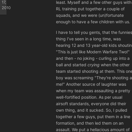
17,
least. Myself and a few other guys with
2010
RL training put together a couple of
squads, and we were (un)fortunate
enough to have a few children with us.
I have to tell you gents, that the funnies
thing I've seen in a long time, was
hearing 12 and 13 year-old kids shouti
"This is just like Modern Warfare Two!"
and then - no joking - curling up into a
ball and started
crying
when the other
team started shooting at them. This on
boy was screaming "They're shooting a
me!" Another source of laughter was
when my team was assaulting a pretty
well-fortified position. As per usual
airsoft standards, everyone did their
own thing, and it sucked. So, I pulled
together a few guys, put them in a line
formation, and then led them on an
assault. We put a hellacious amount of