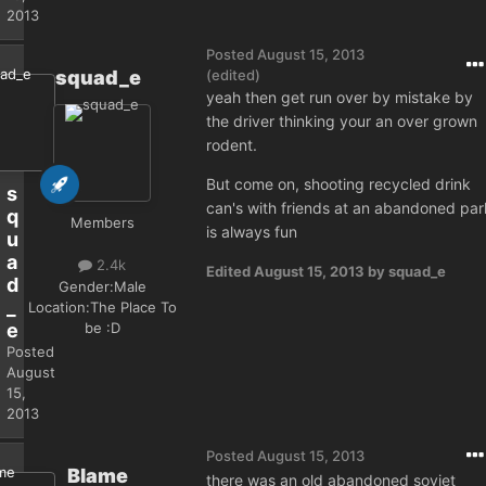
2013
Posted
August 15, 2013
squad_e
(edited)
yeah then get run over by mistake by
the driver thinking your an over grown
rodent.
But come on, shooting recycled drink
s
can's with friends at an abandoned par
q
Members
is always fun
u
a
2.4k
Edited
August 15, 2013
by squad_e
d
Gender:
Male
_
Location:
The Place To
be :D
e
Posted
August
15,
2013
Posted
August 15, 2013
Blame
there was an old abandoned soviet