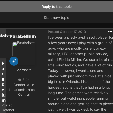
Reply to this topic
Start new topic
Posted
October 17, 2010
Parabellum
I've been a pretty avid airsoft player fo
a few years now; I play with a group of
guys who are mostly current or ex-
military, LEO, or other public service,
called Florida Mislim. We use a lot of rea
P
small-unit tactics, and have a lot of fun.
a
Members
Today, however, I went alone and
r
played with just random folks at a nice,
a
3.4k
big field in Orlando. I had some of the
b
Gender:
Male
hardest laughs that I've had in a long,
el
Location:
Hurricane
long time. The games were relatively
Central
lu
simple, but watching people running
m
around alone and getting shot to piece
Posted
just ... well, I was tickled, to say the
October