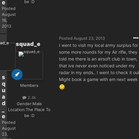
be :D
e
Posted
August
16,
2013
Posted
August 23, 2013
squad_e
I went to visit my local army surplus for
some more rounds for my Air rifle, they
told me there is an airsoft club in town,
that ive never even noticed under my
radar in my ends.. I went to check it out
s
Might book a game with em next week
q
Members
u
a
2.4k
d
Gender:
Male
_
Location:
The Place To
be :D
e
Posted
August
23,