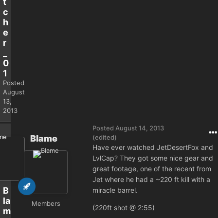
t
c
h
e
r
_
0
1
Posted
August
13,
2013
Posted
August 14, 2013
Blame
(edited)
Have ever watched JetDesertFox and
LvlCap? They got some nice gear and
great footage, one of the recent from
Jet where he had a ~220 ft kill with a
B
miracle barrel.
la
Members
(220ft shot @ 2:55)
m