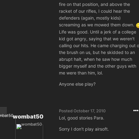
fire on that position, and above the
racket of our rifles, I could hear the
defenders (again, mostly kids)
screaming as we mowed them down.
Life was good. Until a jerk of a college
kid got angry, saying that we weren't
calling our hits. He came charging out o
the brush on us, but he skidded to an
abrupt halt, when he saw how much
bigger myself and the other guys with
me were than him, lol.
Anyone else play?
Posted
October 17, 2010
wombat50
Lol, good stories Para.
Sorry I don't play airsoft.