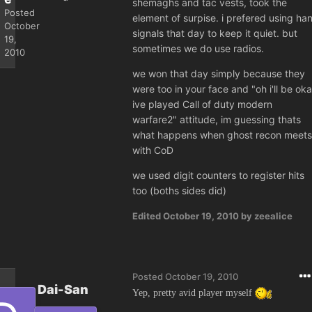
shemaghs and tac vests, took the
Posted
element of surpise. i prefered using ha
October
signals that day to keep it quiet. but
19,
sometimes we do use radios.
2010
we won that day simply because they
were too in your face and "oh i'll be ok
ive played Call of duty modern
warfare2" attitude, im guessing thats
what happens when ghost recon meets
with CoD
we used digit counters to register hits
too (boths sides did)
Edited
October 19, 2010
by zeealice
Posted
October 19, 2010
Dai-San
Yep, pretty avid player myself