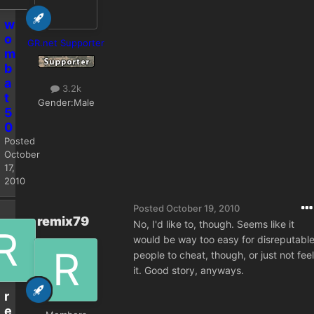
w
o
GR.net Supporter
m
b
a
3.2k
t
Gender:
Male
5
0
Posted
October
17,
2010
Posted
October 19, 2010
remix79
No, I'd like to, though. Seems like it
would be way too easy for disreputabl
people to cheat, though, or just not feel
it. Good story, anyways.
r
e