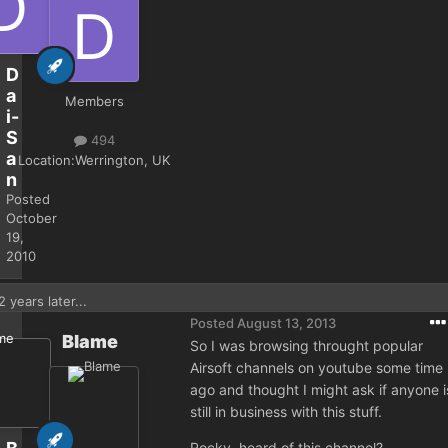
D
a
Members
i-
S
494
a
Location:
Werrington, UK
n
Posted
October
19,
2010
2 years later...
Posted
August 13, 2013
Blame
So I was browsing throught popular
Airsoft channels on youtube some time
ago and thought I might ask if anyone i
still in business with this stuff.
Rocky, heard of this channel?