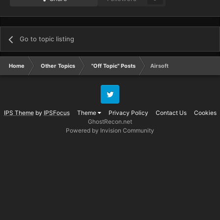
Go to topic listing
Home
Other Topics
"Off Topic" Posts
Airsoft
Twitter
IPS Theme
by
IPSFocus
Theme
Privacy Policy
Contact Us
Cookies
GhostRecon.net
Powered by Invision Community