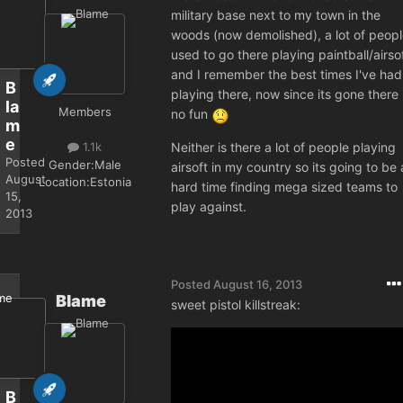
military base next to my town in the
woods (now demolished), a lot of peop
used to go there playing paintball/airso
and I remember the best times I've had
B
playing there, now since its gone there 
la
Members
no fun
m
e
Neither is there a lot of people playing
1.1k
Posted
Gender:
Male
airsoft in my country so its going to be 
August
Location:
Estonia
hard time finding mega sized teams to
15,
play against.
2013
Posted
August 16, 2013
Blame
sweet pistol killstreak:
B