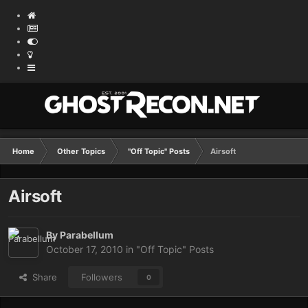
Home
Other Topics
"Off Topic" Posts
Airsoft
Airsoft
By
Parabellum
October 17, 2010
in
"Off Topic" Posts
Share
Followers
0