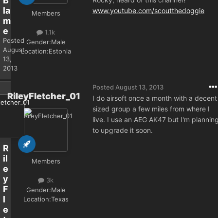
B
la
www.youtube.com/scoutthedoggie
Members
m
e
1.1k
Posted
Gender:
Male
August
Location:
Estonia
13,
2013
Posted
August 13, 2013
RileyFletcher_01
I do airsoft once a month with a decent
sized group a few miles from where I
live. I use an AEG AK47 but I'm plannin
to upgrade it soon.
R
il
Members
e
y
3k
F
Gender:
Male
l
Location:
Texas
e