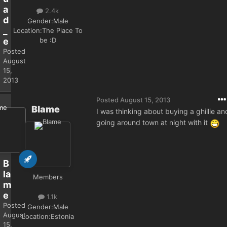
a
2.4k
d
Gender:
Male
_
Location:
The Place To
be :D
e
Posted
August
15,
2013
Posted
August 15, 2013
Blame
I was thinking about buying a ghillie an
going around town at night with it
B
la
Members
m
e
1.1k
Posted
Gender:
Male
August
Location:
Estonia
15,