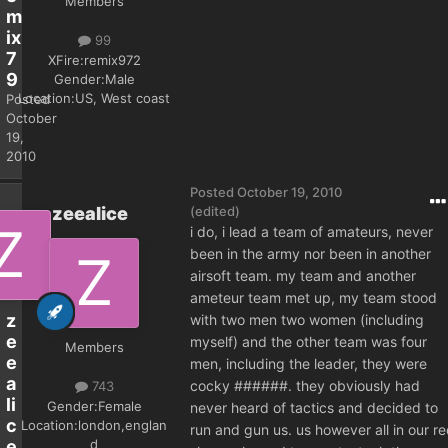
Members
m
ix
99
7
XFire:
remix972
9
Gender:
Male
Location:
US, West coast
Posted
October
19,
2010
Posted
October 19, 2010
zeealice
(edited)
i do, i lead a team of amateurs, never
been in the army nor been in another
airsoft team. my team and another
ameteur team met up, my team stood
z
with two men two women (including
e
myself) and the other team was four
Members
e
men, including the leader, they were
a
cocky ######. they obviously had
743
li
Gender:
Female
never heard of tactics and decided to
c
Location:
london,englan
run and gun us. us however all in our r
d
e