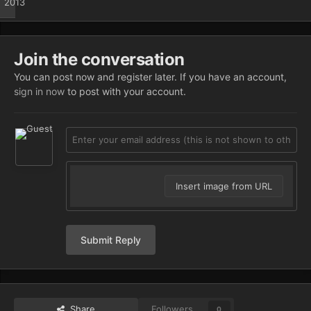
2013
Join the conversation
You can post now and register later. If you have an account,
sign in now
to post with your account.
Insert image from URL
Submit Reply
Share
Followers
0