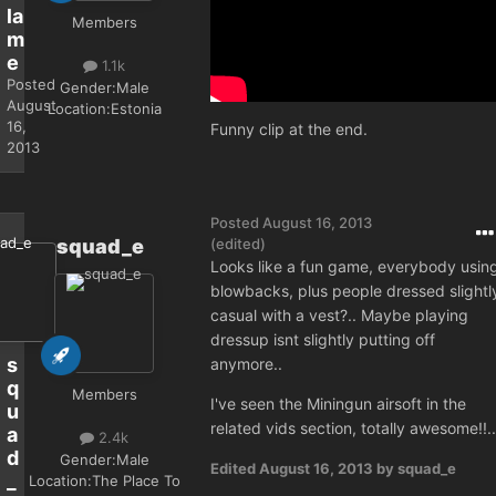
la
Members
m
e
1.1k
Posted
Gender:
Male
August
Location:
Estonia
16,
Funny clip at the end.
2013
Posted
August 16, 2013
squad_e
(edited)
Looks like a fun game, everybody usin
blowbacks, plus people dressed slightl
casual with a vest?.. Maybe playing
dressup isnt slightly putting off
s
anymore..
q
Members
I've seen the Miningun airsoft in the
u
related vids section, totally awesome!!..
a
2.4k
d
Gender:
Male
Edited
August 16, 2013
by squad_e
_
Location:
The Place To