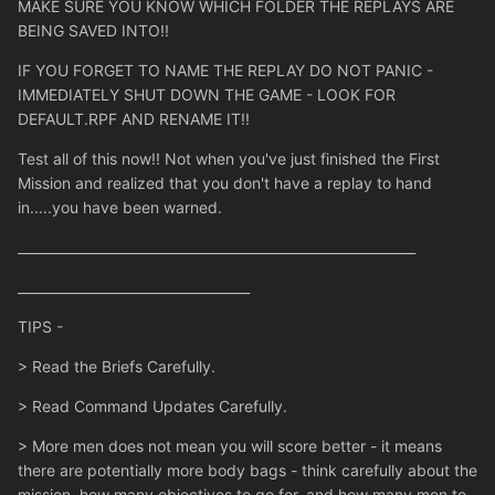
MAKE SURE YOU KNOW WHICH FOLDER THE REPLAYS ARE
BEING SAVED INTO!!
IF YOU FORGET TO NAME THE REPLAY DO NOT PANIC -
IMMEDIATELY SHUT DOWN THE GAME - LOOK FOR
DEFAULT.RPF AND RENAME IT!!
Test all of this now!! Not when you've just finished the First
Mission and realized that you don't have a replay to hand
in.....you have been warned.
____________________________________________________________
___________________________________
TIPS -
> Read the Briefs Carefully.
> Read Command Updates Carefully.
> More men does not mean you will score better - it means
there are potentially more body bags - think carefully about the
mission, how many objectives to go for, and how many men to