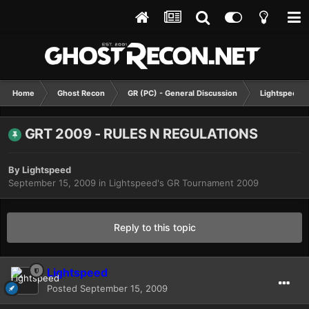
Home
Ghost Recon
GR (PC) - General Discussion
Lightspeed'
GRT 2009 - RULES N REGULATIONS
By
Lightspeed
September 15, 2009
in
Lightspeed's GR Tournament 2009
Reply to this topic
Lightspeed
Posted
September 15, 2009