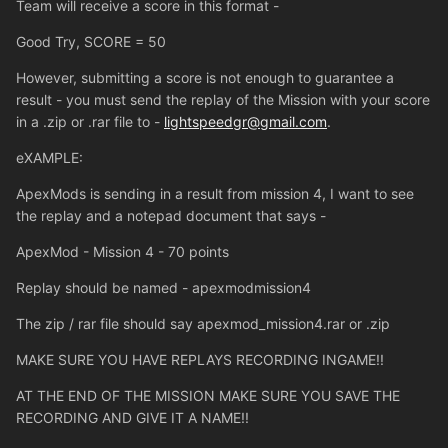
Team will receive a score in this format -
Good Try, SCORE = 50
However, submitting a score is not enough to guarantee a
result - you must send the replay of the Mission with your score
in a .zip or .rar file to -
lightspeedgr@gmail.com
.
eXAMPLE:
ApexMods is sending in a result from mission 4, I want to see
the replay and a notepad document that says -
ApexMod - Mission 4 - 70 points
Replay should be named - apexmodmission4
The zip / rar file should say apexmod_mission4.rar or .zip
MAKE SURE YOU HAVE REPLAYS RECORDING INGAME!!
AT THE END OF THE MISSION MAKE SURE YOU SAVE THE
RECORDING AND GIVE IT A NAME!!