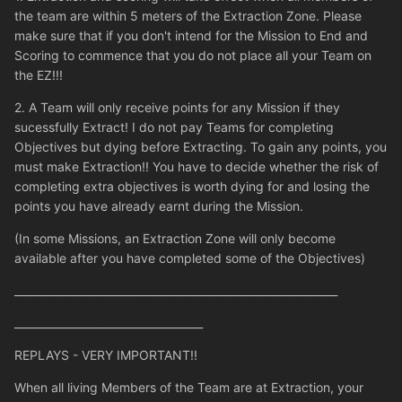
the team are within 5 meters of the Extraction Zone. Please
make sure that if you don't intend for the Mission to End and
Scoring to commence that you do not place all your Team on
the EZ!!!
2. A Team will only receive points for any Mission if they
sucessfully Extract! I do not pay Teams for completing
Objectives but dying before Extracting. To gain any points, you
must make Extraction!! You have to decide whether the risk of
completing extra objectives is worth dying for and losing the
points you have already earnt during the Mission.
(In some Missions, an Extraction Zone will only become
available after you have completed some of the Objectives)
____________________________________________________________
___________________________________
REPLAYS - VERY IMPORTANT!!
When all living Members of the Team are at Extraction, your