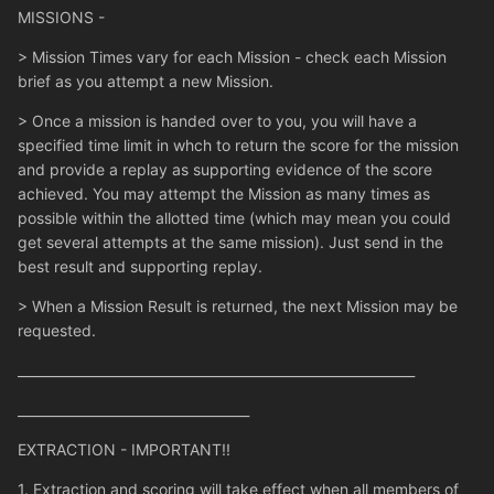
MISSIONS -
> Mission Times vary for each Mission - check each Mission
brief as you attempt a new Mission.
> Once a mission is handed over to you, you will have a
specified time limit in whch to return the score for the mission
and provide a replay as supporting evidence of the score
achieved. You may attempt the Mission as many times as
possible within the allotted time (which may mean you could
get several attempts at the same mission). Just send in the
best result and supporting replay.
> When a Mission Result is returned, the next Mission may be
requested.
____________________________________________________________
___________________________________
EXTRACTION - IMPORTANT!!
1. Extraction and scoring will take effect when all members of