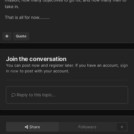
take in.
That is all for now.........
Quote
Join the conversation
You can post now and register later. If you have an account,
sign
in now
to post with your account.
Reply to this topic...
Share
Followers
0