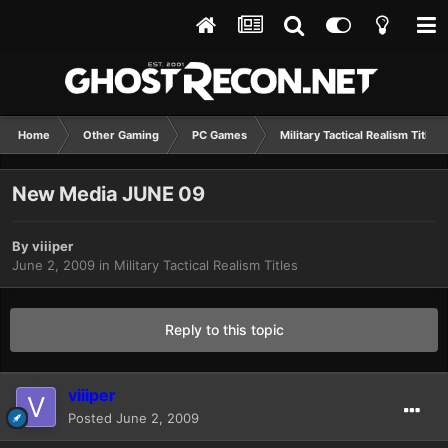
Home
Other Gaming
PC Games
Military Tactical Realism Titles
New Media JUNE 09
By
viiiper
June 2, 2009
in
Military Tactical Realism Titles
Reply to this topic
viiiper
Posted
June 2, 2009