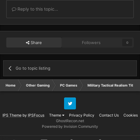
Reply to this topic...
Share
Followers
0
Go to topic listing
Home
Other Gaming
PC Games
Military Tactical Realism Titles
Twitter
IPS Theme
by
IPSFocus
Theme
Privacy Policy
Contact Us
Cookies
GhostRecon.net
Powered by Invision Community