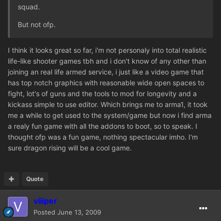
squad.
But not ofp.
I think it looks great so far, i'm not personaly into total realistic
life-like shooter games tbh and i don't know of any other than
joining an real life armed service, i just like a video game that
has top notch graphics with reasonable wide open spaces to
fight, lot's of guns and the tools to mod for longevity and a
kickass simple to use editor. Which brings me to arma1, it took
me a while to get used to the system/game but now i find arma
a realy fun game with all the addons to boot, so to speak. I
thought ofp was a fun game, nothing spectacular imho. I'm
sure dragon rising will be a cool game.
Quote
viiiper
Posted
June 13, 2009