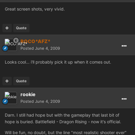
Great screen shots, very vivid.
Quote
ROCO*AFZ*
Posted
June 4, 2009
Looks cool... i'll probably pick it up when it comes out.
Quote
rookie
Posted
June 4, 2009
Darn. I still had hope but with the gameplay that last bit of
hope is buried. Battlefield - Dragon Rising - now it's official.
Will be fun, no doubt, but the line "most realistic shooter ever"