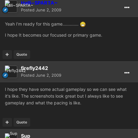
Halli~SPARTA~
Posted
June 2, 2009
Yeah I'm ready for this game.............
I hope It becomes our focused or primary game.
Quote
firefly2442
Posted
June 2, 2009
I hope they have some actual gameplay so we can see what
it's like. The screenshots look great but I always like to see
gameplay and what the pacing is like.
Quote
Sup