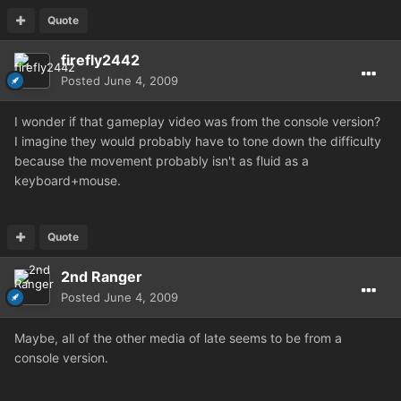
Quote
firefly2442
Posted
June 4, 2009
I wonder if that gameplay video was from the console version?
I imagine they would probably have to tone down the difficulty
because the movement probably isn't as fluid as a
keyboard+mouse.
Quote
2nd Ranger
Posted
June 4, 2009
Maybe, all of the other media of late seems to be from a
console version.