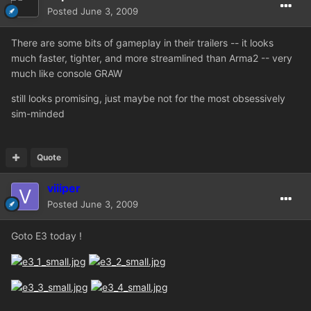
Posted
June 3, 2009
There are some bits of gameplay in their trailers -- it looks
much faster, tighter, and more streamlined than Arma2 -- very
much like console GRAW
still looks promising, just maybe not for the most obsessively
sim-minded
Quote
viiiper
Posted
June 3, 2009
Goto E3 today !