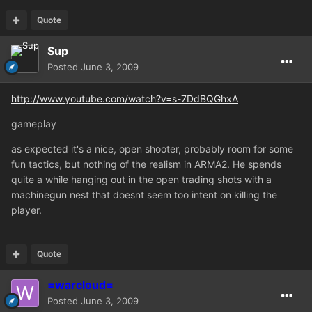
Quote
Sup
Posted
June 3, 2009
http://www.youtube.com/watch?v=s-7DdBQGhxA
gameplay
as expected it's a nice, open shooter, probably room for some
fun tactics, but nothing of the realism in ARMA2. He spends
quite a while hanging out in the open trading shots with a
machinegun nest that doesnt seem too intent on killing the
player.
Quote
=warcloud=
Posted
June 3, 2009