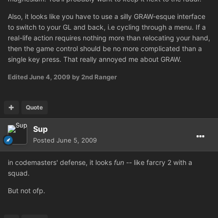
Also, it looks like you have to use a silly GRAW-esque interface
to switch to your GL and back, i.e cycling through a menu. If a
real-life action requires nothing more than relocating your hand,
then the game control should be no more complicated than a
single key press. That really annoyed me about GRAW.
Edited
June 4, 2009
by 2nd Ranger
Quote
Sup
Posted
June 5, 2009
in codemasters' defense, it looks
fun
-- like farcry 2 with a
squad.
But not ofp.