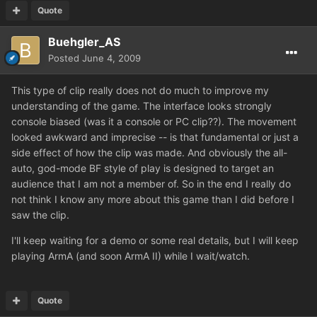
Quote
Buehgler_AS
Posted
June 4, 2009
This type of clip really does not do much to improve my
understanding of the game. The interface looks strongly
console biased (was it a console or PC clip??). The movement
looked awkward and imprecise -- is that fundamental or just a
side effect of how the clip was made. And obviously the all-
auto, god-mode BF style of play is designed to target an
audience that I am not a member of. So in the end I really do
not think I know any more about this game than I did before I
saw the clip.
I'll keep waiting for a demo or some real details, but I will keep
playing ArmA (and soon ArmA II) while I wait/watch.
Quote