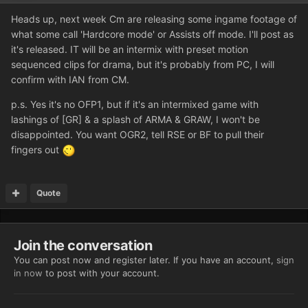
Heads up, next week Cm are releasing some ingame footage of
what some call 'Hardcore mode' or Assists off mode. I'll post as
it's released. IT will be an intermix with preset motion
sequenced clips for drama, but it's probably from PC, I will
confirm with IAN from CM.
p.s. Yes it's no OFP1, but if it's an intermixed game with
lashings of [GR] & a splash of ARMA & GRAW, I won't be
disappointed. You want OGR2, tell RSE or BF to pull their
fingers out
Quote
Join the conversation
You can post now and register later. If you have an account,
sign
in now
to post with your account.