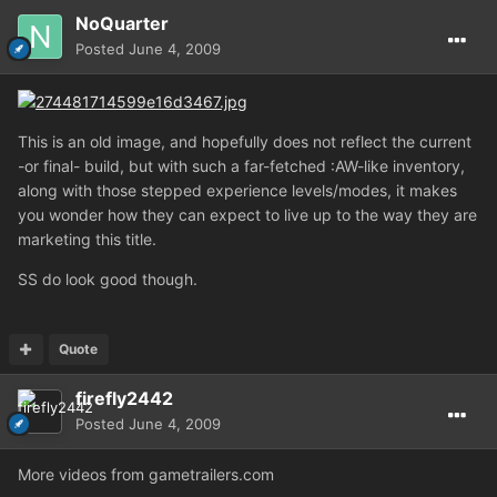
NoQuarter
Posted
June 4, 2009
This is an old image, and hopefully does not reflect the current
-or final- build, but with such a far-fetched :AW-like inventory,
along with those stepped experience levels/modes, it makes
you wonder how they can expect to live up to the way they are
marketing this title.
SS do look good though.
Quote
firefly2442
Posted
June 4, 2009
More videos from gametrailers.com