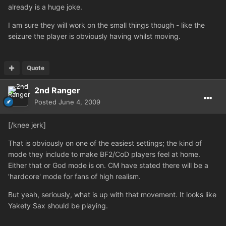
already is a huge joke.
I am sure they will work on the small things though - like the
seizure the player is obviously having whilst moving.
Quote
2nd Ranger
Posted
June 4, 2009
[/knee jerk]
That is obviously on one of the easiest settings; the kind of
mode they include to make BF2/CoD players feel at home.
Either that or God mode is on. CM have stated there will be a
'hardcore' mode for fans of high realism.
But yeah, seriously, what is up with that movement. It looks like
Yakety Sax should be playing.