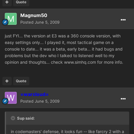
Quote
Magnum50
Posted
June 5, 2009
just FYI... the version at E3 was a 360 console version, with
easy settings only... I played it, most tactical game on a
console to date... it was a beta, early beta... it had bugs and
problems but the dev who I talked to listened well to my
opinion and thoughts... check www.simhq.com for more info.
Quote
=warcloud=
Posted
June 5, 2009
Sup said:
in codemasters' defense, it looks
fun
-- like farcry 2 with a