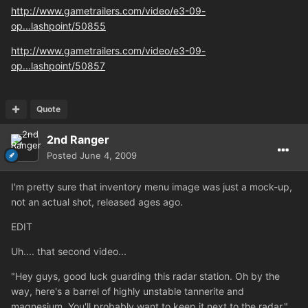
http://www.gametrailers.com/video/e3-09-
op...lashpoint/50855
http://www.gametrailers.com/video/e3-09-
op...lashpoint/50857
Quote
2nd Ranger
Posted
June 4, 2009
I'm pretty sure that inventory menu image was just a mock-up,
not an actual shot, released ages ago.
EDIT
Uh.... that second video...
"Hey guys, good luck guarding this radar station. Oh by the
way, here's a barrel of highly unstable tannerite and
magnesium. You'll probably want to keep it next to the radar."