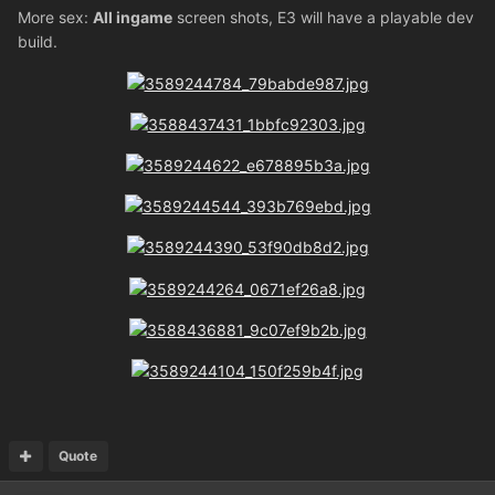
More sex:
All ingame
screen shots, E3 will have a playable dev
build.
Quote