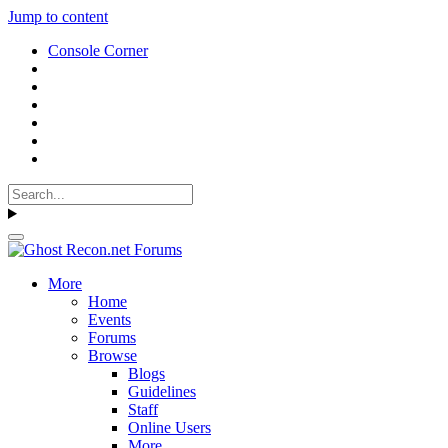
Jump to content
Console Corner
More
Home
Events
Forums
Browse
Blogs
Guidelines
Staff
Online Users
More