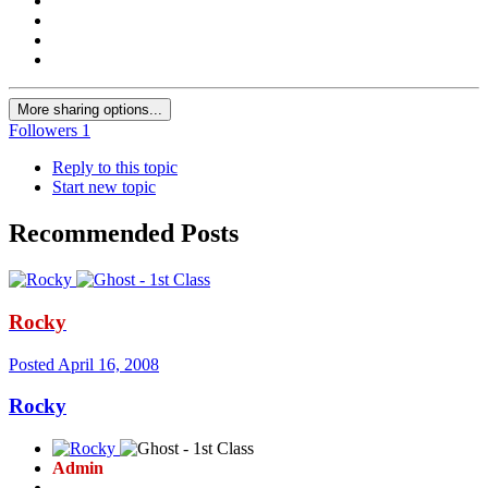
More sharing options...
Followers
1
Reply to this topic
Start new topic
Recommended Posts
Rocky
Posted
April 16, 2008
Rocky
Admin