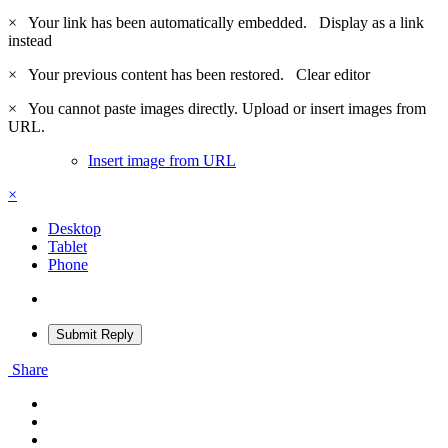
×
Your link has been automatically embedded.
Display as a link
instead
×
Your previous content has been restored.
Clear editor
×
You cannot paste images directly. Upload or insert images from
URL.
Insert image from URL
×
Desktop
Tablet
Phone
Submit Reply
Share