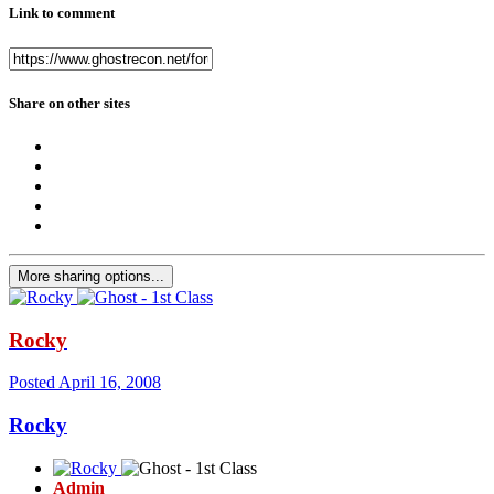
Link to comment
Share on other sites
More sharing options...
Rocky
Posted
April 16, 2008
Rocky
Admin