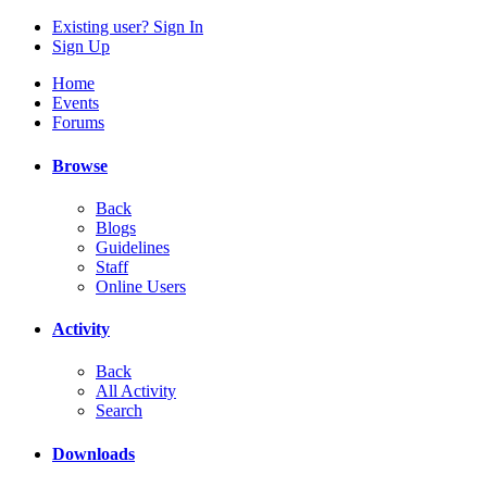
Existing user? Sign In
Sign Up
Home
Events
Forums
Browse
Back
Blogs
Guidelines
Staff
Online Users
Activity
Back
All Activity
Search
Downloads