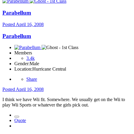
Parabellum
Posted
April 16, 2008
Parabellum
Members
3.4k
Gender:
Male
Location:
Hurricane Central
Share
Posted
April 16, 2008
I think we have Wii fit. Somewhere. We usually get on the Wii to
play Wii Sports or whatever the girls pick out.
Quote