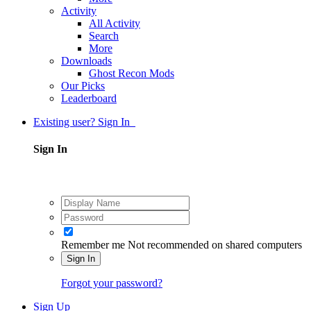
Activity
All Activity
Search
More
Downloads
Ghost Recon Mods
Our Picks
Leaderboard
Existing user? Sign In
Sign In
Remember me
Not recommended on shared computers
Sign In
Forgot your password?
Sign Up