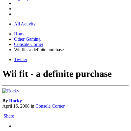
All Activity
Home
Other Gaming
Console Corner
Wii fit - a definite purchase
Twitter
Wii fit - a definite purchase
By
Rocky
April 16, 2008
in
Console Corner
Share