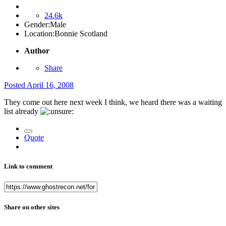
24.6k
Gender:
Male
Location:
Bonnie Scotland
Author
Share
Posted
April 16, 2008
They come out here next week I think, we heard there was a waiting
list already
Quote
Link to comment
Share on other sites