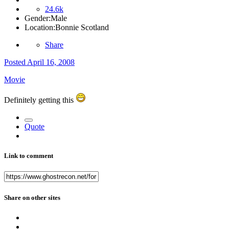
24.6k
Gender:
Male
Location:
Bonnie Scotland
Share
Posted
April 16, 2008
Movie
Definitely getting this
Quote
Link to comment
Share on other sites