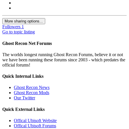
More sharing options...
Followers
1
Go to topic listing
Ghost Recon Net Forums
The worlds longest running Ghost Recon Forums, believe it or not
we have been running these forums since 2003 - which predates the
official forums!
Quick Internal Links
Ghost Recon News
Ghost Recon Mods
Our Twitter
Quick External Links
Offical Ubisoft Website
Offical Ubisoft Forums