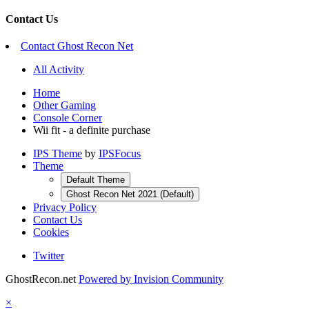
Contact Us
Contact Ghost Recon Net
All Activity
Home
Other Gaming
Console Corner
Wii fit - a definite purchase
IPS Theme
by
IPSFocus
Theme
Default Theme
Ghost Recon Net 2021 (Default)
Privacy Policy
Contact Us
Cookies
Twitter
GhostRecon.net
Powered by Invision Community
×