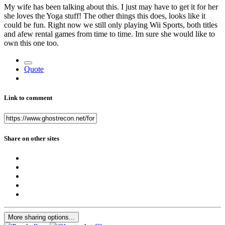
My wife has been talking about this. I just may have to get it for her
she loves the Yoga stuff! The other things this does, looks like it
could be fun. Right now we still only playing Wii Sports, both titles
and afew rental games from time to time. Im sure she would like to
own this one too.
Quote
Link to comment
Share on other sites
More sharing options...