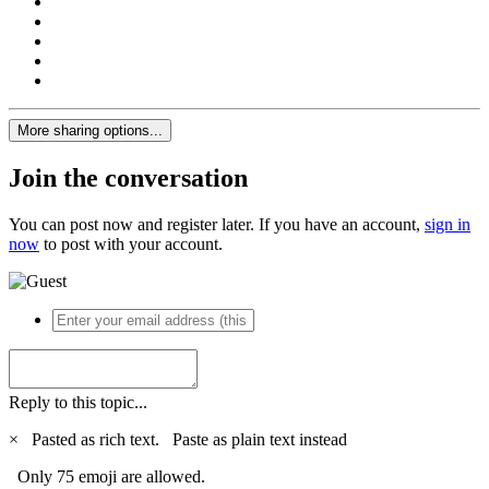
More sharing options...
Join the conversation
You can post now and register later. If you have an account,
sign in
now
to post with your account.
Reply to this topic...
×
Pasted as rich text.
Paste as plain text instead
Only 75 emoji are allowed.