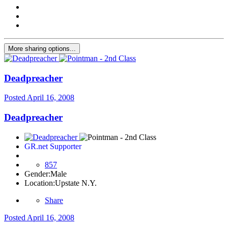
More sharing options...
Deadpreacher
Posted
April 16, 2008
Deadpreacher
GR.net Supporter
857
Gender:
Male
Location:
Upstate N.Y.
Share
Posted
April 16, 2008