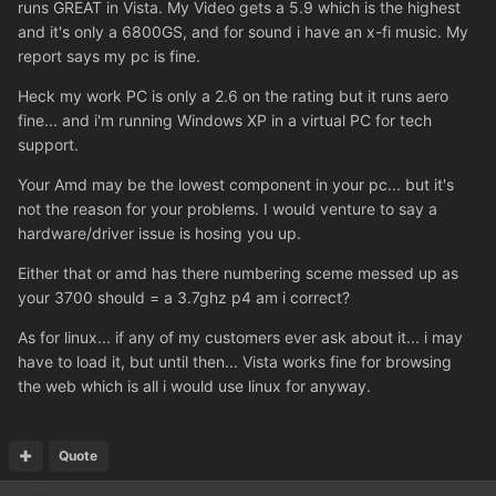
runs GREAT in Vista. My Video gets a 5.9 which is the highest
and it's only a 6800GS, and for sound i have an x-fi music. My
report says my pc is fine.
Heck my work PC is only a 2.6 on the rating but it runs aero
fine... and i'm running Windows XP in a virtual PC for tech
support.
Your Amd may be the lowest component in your pc... but it's
not the reason for your problems. I would venture to say a
hardware/driver issue is hosing you up.
Either that or amd has there numbering sceme messed up as
your 3700 should = a 3.7ghz p4 am i correct?
As for linux... if any of my customers ever ask about it... i may
have to load it, but until then... Vista works fine for browsing
the web which is all i would use linux for anyway.
Quote