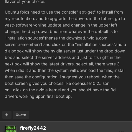
flavor of your choice.
Ubuntu folks need to use the console" apt-get" to install from
my recollection. and to upgrade the drivers in the future, go to
yast>software>online update and change in the upper left
change the drop down box from whatever the default is to
"installation sources"(hense the download.nvidia.com
server..remember?) and click on the "installation sources"and a
dialogbox will show the nvidia server just under the drop down
box and select the server address and just to it's right in the
next box will show the latest drivers. select all, there were 3
when i did it and then the system will download the files, install
then save the configuration. i suggest you reboot. when the
boot screen gives you choices like opensuse10.2...son
on...click on the nvidia kernel and you should have the 3d
drivers working upon final boot up.
Quote
firefly2442