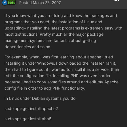
Posted
March 23, 2007
If you know what you are doing and know the packages and
programs that you need, the installation of Linux and
upgrading+installing the latest programs is extremely easy with
most distributions. Pretty much all the major package
management systems are fantastic about getting
dependencies and so on.
For example, when I was first learning about apache I tried
installing it under Windows. I downloaded the installer, ran it,
then had to figure out if I wanted to install it as a service, then
edit the configuration file. Installing PHP was even harder
because I had to copy some files around and edit my Apache
config file in order to add PHP functionality.
In Linux under Debian systems you do:
sudo apt-get install apache2
sudo apt-get install php5