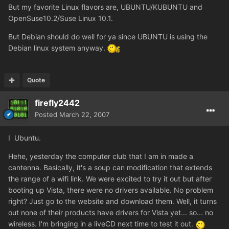
But my favorite Linux flavors are, UBUNTU/KUBUNTU and
OpenSuse10.2/Suse Linux 10.1.
But Debian should do well for ya since UBUNTU is using the
Debian linux system anyway.
Quote
firefly2442
Posted
March 22, 2007
I
Ubuntu.
Hehe, yesterday the computer club that I am in made a
cantenna. Basically, it's a soup can modification that extends
the range of a wifi link. We were excited to try it out but after
booting up Vista, there were no drivers available. No problem
right? Just go to the website and download them. Well, it turns
out none of their products have drivers for Vista yet... so... no
wireless. I'm bringing in a liveCD next time to test it out.