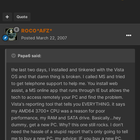
Quote
ROCO*AFZ*
Posted
March 22, 2007
Papa6 said:
the last two days, I installed and tinkered with the Vista
OS and that damn thing is broken. I called MS and tried
to get telephone support to help me. You install web
assist, a MS online app that runs through IE but allows the
tech to access remotely your PC and find the problem.
Vista's reporting tool that tells you EVERYTHING. it says
my AMD64 3700+ CPU was a reason for poor
performance, my RAM and SATA drive. Basically...hey
dummy, get a new PC. Why? this one still rocks. I don't
need the hassle of a stupid report that's only going to tell
me to buy a new PC. my advice; IF you buy a new PC,