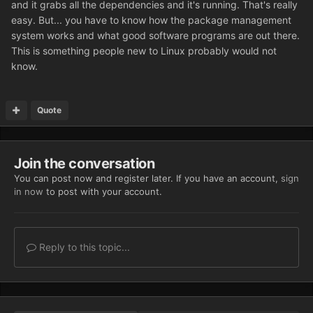
and it grabs all the dependencies and it's running. That's really
easy. But... you have to know how the package management
system works and what good software programs are out there.
This is something people new to Linux probably would not
know.
Quote
Join the conversation
You can post now and register later. If you have an account,
sign
in now
to post with your account.
Reply to this topic...