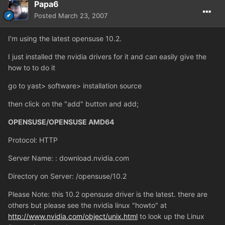
Papa6
Posted
March 23, 2007
I'm using the latest opensuse 10.2.
I just installed the nvidia drivers for it and can easily give the
how to to do it
go to yast> software> installation source
then click on the "add" button and add;
OPENSUSE/OPENSUSE AMD64
Protocol: HTTP
Server Name: : download.nvidia.com
Directory on Server: /opensuse/10.2
Please Note: this 10.2 opensuse driver is the latest. there are
others but please see the nvidia linux "howto" at
http://www.nvidia.com/object/unix.html
to look up the Linux