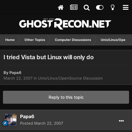
Home
Other Topics
Computer Discussions
Unix/Linux/OpenSo
I tried Vista but Linux will only do
By
Papa6
March 22, 2007
in
Unix/Linux/OpenSource Discussion
Reply to this topic
Papa6
Posted
March 22, 2007