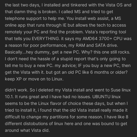
the last two days, I installed and tinkered with the Vista OS and
that damn thing is broken. I called MS and tried to get
telephone support to help me. You install web assist, a MS
online app that runs through IE but allows the tech to access
remotely your PC and find the problem. Vista's reporting tool
that tells you EVERYTHING. it says my AMD64 3700+ CPU was
a reason for poor performance, my RAM and SATA drive.
Basically...hey dummy, get a new PC. Why? this one still rocks.
I don't need the hassle of a stupid report that's only going to
tell me to buy a new PC. my advice; IF you buy a new PC, then
get the Vista with it. but got an old PC like 6 months or older?
keep XP or move on to Linux.
didn't work. So i deleted my Vista install and went to Suse linux
10.1. It runs great and i have had no issues. UBUNTU linux
seems to be the Linux flavor of choice these days, but when I
tried to install it, i found that the old Vista install really made it
difficult to change my partitions for some reason. I have like 8
different distobutions of linux here and one was bound to get
around what Vista did.