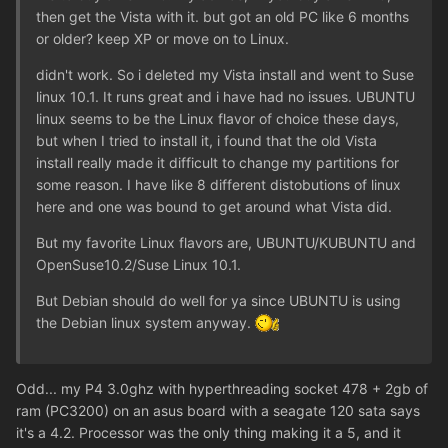
then get the Vista with it. but got an old PC like 6 months
or older? keep XP or move on to Linux.
didn't work. So i deleted my Vista install and went to Suse
linux 10.1. It runs great and i have had no issues. UBUNTU
linux seems to be the Linux flavor of choice these days,
but when I tried to install it, i found that the old Vista
install really made it difficult to change my partitions for
some reason. I have like 8 different distobutions of linux
here and one was bound to get around what Vista did.
But my favorite Linux flavors are, UBUNTU/KUBUNTU and
OpenSuse10.2/Suse Linux 10.1.
But Debian should do well for ya since UBUNTU is using
the Debian linux system anyway.
Odd... my P4 3.0ghz with hyperthreading socket 478 + 2gb of
ram (PC3200) on an asus board with a seagate 120 sata says
it's a 4.2. Processor was the only thing making it a 5, and it