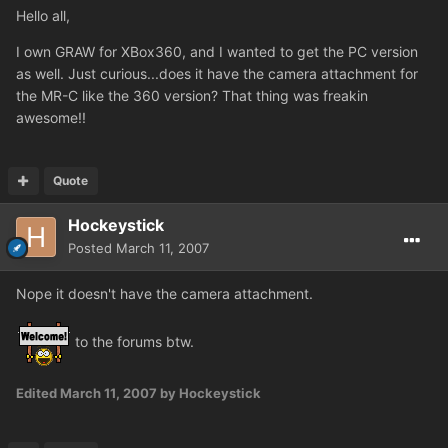
Hello all,
I own GRAW for XBox360, and I wanted to get the PC version
as well. Just curious...does it have the camera attachment for
the MR-C like the 360 version? That thing was freakin
awesome!!
Quote
Hockeystick
Posted
March 11, 2007
Nope it doesn't have the camera attachment.
to the forums btw.
Edited
March 11, 2007
by Hockeystick