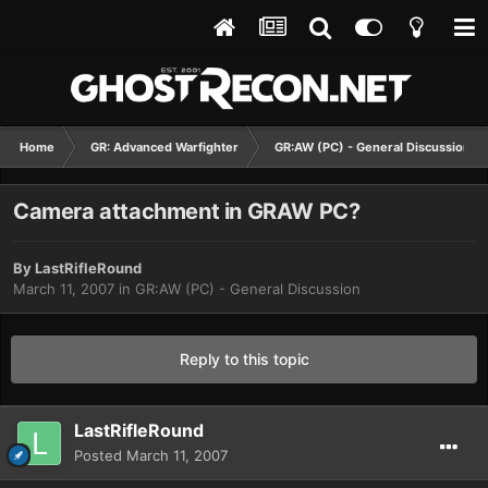
Home
GR: Advanced Warfighter
GR:AW (PC) - General Discussion
Camera attachment in GRAW PC?
By
LastRifleRound
March 11, 2007
in
GR:AW (PC) - General Discussion
Reply to this topic
LastRifleRound
Posted
March 11, 2007