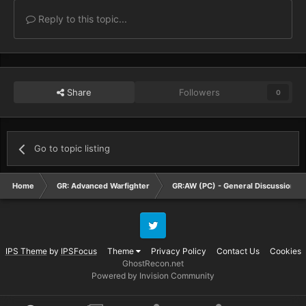
Reply to this topic...
Share
Followers
0
Go to topic listing
Home
GR: Advanced Warfighter
GR:AW (PC) - General Discussion
Twitter
IPS Theme
by
IPSFocus
Theme
Privacy Policy
Contact Us
Cookies
GhostRecon.net
Powered by Invision Community