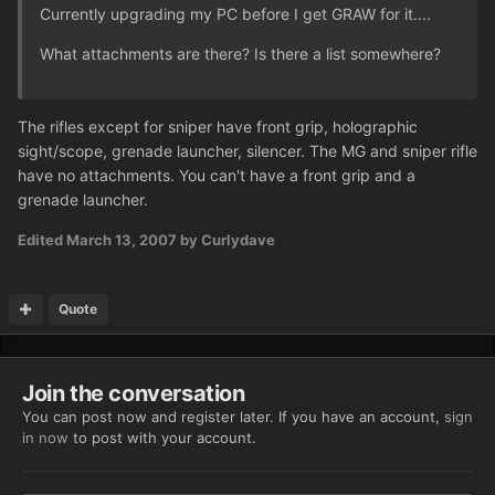
Currently upgrading my PC before I get GRAW for it....
What attachments are there? Is there a list somewhere?
The rifles except for sniper have front grip, holographic
sight/scope, grenade launcher, silencer. The MG and sniper rifle
have no attachments. You can't have a front grip and a
grenade launcher.
Edited
March 13, 2007
by Curlydave
Quote
Join the conversation
You can post now and register later. If you have an account,
sign
in now
to post with your account.