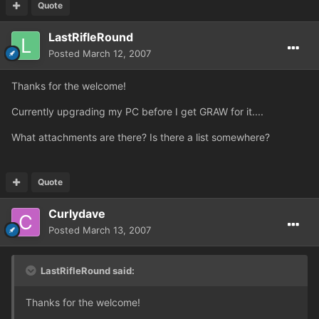
Quote
LastRifleRound
Posted
March 12, 2007
Thanks for the welcome!
Currently upgrading my PC before I get GRAW for it....
What attachments are there? Is there a list somewhere?
Quote
Curlydave
Posted
March 13, 2007
LastRifleRound said:
Thanks for the welcome!