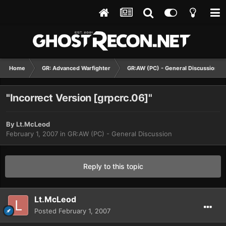
Home
GR: Advanced Warfighter
GR:AW (PC) - General Discussion
"Incorrect Version [grpcrc.06]"
By
Lt.McLeod
February 1, 2007
in
GR:AW (PC) - General Discussion
Reply to this topic
Lt.McLeod
Posted
February 1, 2007