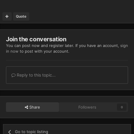
Quote
Join the conversation
You can post now and register later. If you have an account,
sign
in now
to post with your account.
Reply to this topic...
Share
Followers
0
Go to topic listing