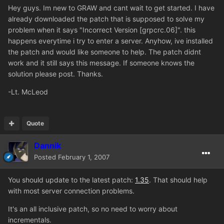
Hey guys. Im new to GRAW and cant wait to get started. I have
already downloaded the patch that is supposed to solve my
problem when it says "Incorrect Version [grpcrc.06]". this
happens everytime i try to enter a server. Anyhow, ive installed
the patch and would like someone to help. The patch didnt
work and it still says this message. If someone knows the
solution please post. Thanks.
-Lt. McLeod
Quote
Dannik
Posted
February 1, 2007
You should update to the latest patch:
1.35
. That should help
with most server connection problems.
It's an all inclusive patch, so no need to worry about
incrementals.