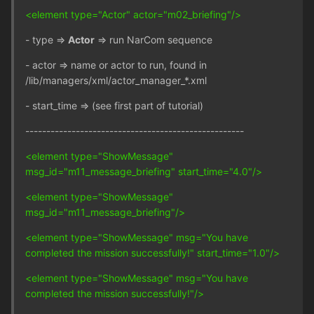
<element type="Actor" actor="m02_briefing"/>
- type =>
Actor
=> run NarCom sequence
- actor => name or actor to run, found in
/lib/managers/xml/actor_manager_*.xml
- start_time => (see first part of tutorial)
----------------------------------------------------
<element type="ShowMessage"
msg_id="m11_message_briefing" start_time="4.0"/>
<element type="ShowMessage"
msg_id="m11_message_briefing"/>
<element type="ShowMessage" msg="You have
completed the mission successfully!" start_time="1.0"/>
<element type="ShowMessage" msg="You have
completed the mission successfully!"/>