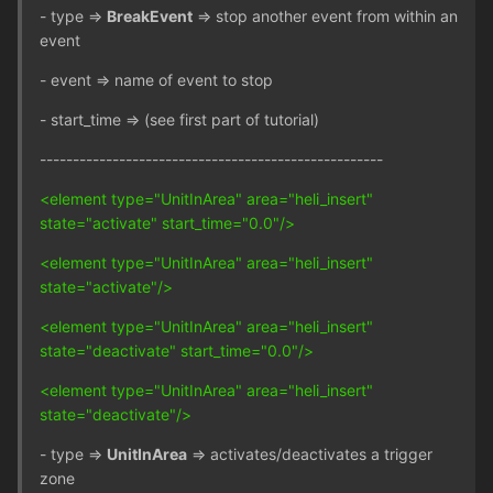
- type =>
BreakEvent
=> stop another event from within an
event
- event => name of event to stop
- start_time => (see first part of tutorial)
----------------------------------------------------
<element type="UnitInArea" area="heli_insert"
state="activate" start_time="0.0"/>
<element type="UnitInArea" area="heli_insert"
state="activate"/>
<element type="UnitInArea" area="heli_insert"
state="deactivate" start_time="0.0"/>
<element type="UnitInArea" area="heli_insert"
state="deactivate"/>
- type =>
UnitInArea
=> activates/deactivates a trigger
zone