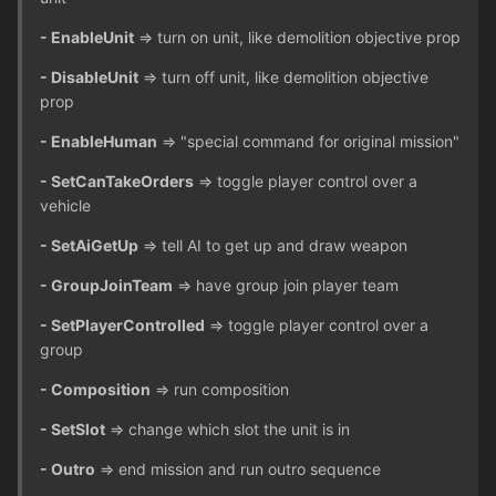
- EnableUnit
=> turn on unit, like demolition objective prop
- DisableUnit
=> turn off unit, like demolition objective
prop
- EnableHuman
=> "special command for original mission"
- SetCanTakeOrders
=> toggle player control over a
vehicle
- SetAiGetUp
=> tell AI to get up and draw weapon
- GroupJoinTeam
=> have group join player team
- SetPlayerControlled
=> toggle player control over a
group
- Composition
=> run composition
- SetSlot
=> change which slot the unit is in
- Outro
=> end mission and run outro sequence