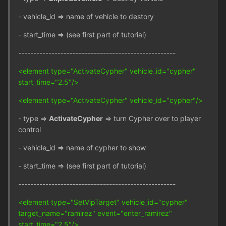
- vehicle_id => name of vehicle to destory
- start_time => (see first part of tutorial)
----------------------------------------------------
<element type="ActivateCypher" vehicle_id="cypher"
start_time="2.5"/>
<element type="ActivateCypher" vehicle_id="cypher"/>
- type =>
ActivateCypher
=> turn Cypher over to player
control
- vehicle_id => name of cypher to show
- start_time => (see first part of tutorial)
----------------------------------------------------
<element type="SetVipTarget" vehicle_id="cypher"
target_name="ramirez" event="enter_ramirez"
start_time="2.5"/>