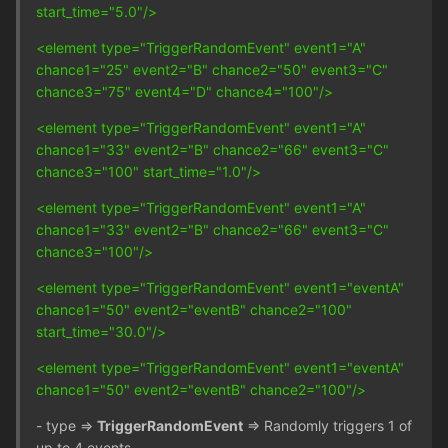
start_time="5.0"/>
<element type="TriggerRandomEvent" event1="A"
chance1="25" event2="B" chance2="50" event3="C"
chance3="75" event4="D" chance4="100"/>
<element type="TriggerRandomEvent" event1="A"
chance1="33" event2="B" chance2="66" event3="C"
chance3="100" start_time="1.0"/>
<element type="TriggerRandomEvent" event1="A"
chance1="33" event2="B" chance2="66" event3="C"
chance3="100"/>
<element type="TriggerRandomEvent" event1="eventA"
chance1="50" event2="eventB" chance2="100"
start_time="30.0"/>
<element type="TriggerRandomEvent" event1="eventA"
chance1="50" event2="eventB" chance2="100"/>
- type =>
TriggerRandomEvent
=> Randomly triggers 1 of
up to 4 events