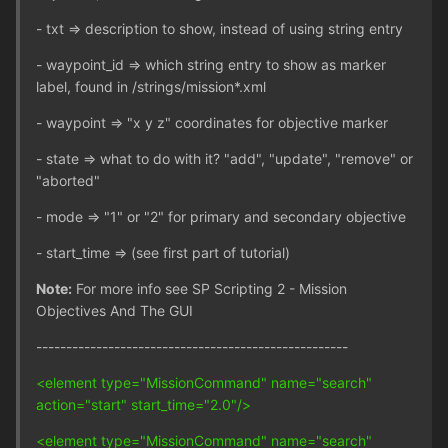
- txt => description to show, instead of using string entry
- waypoint_id => which string entry to show as marker
label, found in /strings/mission*.xml
- waypoint => "x y z" coordinates for objective marker
- state => what to do with it? "add", "update", "remove" or
"aborted"
- mode => "1" or "2" for primary and secondary objective
- start_time => (see first part of tutorial)
Note:
For more info see SP Scripting 2 - Mission
Objectives And The GUI
----------------------------------------------------
<element type="MissionCommand" name="search"
action="start" start_time="2.0"/>
<element type="MissionCommand" name="search"