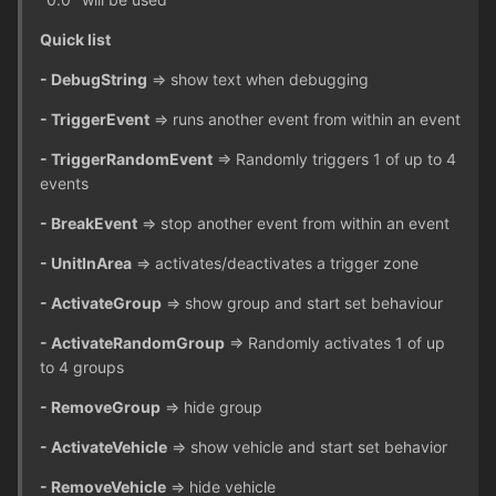
Quick list
- DebugString
=> show text when debugging
- TriggerEvent
=> runs another event from within an event
- TriggerRandomEvent
=> Randomly triggers 1 of up to 4
events
- BreakEvent
=> stop another event from within an event
- UnitInArea
=> activates/deactivates a trigger zone
- ActivateGroup
=> show group and start set behaviour
- ActivateRandomGroup
=> Randomly activates 1 of up
to 4 groups
- RemoveGroup
=> hide group
- ActivateVehicle
=> show vehicle and start set behavior
- RemoveVehicle
=> hide vehicle