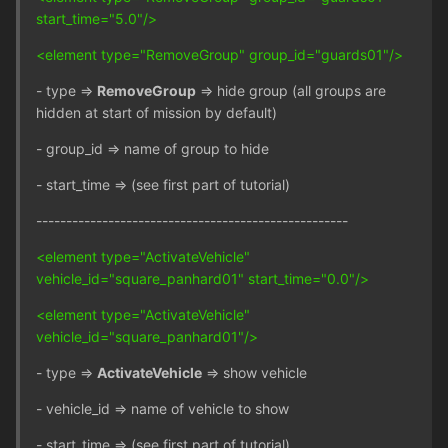
start_time="5.0"/>
<element type="RemoveGroup" group_id="guards01"/>
- type =>
RemoveGroup
=> hide group (all groups are
hidden at start of mission by default)
- group_id => name of group to hide
- start_time => (see first part of tutorial)
----------------------------------------------------
<element type="ActivateVehicle"
vehicle_id="square_panhard01" start_time="0.0"/>
<element type="ActivateVehicle"
vehicle_id="square_panhard01"/>
- type =>
ActivateVehicle
=> show vehicle
- vehicle_id => name of vehicle to show
- start_time => (see first part of tutorial)