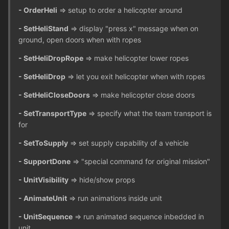
- OrderHeli
=> setup to order a helicopter around
- SetHeliStand
=> display "press x" message when on
ground, open doors when with ropes
- SetHeliDropRope
=> make helicopter lower ropes
- SetHeliDrop
=> let you exit helicopter when with ropes
- SetHeliCloseDoors
=> make helicopter close doors
- SetTransportType
=> specify what the team transport is
for
- SetToSupply
=> set supply capability of a vehicle
- SupportDone
=> "special command for original mission"
- UnitVisibility
=> hide/show props
- AnimateUnit
=> run animations inside unit
- UnitSequence
=> run animated sequence inbedded in
unit