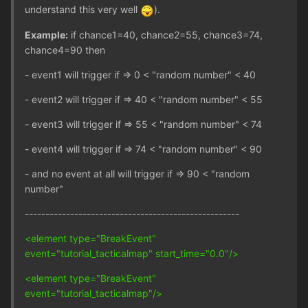
understand this very well
).
Example:
if chance1=40, chance2=55, chance3=74,
chance4=90 then
- event1 will trigger if => 0 < "random number" < 40
- event2 will trigger if => 40 < "random number" < 55
- event3 will trigger if => 55 < "random number" < 74
- event4 will trigger if => 74 < "random number" < 90
- and no event at all will trigger if => 90 < "random
number"
----------------------------------------------------
<element type="BreakEvent"
event="tutorial_tacticalmap" start_time="0.0"/>
<element type="BreakEvent"
event="tutorial_tacticalmap"/>