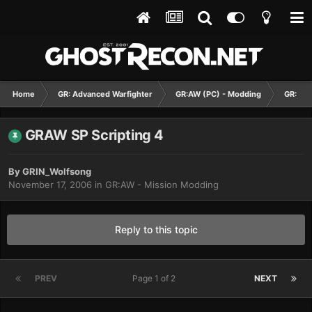
Home
GR: Advanced Warfighter
GR:AW (PC) - Modding
GR:AW 
GRAW SP Scripting 4
By
GRIN_Wolfsong
November 17, 2006
in
GR:AW - Mission Modding
Reply to this topic
PREV
Page 1 of 2
NEXT