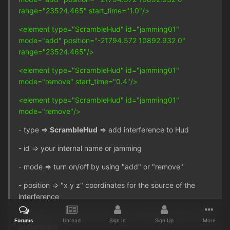
range="23524.465" start_time="1.0"/>
<element type="ScrambleHud" id="jamming01"
mode="add" position="-21794.572 10892.932 0"
range="23524.465"/>
<element type="ScrambleHud" id="jamming01"
mode="remove" start_time="0.4"/>
<element type="ScrambleHud" id="jamming01"
mode="remove"/>
- type =>
ScrambleHud
=> add interference to Hud
- id => your internal name or jamming
- mode => turn on/off by using "add" or "remove"
- position => "x y z" coordinates for the source of the
interference
- range => how far from the source interference occurs, in
Forums
Unread
Sign In
Sign Up
More
centimeters