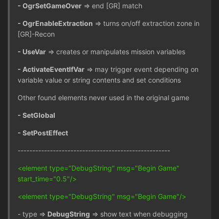
- OgrSetGameOver
=> end [GR] match
- OgrEnableExtraction
=> turns on/off extraction zone in
[GR]-Recon
- UseVar
=> creates or manipulates mission variables
- ActivateEventIfVar
=> may trigger event depending on
variable value or string contents and set conditions
Other found elements never used in the original game
- SetGlobal
- SetPostEffect
----------------------------------------------------
<element type="DebugString" msg="Begin Game"
start_time="0.5"/>
<element type="DebugString" msg="Begin Game"/>
- type =>
DebugString
=> show text when debugging