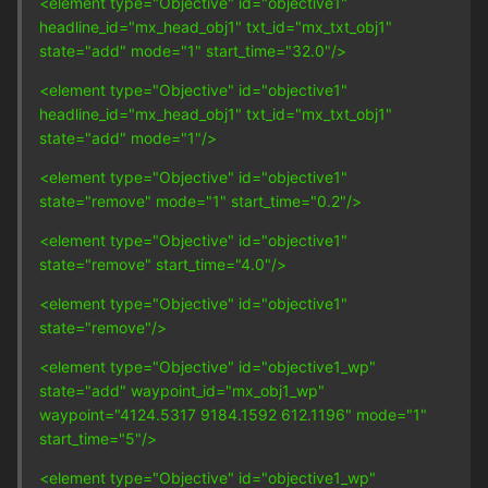
<element type="Objective" id="objective1"
headline_id="mx_head_obj1" txt_id="mx_txt_obj1"
state="add" mode="1" start_time="32.0"/>
<element type="Objective" id="objective1"
headline_id="mx_head_obj1" txt_id="mx_txt_obj1"
state="add" mode="1"/>
<element type="Objective" id="objective1"
state="remove" mode="1" start_time="0.2"/>
<element type="Objective" id="objective1"
state="remove" start_time="4.0"/>
<element type="Objective" id="objective1"
state="remove"/>
<element type="Objective" id="objective1_wp"
state="add" waypoint_id="mx_obj1_wp"
waypoint="4124.5317 9184.1592 612.1196" mode="1"
start_time="5"/>
<element type="Objective" id="objective1_wp"