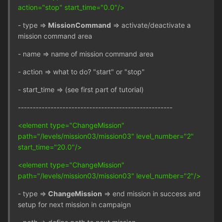
action="stop" start_time="0.0"/>
- type =>
MissionCommand
=> activate/deactivate a
mission command area
- name => name of mission command area
- action => what to do? "start" or "stop"
- start_time => (see first part of tutorial)
----------------------------------------------------
<element type="ChangeMission"
path="/levels/mission03/mission03" level_number="2"
start_time="20.0"/>
<element type="ChangeMission"
path="/levels/mission03/mission03" level_number="2"/>
- type =>
ChangeMission
=> end mission in success and
setup for next mission in campaign