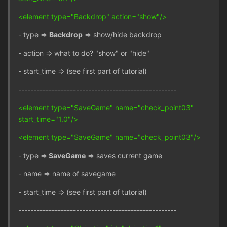
<element type="Backdrop" action="show"/>
- type =>
Backdrop
=> show/hide backdrop
- action => what to do? "show" or "hide"
- start_time => (see first part of tutorial)
----------------------------------------------------
<element type="SaveGame" name="check_point03"
start_time="1.0"/>
<element type="SaveGame" name="check_point03"/>
- type =>
SaveGame
=> saves current game
- name => name of savegame
- start_time => (see first part of tutorial)
----------------------------------------------------