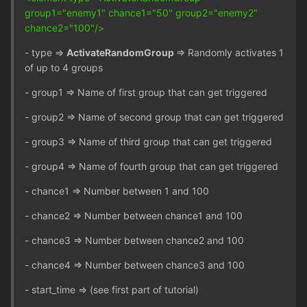
group1="enemy1" chance1="50" group2="enemy2"
chance2="100"/>
- type =>
ActivateRandomGroup
=> Randomly activates 1
of up to 4 groups
- group1 => Name of first group that can get triggered
- group2 => Name of second group that can get triggered
- group3 => Name of third group that can get triggered
- group4 => Name of fourth group that can get triggered
- chance1 => Number between 1 and 100
- chance2 => Number between chance1 and 100
- chance3 => Number between chance2 and 100
- chance4 => Number between chance3 and 100
- start_time => (see first part of tutorial)