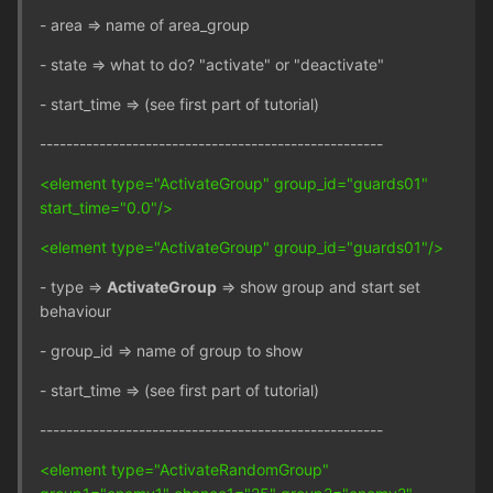
- area => name of area_group
- state => what to do? "activate" or "deactivate"
- start_time => (see first part of tutorial)
----------------------------------------------------
<element type="ActivateGroup" group_id="guards01"
start_time="0.0"/>
<element type="ActivateGroup" group_id="guards01"/>
- type =>
ActivateGroup
=> show group and start set
behaviour
- group_id => name of group to show
- start_time => (see first part of tutorial)
----------------------------------------------------
<element type="ActivateRandomGroup"