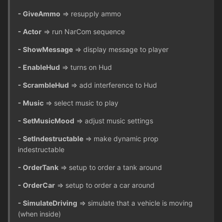
- GiveAmmo
=> resupply ammo
- Actor
=> run NarCom sequence
- ShowMessage
=> display message to player
- EnableHud
=> turns on Hud
- ScrambleHud
=> add interference to Hud
- Music
=> select music to play
- SetMusicMood
=> adjust music settings
- SetIndestructable
=> make dynamic prop
indestructable
- OrderTank
=> setup to order a tank around
- OrderCar
=> setup to order a car around
- SimulateDriving
=> simulate that a vehicle is moving
(when inside)