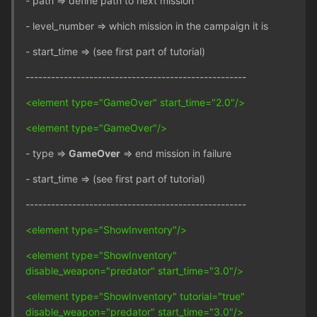
- path => define path to next mission
- level_number => which mission in the campaign it is
- start_time => (see first part of tutorial)
----------------------------------------------------
<element type="GameOver" start_time="2.0"/>
<element type="GameOver"/>
- type =>
GameOver
=> end mission in failure
- start_time => (see first part of tutorial)
----------------------------------------------------
<element type="ShowInventory"/>
<element type="ShowInventory"
disable_weapon="predator" start_time="3.0"/>
<element type="ShowInventory" tutorial="true"
disable_weapon="predator" start_time="3.0"/>