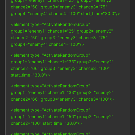
group1="enemy1" chance1="25" group2="enemy2"
chance2="50" group3="enemy3" chance3="75"
group4="enemy4" chance4="100" start_time="30.0"/>
<element type="ActivateRandomGroup"
group1="enemy1" chance1="25" group2="enemy2"
chance2="50" group3="enemy3" chance3="75"
group4="enemy4" chance4="100"/>
<element type="ActivateRandomGroup"
group1="enemy1" chance1="33" group2="enemy2"
chance2="66" group3="enemy3" chance3="100"
start_time="30.0"/>
<element type="ActivateRandomGroup"
group1="enemy1" chance1="33" group2="enemy2"
chance2="66" group3="enemy3" chance3="100"/>
<element type="ActivateRandomGroup"
group1="enemy1" chance1="50" group2="enemy2"
chance2="100" start_time="30.0"/>
<element type="ActivateRandomGroup"