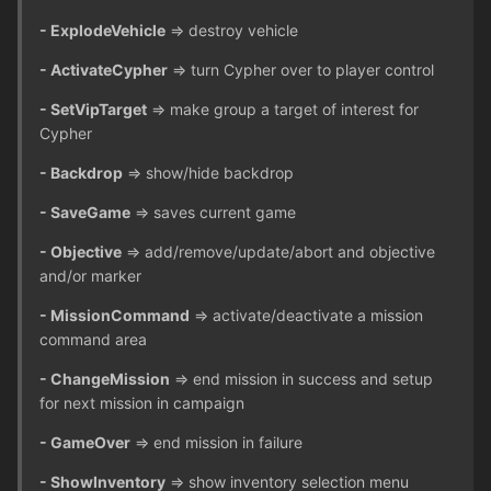
- ExplodeVehicle
=> destroy vehicle
- ActivateCypher
=> turn Cypher over to player control
- SetVipTarget
=> make group a target of interest for
Cypher
- Backdrop
=> show/hide backdrop
- SaveGame
=> saves current game
- Objective
=> add/remove/update/abort and objective
and/or marker
- MissionCommand
=> activate/deactivate a mission
command area
- ChangeMission
=> end mission in success and setup
for next mission in campaign
- GameOver
=> end mission in failure
- ShowInventory
=> show inventory selection menu