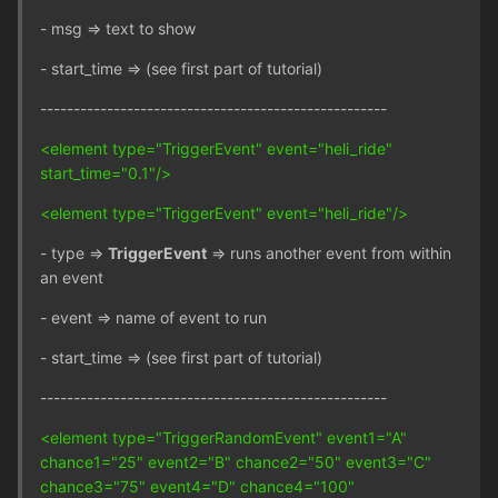
- msg => text to show
- start_time => (see first part of tutorial)
----------------------------------------------------
<element type="TriggerEvent" event="heli_ride"
start_time="0.1"/>
<element type="TriggerEvent" event="heli_ride"/>
- type =>
TriggerEvent
=> runs another event from within
an event
- event => name of event to run
- start_time => (see first part of tutorial)
----------------------------------------------------
<element type="TriggerRandomEvent" event1="A"
chance1="25" event2="B" chance2="50" event3="C"
chance3="75" event4="D" chance4="100"