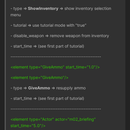
- type =>
ShowInventory
=> show inventory selection
menu
- tutorial => use tutorial mode with "true"
- disable_weapon => remove weapon from inventory
- start_time => (see first part of tutorial)
----------------------------------------------------
<element type="GiveAmmo" start_time="1.0"/>
<element type="GiveAmmo"/>
- type =>
GiveAmmo
=> resupply ammo
- start_time => (see first part of tutorial)
----------------------------------------------------
<element type="Actor" actor="m02_briefing"
start_time="5.0"/>