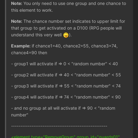
Note:
You only need to use one group and one chance to
this element to work.
Note:
The chance number set indicates to upper limit for
that group to get activated on a D100 (RPG people will
understand this very well
).
Example:
if chance1=40, chance2=55, chance3=74,
chance4=90 then
- group1 will activate if => 0 < "random number" < 40
- group2 will activate if => 40 < "random number" < 55
- group3 will activate if => 55 < "random number" < 74
- group4 will activate if => 74 < "random number" < 90
- and no group at all will activate if => 90 < "random
number"
----------------------------------------------------
<element type="RemoveGroup" group_id="guards01"