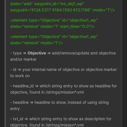
state="add" waypoint_id="mx_obj1_wp"
waypoint="4124.5317 9184.1592 612.1196" mode="1"/>
<element type="Objective" id="objective1_wp"
state="remove" mode="1" start_time="0.0"/>
<element type="Objective" id="objective1_wp"
state="remove" mode="1"/>
- type =>
Objective
=> add/remove/update and objective
and/or marker
- id => your internal name of objective or objective marker
to work on
- headline_id => which string entry to show as headline for
objective, found in /strings/mission*.xml
- headline => headline to show, instead of using string
entry
- txt_id => which string entry to show as description for
objective, found in /strings/mission*.xml