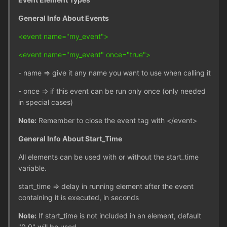
General Info About Events
<event name="my_event">
<event name="my_event" once="true">
- name => give it any name you want to use when calling it
- once => if this event can be run only once (only needed
in special cases)
Note:
Remember to close the event tag with </event>
General Info About Start_Time
All elements can be used with or without the start_time
variable.
start_time => delay in running element after the event
containing it is executed, in seconds
Note:
If start_time is not included in an element, default
"0.0" will be used