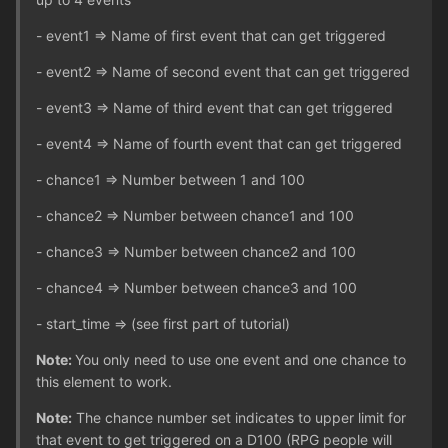
- event1 => Name of first event that can get triggered
- event2 => Name of second event that can get triggered
- event3 => Name of third event that can get triggered
- event4 => Name of fourth event that can get triggered
- chance1 => Number between 1 and 100
- chance2 => Number between chance1 and 100
- chance3 => Number between chance2 and 100
- chance4 => Number between chance3 and 100
- start_time => (see first part of tutorial)
Note:
You only need to use one event and one chance to
this element to work.
Note:
The chance number set indicates to upper limit for
that event to get triggered on a D100 (RPG people will