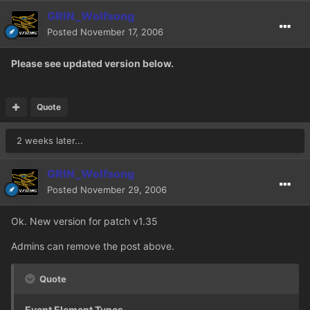
GRIN_Wolfsong
Posted
November 17, 2006
Please see updated version below.
Quote
2 weeks later...
GRIN_Wolfsong
Posted
November 29, 2006
Ok. New version for patch v1.35
Admins can remove the post above.
Quote
Event Element Types