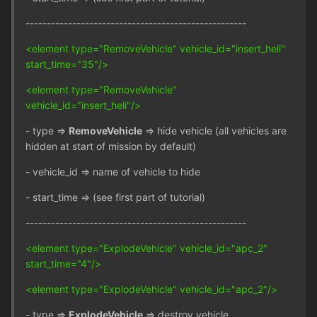
----------------------------------------------------
<element type="RemoveVehicle" vehicle_id="insert_heli"
start_time="35"/>
<element type="RemoveVehicle"
vehicle_id="insert_heli"/>
- type =>
RemoveVehicle
=> hide vehicle (all vehicles are
hidden at start of mission by default)
- vehicle_id => name of vehicle to hide
- start_time => (see first part of tutorial)
----------------------------------------------------
<element type="ExplodeVehicle" vehicle_id="apc_2"
start_time="4"/>
<element type="ExplodeVehicle" vehicle_id="apc_2"/>
- type =>
ExplodeVehicle
=> destroy vehicle