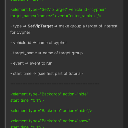
<element type="SetVipTarget" vehicle_id="cypher"
target_name="ramirez" event="enter_ramirez"/>
- type =>
SetVipTarget
=> make group a target of interest
for Cypher
- vehicle_id => name of cypher
- target_name => name of target group
- event => event to run
- start_time => (see first part of tutorial)
----------------------------------------------------
<element type="Backdrop" action="hide"
start_time="0.1"/>
<element type="Backdrop" action="hide"/>
<element type="Backdrop" action="show"
start_time="0.1"/>