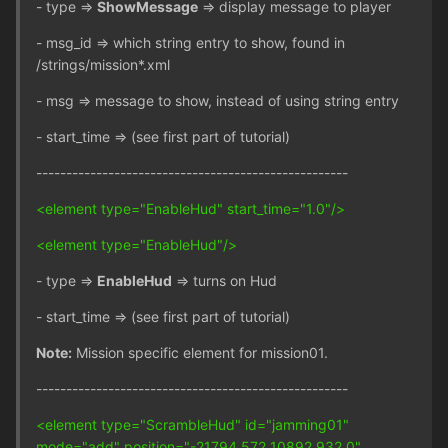
- type =>
ShowMessage
=> display message to player
- msg_id => which string entry to show, found in
/strings/mission*.xml
- msg => message to show, instead of using string entry
- start_time => (see first part of tutorial)
----------------------------------------------------
<element type="EnableHud" start_time="1.0"/>
<element type="EnableHud"/>
- type =>
EnableHud
=> turns on Hud
- start_time => (see first part of tutorial)
Note:
Mission specific element for mission01.
----------------------------------------------------
<element type="ScrambleHud" id="jamming01"
mode="add" position="-21794.572 10892.932 0"