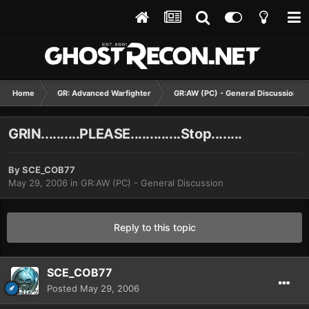
Home
GR: Advanced Warfighter
GR:AW (PC) - General Discussion
GRIN..........PLEASE.............Stop........
By
SCE_COB77
May 29, 2006
in
GR:AW (PC) - General Discussion
Reply to this topic
SCE_COB77
Posted
May 29, 2006