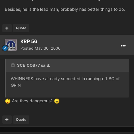
Besides, he is the lead man, probably has better things to do.
Quote
KRP 56
Posted
May 30, 2006
SCE_COB77 said:
WHINNERS have already succeded in running off BO of
GRIN
Are they dangerous?
Quote