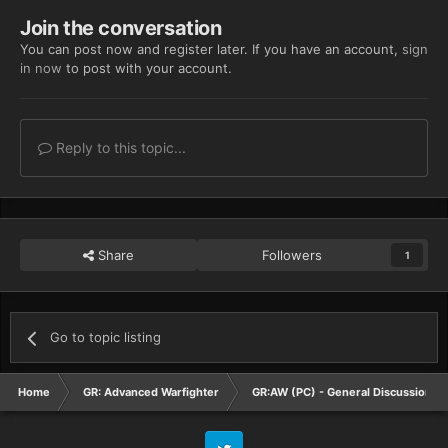
Join the conversation
You can post now and register later. If you have an account,
sign
in now
to post with your account.
Reply to this topic...
Share
Followers
1
Go to topic listing
Home
GR: Advanced Warfighter
GR:AW (PC) - General Discussion