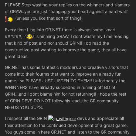
PLEASE Stop wasting your replies on the whinners and slamers
of GRAW..you are just "banging your head against a hard wall"
(unless you like that sort of thing).
Every time I log into GR.NET there is always some smart
######,
slamming GRAW, I dont waste my time reading
that kind of post and nor should GRIN!! I do read the
constructive post wanting to improve the game, they all have
great ideas.
GR.NET has some fantastic modders and creative visitors that
come into their fourms that want to improve an already fun
game...so PLEASE JUST LISTEN TO THEM!! Unfortnately the
WHINNERS have already succeded in running off BO of
GRIN...and i dont blame him for not returning!! I hope the rest
of GRIN DEVS DO NOT follow his lead..the GR community
NEEDS YOU GUYS.
I respect all the GRIN
devs and appreciate all
thier attention to the continued development of a great game.
You guys come in here GR.NET and listen to the GR community