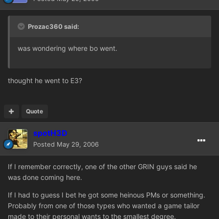
Prozac360 said:
was wondering where bo went.
thought he went to E3?
Quote
spotH3D
Posted
May 29, 2006
If I remember correctly, one of the other GRIN guys said he
was done coming here.
If I had to guess I bet he got some heinous PMs or something.
Probably from one of those types who wanted a game tailor
made to their personal wants to the smallest degree.