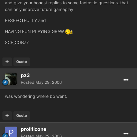
and give your honest replies to some fantastic questions..that
can only improve future gameplay.
RESPECTFULLY and
HAVING FUN PLAYING GRAW
SCE_COB77
Quote
pz3
Posted
May 29, 2006
was wondering where bo went.
Quote
prolificone
Posted
May 29, 2006