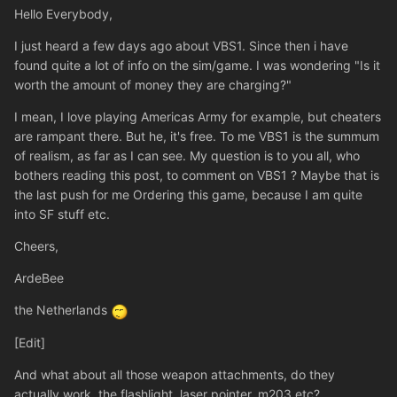
Hello Everybody,
I just heard a few days ago about VBS1. Since then i have
found quite a lot of info on the sim/game. I was wondering "Is it
worth the amount of money they are charging?"
I mean, I love playing Americas Army for example, but cheaters
are rampant there. But he, it's free. To me VBS1 is the summum
of realism, as far as I can see. My question is to you all, who
bothers reading this post, to comment on VBS1 ? Maybe that is
the last push for me Ordering this game, because I am quite
into SF stuff etc.
Cheers,
ArdeBee
the Netherlands
[Edit]
And what about all those weapon attachments, do they
actually work, the flashlight, laser pointer, m203 etc?