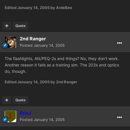
Edited
January 14, 2005
by ArdeBee
Quote
2nd Ranger
Posted
January 14, 2005
The flashlights, AN/PEQ-2s and things? No, they don't work.
Another reason it fails as a training sim. The 203s and optics
do, though.
Edited
January 14, 2005
by 2nd Ranger
Quote
EricJ
Posted
January 14, 2005