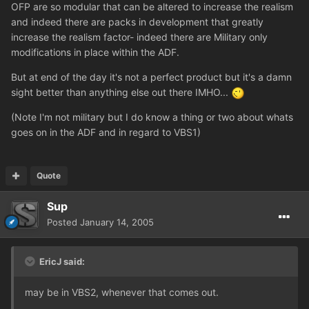
OFP are so modular that can be altered to increase the realism
and indeed there are packs in development that greatly
increase the realism factor- indeed there are Military only
modifications in place within the ADF.
But at end of the day it's not a perfect product but it's a damn
sight better than anything else out there IMHO...
(Note I'm not military but I do know a thing or two about whats
goes on in the ADF and in regard to VBS1)
Quote
Sup
Posted
January 14, 2005
EricJ said:
may be in VBS2, whenever that comes out.