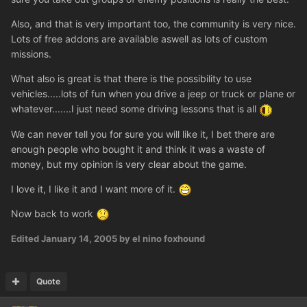
Also, and that is very important too, the community is very nice.
Lots of free addons are available aswell as lots of custom
missions.
What also is great is that there is the possibility to use
vehicles.....lots of fun when you drive a jeep or truck or plane or
whatever.......I just need some driving lessons that is all
We can never tell you for sure you will like it, I bet there are
enough people who bought it and think it was a waste of
money, but my opinion is very clear about the game.
I love it, I like it and I want more of it.
Now back to work
Edited
January 14, 2005
by el nino foxhound
Quote