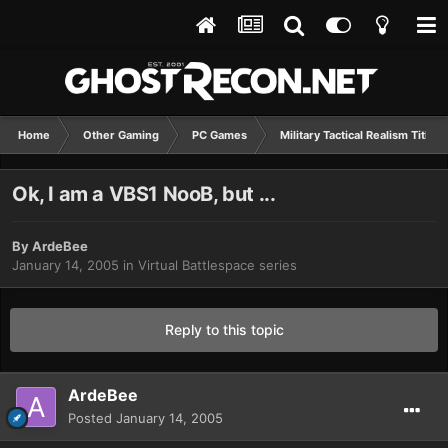
Home
Other Gaming
PC Games
Military Tactical Realism Titles
Ok, I am a VBS1 NooB, but ...
By
ArdeBee
January 14, 2005
in
Virtual Battlespace series
Reply to this topic
ArdeBee
Posted
January 14, 2005