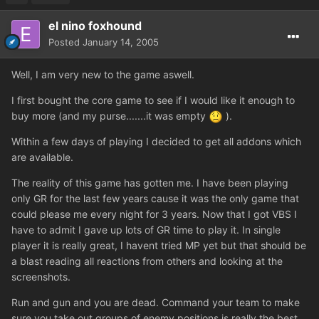
el nino foxhound
Posted
January 14, 2005
Well, I am very new to the game aswell.
I first bought the core game to see if I would like it enough to
buy more (and my purse.......it was empty
).
Within a few days of playing I decided to get all addons which
are available.
The reality of this game has gotten me. I have been playing
only GR for the last few years cause it was the only game that
could please me every night for 3 years. Now that I got VBS I
have to admit I gave up lots of GR time to play it. In single
player it is really great, I havent tried MP yet but that should be
a blast reading all reactions from others and looking at the
screenshots.
Run and gun and you are dead. Command your team to make
sure you take out groups of enemy positions is really the best.