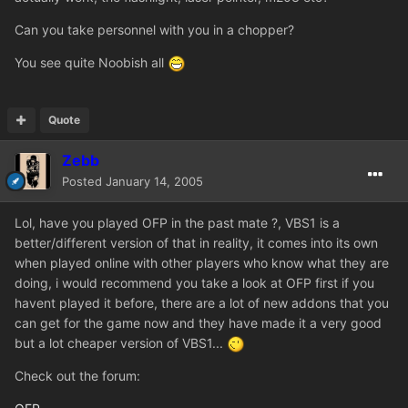
Can you take personnel with you in a chopper?
You see quite Noobish all
Quote
Zebb
Posted
January 14, 2005
Lol, have you played OFP in the past mate ?, VBS1 is a
better/different version of that in reality, it comes into its own
when played online with other players who know what they are
doing, i would recommend you take a look at OFP first if you
havent played it before, there are a lot of new addons that you
can get for the game now and they have made it a very good
but a lot cheaper version of VBS1...
Check out the forum: