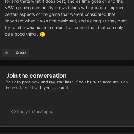
for and thats what it does best, and as time goes on and the
VBS1 gaming community grows things will appear to improve
certain aspects of the game that werent considered that
important when it was first designed, and as long as they dont
try to alter what is an excellent trainer imo then that can only
be a good thing .
Quote
Join the conversation
You can post now and register later. If you have an account,
sign
in now
to post with your account.
Reply to this topic...