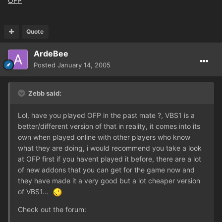
OFP
Quote
ArdeBee
Posted
January 14, 2005
Zebb said:
Lol, have you played OFP in the past mate ?, VBS1 is a
better/different version of that in reality, it comes into its
own when played online with other players who know
what they are doing, i would recommend you take a look
at OFP first if you havent played it before, there are a lot
of new addons that you can get for the game now and
they have made it a very good but a lot cheaper version
of VBS1...
Check out the forum: