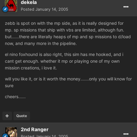
dekela
Posted
January 14, 2005
zebb is spot on with the mp side, as it is really designed for
mp. sp missions that ship with vbs are limited, although fun.
but......there are literally heaps of mp and sp missions to d/load
now, and many more in the pipeline.
el nino foxhound is also right, this sim has me hooked, and i
cant get enough. whether it mp or playing one of my own
mission creations, i love it.
will you like it, or is it worth the money.......only you will know for
sure
cheers......
Quote
2nd Ranger
Posted
January 14, 2005