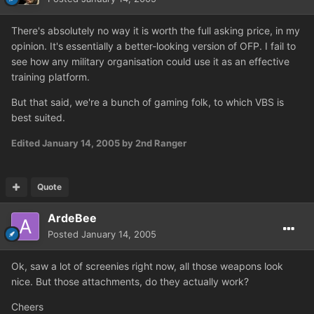
There's absolutely no way it is worth the full asking price, in my
opinion. It's essentially a better-looking version of OFP. I fail to
see how any military organisation could use it as an effective
training platform.
But that said, we're a bunch of gaming folk, to which VBS is
best suited.
Edited
January 14, 2005
by 2nd Ranger
Quote
ArdeBee
Posted
January 14, 2005
Ok, saw a lot of screenies right now, all those weapons look
nice. But those attachments, do they actually work?
Cheers