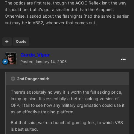
The optics are first rate, though the ACOG Reflex isn't the way
it should be, but it's got a smaller dot than the Aimpoint.
Otherwise, I asked about the flashlights (had the same q earlier
on) may be in VBS2, whenever that comes out.
Quote
Gordo_Viper
Posted
January 14, 2005
2nd Ranger said:
There's absolutely no way it is worth the full asking price,
in my opinion. It's essentially a better-looking version of
OFP. I fail to see how any military organisation could use it
as an effective training platform.
But that said, we're a bunch of gaming folk, to which VBS
is best suited.