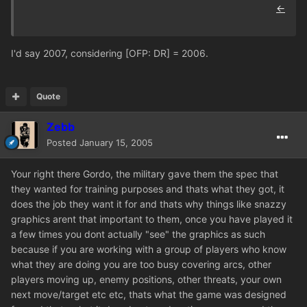
←
I'd say 2007, considering [OFP: DR] = 2006.
Quote
Zebb
Posted
January 15, 2005
Your right there Gordo, the military gave them the spec that
they wanted for training purposes and thats what they got, it
does the job they want it for and thats why things like snazzy
graphics arent that important to them, once you have played it
a few times you dont actually "see" the graphics as such
because if you are working with a group of players who know
what they are doing you are too busy covering arcs, other
players moving up, enemy positions, other threats, your own
next move/target etc etc, thats what the game was designed