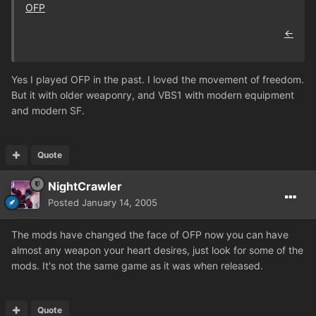
OFP
←
Yes I played OFP in the past. I loved the movement of freedom.
But it with older weaponry, and VBS1 with modern equipment
and modern SF.
Quote
NightCrawler
Posted
January 14, 2005
The mods have changed the face of OFP now you can have
almost any weapon your heart desires, just look for some of the
mods. It's not the same game as it was when released.
Quote