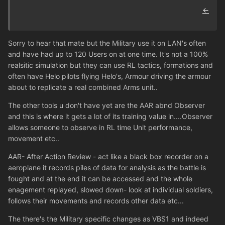
←
Sorry to hear that mate but the Military use it on LAN's often
and have had up to 120 Users on at one time. It's not a 100%
realsitic simulation but they can use RL tactics, formations and
often have Helo pilots flying Helo's, Armour driving the armour
about to replicate a real combined Arms unit..
The other tools u don't have yet are the AAR abnd Observer
and this is where it gets a lot of its training value in....Observer
allows someone to observe in RL time Unit performance,
movement etc..
AAR- After Action Review - act like a black box recorder on a
aeroplane it records piles of data for analysis as the battle is
fought and at the end it can be accessed and the whole
enagement replayed, slowed down- look at individual soldiers,
follows their movements and records other data etc...
The there's the Military specific changes as VBS1 and indeed