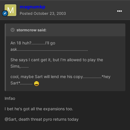
magnumkp
Posted
October 23, 2003
stormcrow said:
An 18 huh?............I'll go
ask.............................................................
She says I cant get it, but I'm allowed to play the
Sims,.......
cool, maybe Sart will lend me his copy................*hey
Sart*...........
lmfao
I bet he's got all the expansions too.
@Sart, death threat pyro returns today