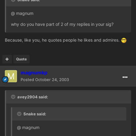
@ magnum
why do you have part of 2 of my replies in your sig?
Because, like you, he quotes people he likes and admires.
Quote
magnumkp
Posted
October 24, 2003
avey2904 said:
Snake said:
@ magnum