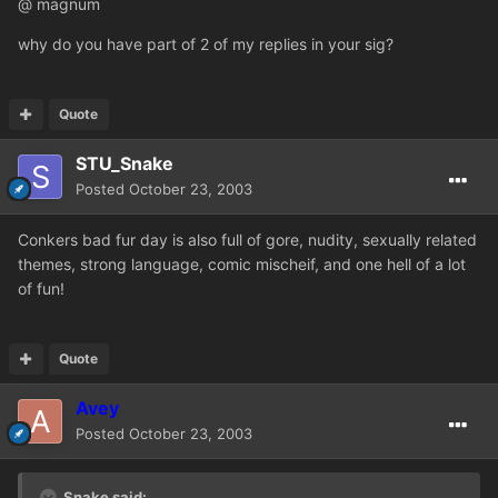
@ magnum
why do you have part of 2 of my replies in your sig?
Quote
STU_Snake
Posted
October 23, 2003
Conkers bad fur day is also full of gore, nudity, sexually related
themes, strong language, comic mischeif, and one hell of a lot
of fun!
Quote
Avey
Posted
October 23, 2003
Snake said: