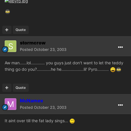
Quote
stormcrow
Posted
October 23, 2003
Aw man......lol............ you guys just don't want to let the teddy
thing go do you?............he he...................lil' Pyro..........
Quote
McNamee
Posted
October 23, 2003
It aint over till the fat lady sings...