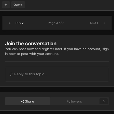
Quote
PREV
Page 3 of 3
NEXT
Join the conversation
You can post now and register later. If you have an account,
sign
in now
to post with your account.
Reply to this topic...
Share
Followers
0