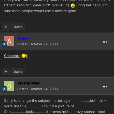
transmission to "Speedbird" over ATC.)
Bring her back, I'm
sure more people would use it now its gone.
Quote
Avey
Posted
October 24, 2003
Concorde
Quote
stormcrow
Posted
October 24, 2003
Sorry to change the subject matter again.................but I think
you'll like this................I found a picture of
Sart...............look.............it proves he is a crazy stoned robot