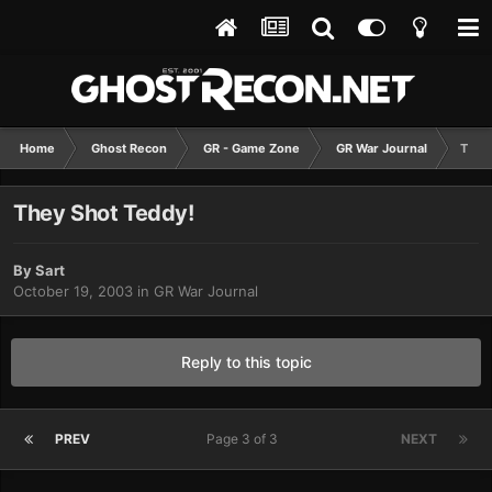
Home
Ghost Recon
GR - Game Zone
GR War Journal
They
They Shot Teddy!
By
Sart
October 19, 2003
in
GR War Journal
Reply to this topic
PREV
Page 3 of 3
NEXT