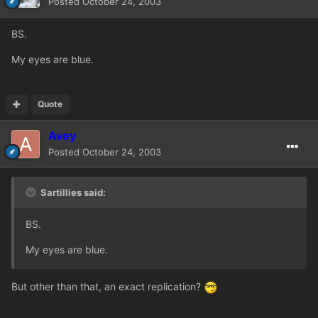
Posted
October 24, 2003
BS.
My eyes are blue.
Quote
Avey
Posted
October 24, 2003
Sartillies said:
BS.
My eyes are blue.
But other than that, an exact replication?