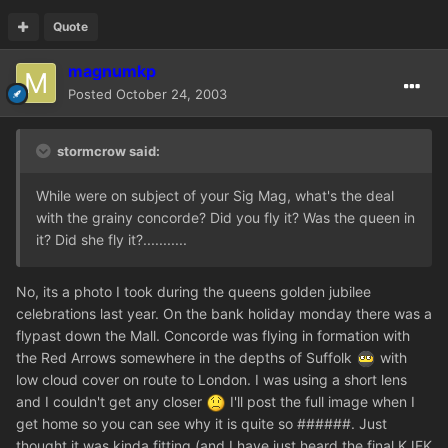
Quote
magnumkp
Posted
October 24, 2003
stormcrow said:
While were on subject of your Sig Mag, what's the deal
with the grainy concorde? Did you fly it? Was the queen in
it? Did she fly it?...........
No, its a photo I took during the queens golden jubilee
celebrations last year. On the bank holiday monday there was a
flypast down the Mall. Concorde was flying in formation with
the Red Arrows somewhere in the depths of Suffolk
with
low cloud cover on route to London. I was using a short lens
and I couldn't get any closer
I'll post the full image when I
get home so you can see why it is quite so ######. Just
thought it was kinda fitting (and I have just heard the final KJFK