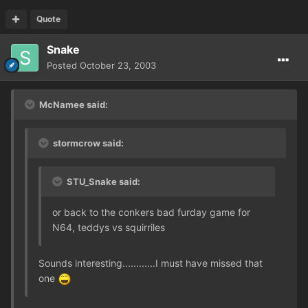
Quote
Snake
Posted
October 23, 2003
McNamee said:
stormcrow said:
STU_Snake said:
or back to the conkers bad furday game for
N64, teddys vs squirriles
Sounds interesting............I must have missed that
one