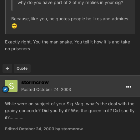
why do you have part of 2 of my replies in your sig?
Because, like you, he quotes people he likes and admires.
Exactly right. You the man snake. You tell it how it is and take
no prisoners
Quote
stormcrow
Posted
October 24, 2003
While were on subject of your Sig Mag, what's the deal with the
grainy concorde? Did you fly it? Was the queen in it? Did she fly
it?...........
Edited
October 24, 2003
by stormcrow