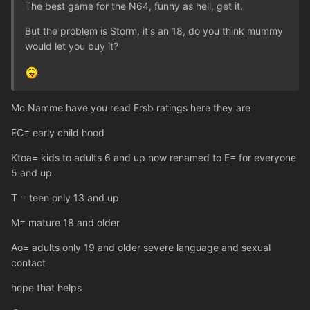
The best game for the N64, funny as hell, get it.
But the problem is Storm, it's an 18, do you think mummy
would let you buy it?
Mc Namme have you read Ersb ratings here they are
EC= early child hood
Ktoa= kids to adults 6 and up now renamed to E= for everyone
5 and up
T = teen only 13 and up
M= mature 18 and older
Ao= adults only 19 and older severe language and sexual
contact
hope that helps