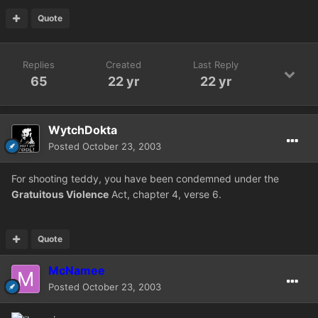
Quote
Replies
Created
Last Reply
65
22 yr
22 yr
WytchDokta
Posted
October 23, 2003
For shooting teddy, you have been condemned under the
Gratuitous Violence
Act, chapter 4, verse 6.
Quote
McNamee
Posted
October 23, 2003