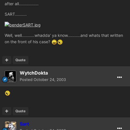
after all.................
SART..........
Well, well...........whadda' ya know...........and whats that written
on the front of his case?
Quote
WytchDokta
Posted
October 24, 2003
Quote
Sart