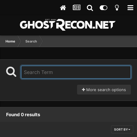
Home
Search
More search options
Found 0 results
SORT BY