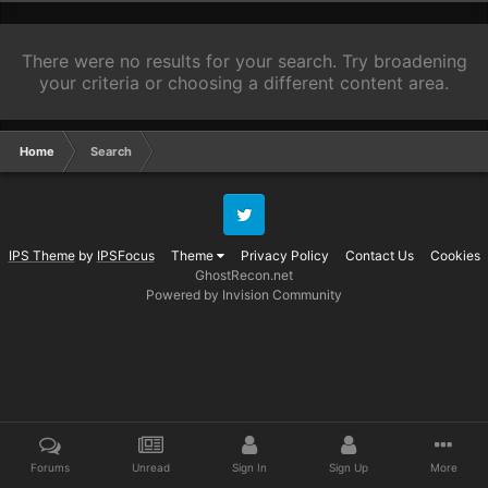
There were no results for your search. Try broadening
your criteria or choosing a different content area.
Home
Search
Twitter
IPS Theme
by
IPSFocus
Theme
Privacy Policy
Contact Us
Cookies
GhostRecon.net
Powered by Invision Community
Forums
Unread
Sign In
Sign Up
More