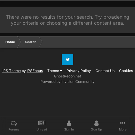
There were no results for your search. Try broadening
your criteria or choosing a different content area.
Home
Search
Twitter
IPS Theme
by
IPSFocus
Theme
Privacy Policy
Contact Us
Cookies
GhostRecon.net
Powered by Invision Community
Forums
Unread
Sign In
Sign Up
More