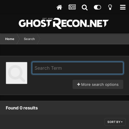
Home
Search
More search options
Found 0 results
SORT BY