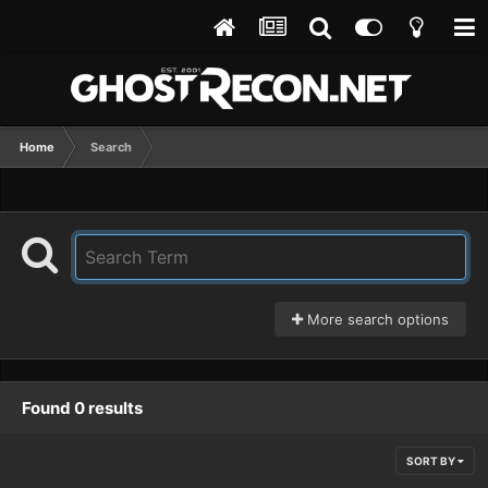
Home
Search
More search options
Found 0 results
SORT BY