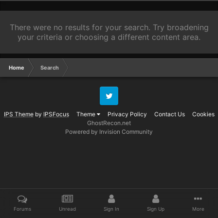
There were no results for your search. Try broadening
your criteria or choosing a different content area.
Home
Search
Twitter
IPS Theme
by
IPSFocus
Theme
Privacy Policy
Contact Us
Cookies
GhostRecon.net
Powered by Invision Community
Forums
Unread
Sign In
Sign Up
More