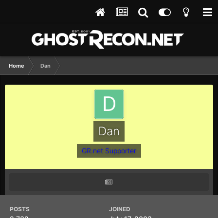
Home
Dan
Dan
GR.net Supporter
POSTS
JOINED