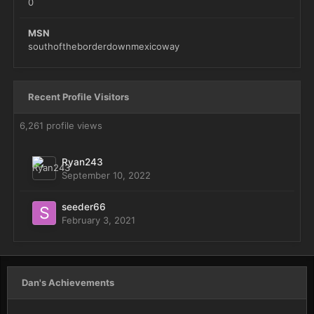
0
MSN
southoftheborderdownmexicoway
Recent Profile Visitors
6,261 profile views
Ryan243
September 10, 2022
seeder66
February 3, 2021
Dan's Achievements