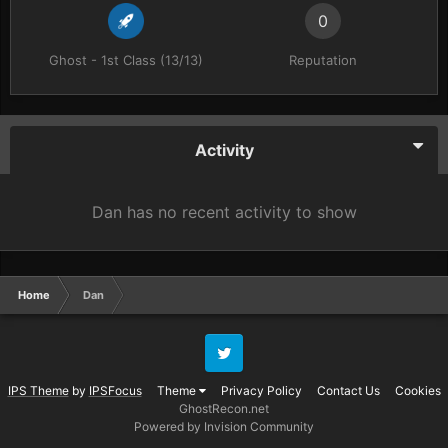
0
Ghost - 1st Class (13/13)
Reputation
Activity
Dan has no recent activity to show
Home
Dan
Twitter
IPS Theme
by
IPSFocus
Theme
Privacy Policy
Contact Us
Cookies
GhostRecon.net
Powered by Invision Community