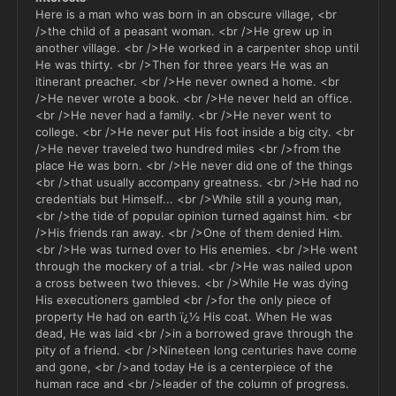
Here is a man who was born in an obscure village, <br
/>the child of a peasant woman. <br />He grew up in
another village. <br />He worked in a carpenter shop until
He was thirty. <br />Then for three years He was an
itinerant preacher. <br />He never owned a home. <br
/>He never wrote a book. <br />He never held an office.
<br />He never had a family. <br />He never went to
college. <br />He never put His foot inside a big city. <br
/>He never traveled two hundred miles <br />from the
place He was born. <br />He never did one of the things
<br />that usually accompany greatness. <br />He had no
credentials but Himself... <br />While still a young man,
<br />the tide of popular opinion turned against him. <br
/>His friends ran away. <br />One of them denied Him.
<br />He was turned over to His enemies. <br />He went
through the mockery of a trial. <br />He was nailed upon
a cross between two thieves. <br />While He was dying
His executioners gambled <br />for the only piece of
property He had on earth ï¿½ His coat. When He was
dead, He was laid <br />in a borrowed grave through the
pity of a friend. <br />Nineteen long centuries have come
and gone, <br />and today He is a centerpiece of the
human race and <br />leader of the column of progress.