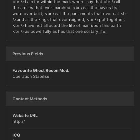
<br />I am far within the mark when I say that <br />all
the armies that ever marched, <br />all the navies that
were ever built; <br />all the parliaments that ever sat <br
/>and all the kings that ever reigned, <br />put together,
<br />have not affected the life of man upon this earth
<br />as powerfully as has that one solitary life.
Previous Fields
Favourite Ghost Recon Mod.
Operation Stabilise!
Contact Methods
Website URL
http://
ICQ