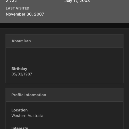
2,732
July 17, 2003
LAST VISITED
November 30, 2007
About Dan
Birthday
05/03/1987
Profile Information
Location
Western Australia
Interests