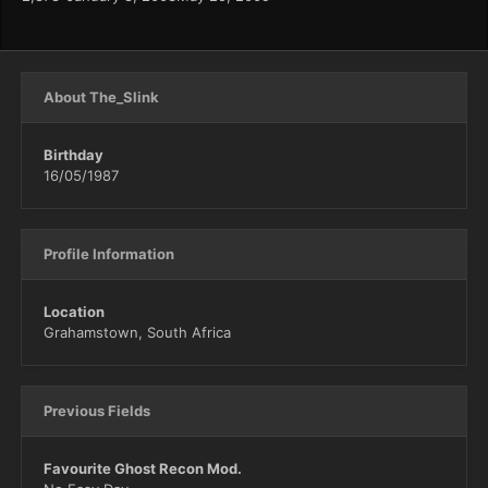
About The_Slink
Birthday
16/05/1987
Profile Information
Location
Grahamstown, South Africa
Previous Fields
Favourite Ghost Recon Mod.