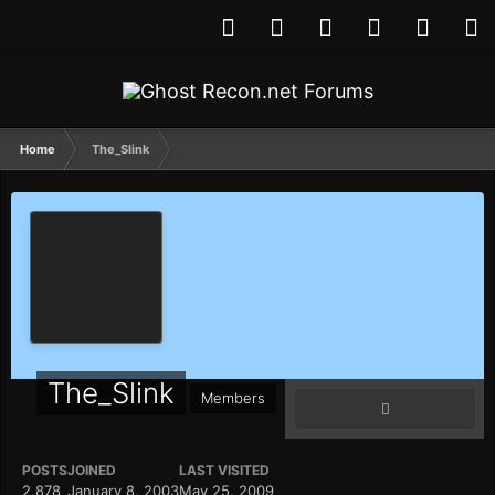
Home
The_Slink
The_Slink
Members
POSTS
JOINED
LAST VISITED
2,878
January 8, 2003
May 25, 2009