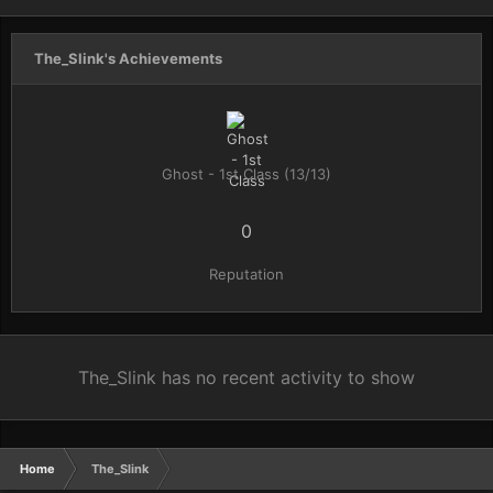
The_Slink's Achievements
Ghost - 1st Class (13/13)
0
Reputation
The_Slink has no recent activity to show
Home
The_Slink