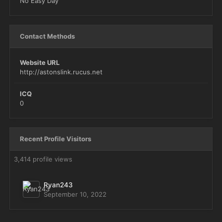
No Easy Day
Contact Methods
Website URL
http://astonslink.rucus.net
ICQ
0
Recent Profile Visitors
3,414 profile views
Ryan243
September 10, 2022