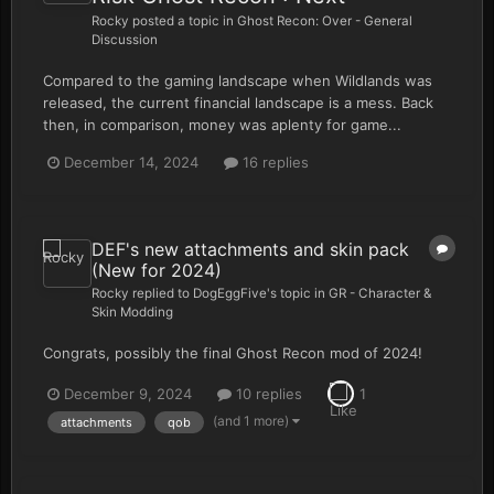
Rocky
posted a topic in
Ghost Recon: Over - General
Discussion
Compared to the gaming landscape when Wildlands was
released, the current financial landscape is a mess. Back
then, in comparison, money was aplenty for game...
December 14, 2024
16 replies
DEF's new attachments and skin pack
(New for 2024)
Rocky
replied to
DogEggFive
's topic in
GR - Character &
Skin Modding
Congrats, possibly the final Ghost Recon mod of 2024!
December 9, 2024
10 replies
1
(and 1 more)
attachments
qob