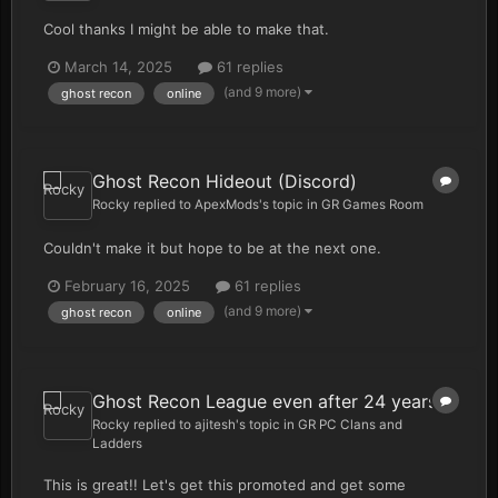
Cool thanks I might be able to make that.
March 14, 2025
61 replies
(and 9 more)
ghost recon
online
Ghost Recon Hideout (Discord)
Rocky
replied to
ApexMods
's topic in
GR Games Room
Couldn't make it but hope to be at the next one.
February 16, 2025
61 replies
(and 9 more)
ghost recon
online
Ghost Recon League even after 24 years
Rocky
replied to
ajitesh
's topic in
GR PC Clans and
Ladders
This is great!! Let's get this promoted and get some