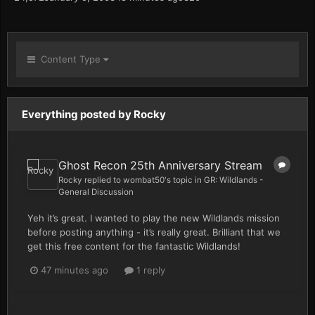
Content Type
Everything posted by Rocky
Ghost Recon 25th Anniversary Stream
Rocky
replied to
wombat50
's topic in
GR: Wildlands -
General Discussion
Yeh it’s great. I wanted to play the new Wildlands mission
before posting anything - it’s really great. Brilliant that we
get this free content for the fantastic Wildlands!
47 minutes ago
1 reply