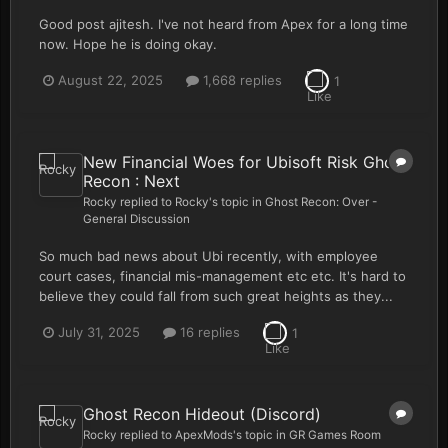
Good post ajitesh. I've not heard from Apex for a long time
now. Hope he is doing okay.
August 22, 2025
1,668 replies
1
New Financial Woes for Ubisoft Risk Ghost
Recon : Next
Rocky
replied to
Rocky
's topic in
Ghost Recon: Over -
General Discussion
So much bad news about Ubi recently, with employee
court cases, financial mis-management etc etc. It's hard to
believe they could fall from such great heights as they...
July 31, 2025
16 replies
1
Ghost Recon Hideout (Discord)
Rocky
replied to
ApexMods
's topic in
GR Games Room