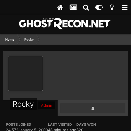
Home
Rocky
Rocky
Admin
POSTS
JOINED
LAST VISITED
DAYS WON
24,572
January 5, 2003
48 minutes ago
320