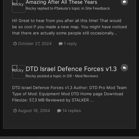
Amazing After All These Years
Rocky
replied to
PSekula
's topic in
Site Feedback
Hi! Great to hear from you after all this time! That would
be so cool if you made a new map. You might have noticed
that there are actually some people still occasionally...
October 27, 2024
1 reply
DTD Israel Defence Forces v1.3
Rocky
posted a topic in
GR - Mod Reviews
DTD Israel Defence Forces v1.3 Author: DTD Pro Mod Team
Type of Mod: Equipment Mod DTD Home page Download
Filesize: 57,3 MB Reviewed by STALKER ...
August 18, 2004
14 replies