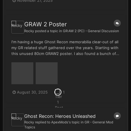
November 27, 2025
GRAW 2 Poster
Rocky
posted a topic in
GR:AW 2 (PC) - General Discussion
I'm having a huge Ghost Recon memorabilia clear-out of all
my GR related stuff gathered over the years. Starting with
this unused 80cm GRAW2 poster. I also found a bunch of...
August 30, 2025
1
Ghost Recon: Heroes Unleashed
Rocky
replied to
ApexMods
's topic in
GR - General Mod
Topics