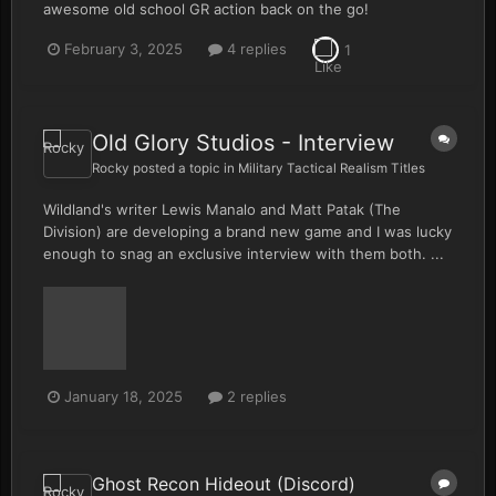
awesome old school GR action back on the go!
February 3, 2025
4 replies
1
Old Glory Studios - Interview
Rocky
posted a topic in
Military Tactical Realism Titles
Wildland's writer Lewis Manalo and Matt Patak (The
Division) are developing a brand new game and I was lucky
enough to snag an exclusive interview with them both. ...
January 18, 2025
2 replies
Ghost Recon Hideout (Discord)