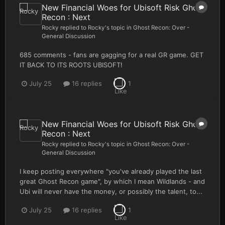
New Financial Woes for Ubisoft Risk Ghost
Recon : Next
Rocky
replied to
Rocky
's topic in
Ghost Recon: Over -
General Discussion
685 comments - fans are gagging for a real GR game. GET
IT BACK TO ITS ROOTS UBISOFT!
July 25
16 replies
1
New Financial Woes for Ubisoft Risk Ghost
Recon : Next
Rocky
replied to
Rocky
's topic in
Ghost Recon: Over -
General Discussion
I keep posting everywhere "you've already played the last
great Ghost Recon game", by which I mean Wildlands - and
Ubi will never have the money, or possibly the talent, to...
July 25
16 replies
1