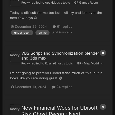
Rocky
replied to
ApexMods
's topic in
GR Games Room
Today is difficult for me too but I will try and join over the
next few days 👍
December 29, 2024
61 replies
(and 9 more)
ghost recon
online
VBS Script and Synchronization blender
and 3ds max
Rocky
replied to
RussiaGhost
's topic in
GR - Map Modding
I'm not going to pretend I understand much of this, but it
looks like you are doing great 😁
December 19, 2024
24 replies
New Financial Woes for Ubisoft
Risk Ghost Recon : Next