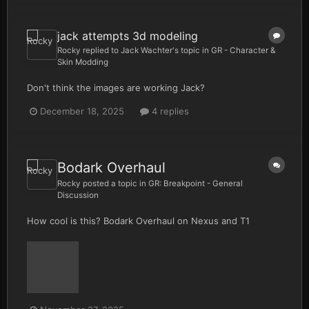
jack attempts 3d modeling
Rocky
replied to
Jack Wachter
's topic in
GR - Character &
Skin Modding
Don't think the images are working Jack?
December 18, 2025
4 replies
Bodark Overhaul
Rocky
posted a topic in
GR: Breakpoint - General
Discussion
How cool is this? Bodark Overhaul on Nexus and T1