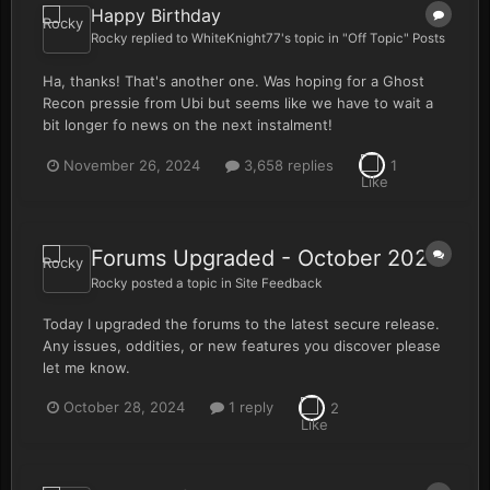
Happy Birthday
Rocky
replied to
WhiteKnight77
's topic in
"Off Topic" Posts
Ha, thanks! That's another one. Was hoping for a Ghost
Recon pressie from Ubi but seems like we have to wait a
bit longer fo news on the next instalment!
November 26, 2024
3,658 replies
1
Forums Upgraded - October 2024
Rocky
posted a topic in
Site Feedback
Today I upgraded the forums to the latest secure release.
Any issues, oddities, or new features you discover please
let me know.
October 28, 2024
1 reply
2