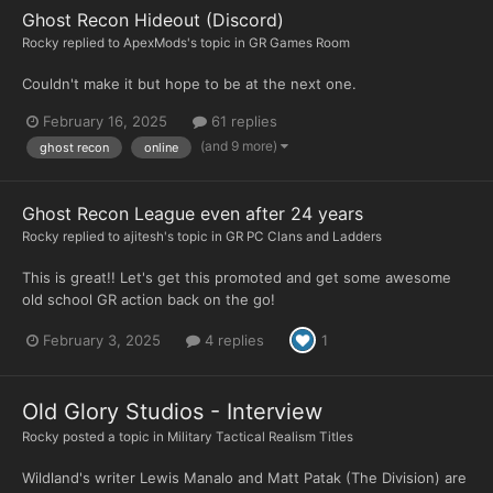
Ghost Recon Hideout (Discord)
Rocky
replied to
ApexMods
's topic in
GR Games Room
Couldn't make it but hope to be at the next one.
February 16, 2025
61 replies
(and 9 more)
ghost recon
online
Ghost Recon League even after 24 years
Rocky
replied to
ajitesh
's topic in
GR PC Clans and Ladders
This is great!! Let's get this promoted and get some awesome
old school GR action back on the go!
February 3, 2025
4 replies
1
Old Glory Studios - Interview
Rocky
posted a topic in
Military Tactical Realism Titles
Wildland's writer Lewis Manalo and Matt Patak (The Division) are