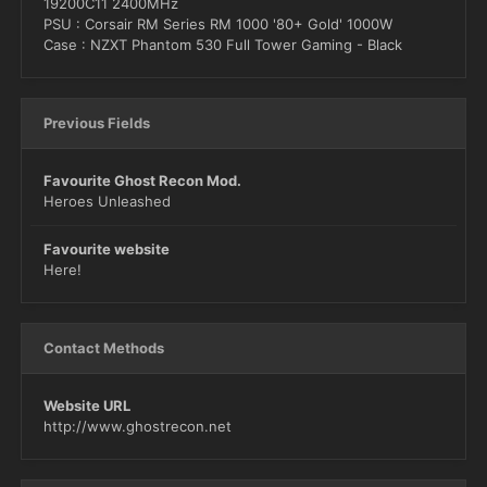
19200C11 2400MHz
PSU : Corsair RM Series RM 1000 '80+ Gold' 1000W
Case : NZXT Phantom 530 Full Tower Gaming - Black
Previous Fields
Favourite Ghost Recon Mod.
Heroes Unleashed
Favourite website
Here!
Contact Methods
Website URL
http://www.ghostrecon.net