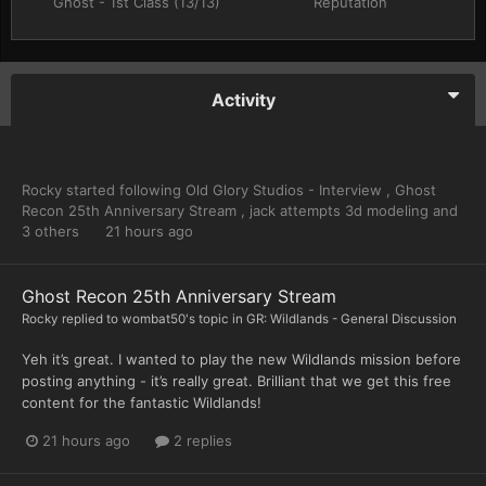
Ghost - 1st Class (13/13)
Reputation
Activity
Rocky
started following
Old Glory Studios - Interview
,
Ghost
Recon 25th Anniversary Stream
,
jack attempts 3d modeling
and
3 others
21 hours ago
Ghost Recon 25th Anniversary Stream
Rocky
replied to
wombat50
's topic in
GR: Wildlands - General Discussion
Yeh it’s great. I wanted to play the new Wildlands mission before
posting anything - it’s really great. Brilliant that we get this free
content for the fantastic Wildlands!
21 hours ago
2 replies