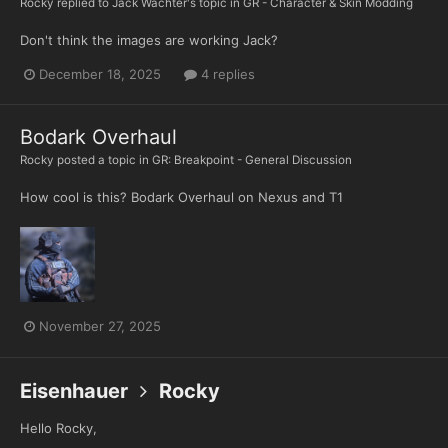
Rocky
replied to
Jack Wachter
's topic in
GR - Character & Skin Modding
Don't think the images are working Jack?
December 18, 2025
4 replies
Bodark Overhaul
Rocky
posted a topic in
GR: Breakpoint - General Discussion
How cool is this? Bodark Overhaul on Nexus and T1
November 27, 2025
Eisenhauer
Rocky
Hello Rocky,