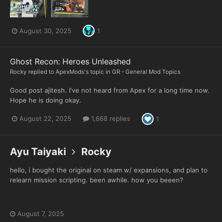
August 30, 2025
1
Ghost Recon: Heroes Unleashed
Rocky
replied to
ApexMods
's topic in
GR - General Mod Topics
Good post ajitesh. I've not heard from Apex for a long time now.
Hope he is doing okay.
August 22, 2025
1,668 replies
1
Ayu Taiyaki
Rocky
hello, i bought the original on steam w/ expansions, and plan to
relearn mission scripting. been awhile. how you beeen?
August 7, 2025