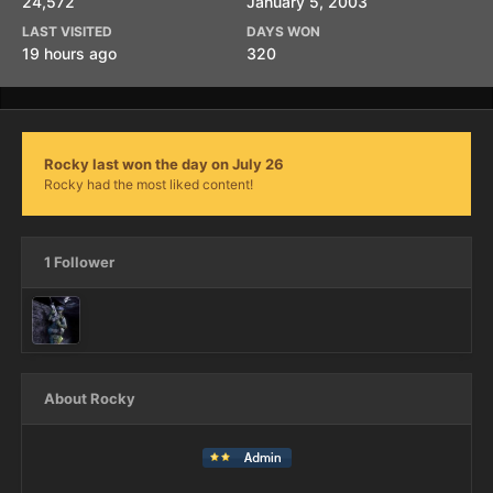
24,572
January 5, 2003
LAST VISITED
DAYS WON
19 hours ago
320
Rocky last won the day on July 26
Rocky had the most liked content!
1 Follower
About Rocky