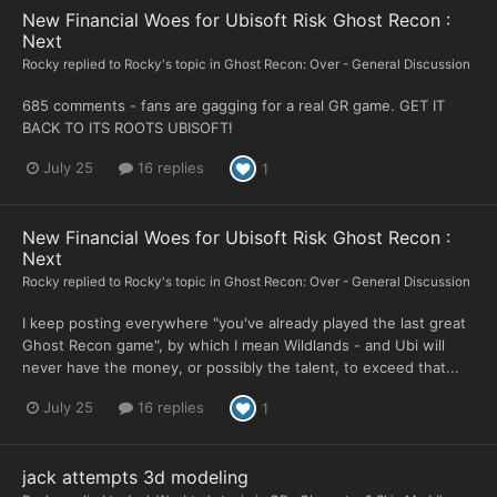
New Financial Woes for Ubisoft Risk Ghost Recon :
Next
Rocky
replied to
Rocky
's topic in
Ghost Recon: Over - General Discussion
685 comments - fans are gagging for a real GR game. GET IT
BACK TO ITS ROOTS UBISOFT!
July 25
16 replies
1
New Financial Woes for Ubisoft Risk Ghost Recon :
Next
Rocky
replied to
Rocky
's topic in
Ghost Recon: Over - General Discussion
I keep posting everywhere "you've already played the last great
Ghost Recon game", by which I mean Wildlands - and Ubi will
never have the money, or possibly the talent, to exceed that...
July 25
16 replies
1
jack attempts 3d modeling