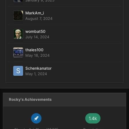
January 9, 2025
MarkAm_i
August 7, 2024
wombat50
July 14, 2024
thales100
May 18, 2024
Schenkanator
May 1, 2024
Rocky's Achievements
1.4k