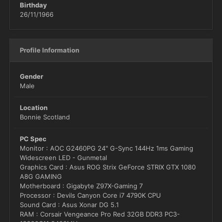
Birthday
26/11/1966
Profile Information
Gender
Male
Location
Bonnie Scotland
PC Spec
Monitor : AOC G2460PG 24" G-Sync 144Hz 1ms Gaming
Widescreen LED - Gunmetal
Graphics Card : Asus ROG Strix GeForce STRIX GTX 1080
A8G GAMING
Motherboard : Gigabyte Z97X-Gaming 7
Processor : Devils Canyon Core i7 4790K CPU
Sound Card : Asus Xonar DG 5.1
RAM : Corsair Vengeance Pro Red 32GB DDR3 PC3-