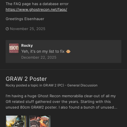
The FAQ page has a database error
https://www.ghostrecon.net/faqs/
Greetings Eisenhauer
November 25, 2025
Rocky
Yeh, it's on my list to fix
🐵
December 22, 2025
GRAW 2 Poster
Rocky
posted a topic in
GR:AW 2 (PC) - General Discussion
I'm having a huge Ghost Recon memorabilia clear-out of all my
GR related stuff gathered over the years. Starting with this
unused 80cm GRAW2 poster. I also found a bunch of unused...