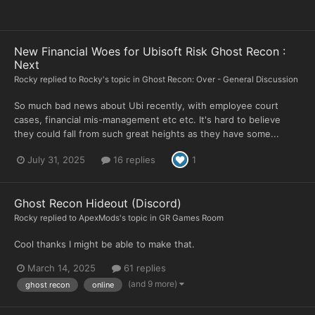
New Financial Woes for Ubisoft Risk Ghost Recon :
Next
Rocky
replied to
Rocky
's topic in
Ghost Recon: Over - General Discussion
So much bad news about Ubi recently, with employee court
cases, financial mis-management etc etc. It's hard to believe
they could fall from such great heights as they have some...
July 31, 2025
16 replies
1
Ghost Recon Hideout (Discord)
Rocky
replied to
ApexMods
's topic in
GR Games Room
Cool thanks I might be able to make that.
March 14, 2025
61 replies
(and 9 more)
ghost recon
online