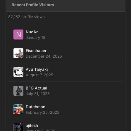
Recent Profile Visitors
82,162 profile views
NucAr
January 15
Eisenhauer
December 24, 2025
Ayu Taiyaki
August 7, 2025
BFG Actual
July 31, 2025
Dutchman
February 25, 2025
ajitesh