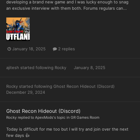
developing a brand new game and I was lucky enough to snag
an exclusive interview with them both. Forums regulars can...
January 18, 2025
2 replies
ajitesh
started following
Rocky
January 8, 2025
Rocky
started following
Ghost Recon Hideout (Discord)
December 29, 2024
Ghost Recon Hideout (Discord)
Rocky
replied to
ApexMods
's topic in
GR Games Room
Today is difficult for me too but I will try and join over the next
few days 👍