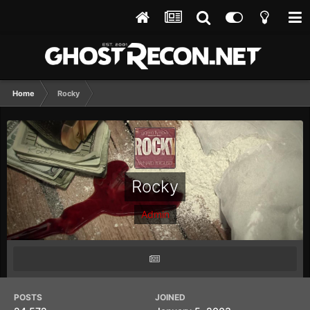
Home
Rocky
Rocky
Admin
POSTS
JOINED