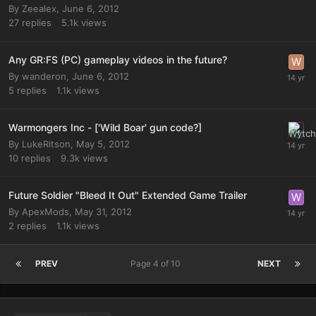
By
Zeealex
,
June 6, 2012
27
replies
5.1k
views
Any GR:FS (PC) gameplay videos in the future?
By
wanderon
,
June 6, 2012
5
replies
1.1k
views
Warmongers Inc - ['Wild Boar' gun code?]
By
LukeRitson
,
May 5, 2012
10
replies
9.3k
views
Future Soldier "Bleed It Out" Extended Game Trailer
By
ApexMods
,
May 31, 2012
2
replies
1.1k
views
PREV
Page 4 of 10
NEXT