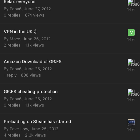
Relax everyone
By
Papa6
,
June 27, 2012
0
replies
874
views
VPN in the UK :)
By
Mace
,
June 26, 2012
2
replies
1.1k
views
Amazon Download of GR:FS
By
Papa6
,
June 26, 2012
1
reply
808
views
GR:FS cheating protection
By
Papa6
,
June 26, 2012
0
replies
1.1k
views
Preloading on Steam has started
By
Pave Low
,
June 25, 2012
4
replies
2.3k
views