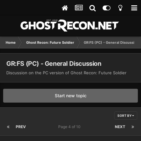
Home
Ghost Recon: Future Soldier
GR:FS (PC) - General Discussion
GR:FS (PC) - General Discussion
Discussion on the PC version of Ghost Recon: Future Soldier
Start new topic
SORT BY
PREV
Page 4 of 10
NEXT