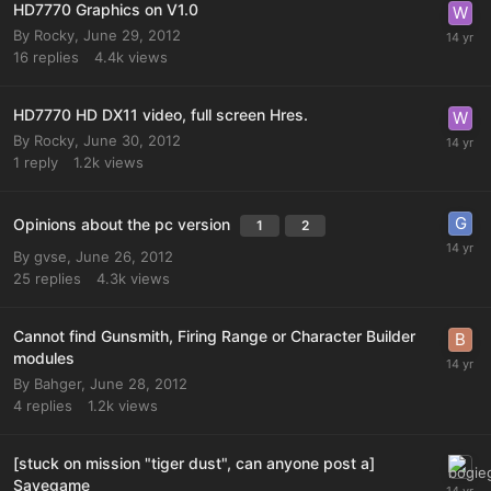
HD7770 Graphics on V1.0
By
Rocky
,
June 29, 2012
16
replies
4.4k
views
HD7770 HD DX11 video, full screen Hres.
By
Rocky
,
June 30, 2012
1
reply
1.2k
views
Opinions about the pc version
1
2
By
gvse
,
June 26, 2012
25
replies
4.3k
views
Cannot find Gunsmith, Firing Range or Character Builder
modules
By
Bahger
,
June 28, 2012
4
replies
1.2k
views
[stuck on mission "tiger dust", can anyone post a]
Savegame