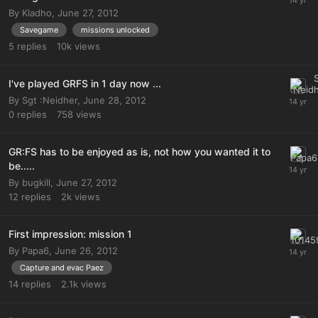
By
Kladho
,
June 27, 2012
Savegame
missions unlocked
5
replies
10k
views
I've played GRFS in 1 day now ...
By
Sgt :Neidher
,
June 28, 2012
0
replies
758
views
GR:FS has to be enjoyed as is, not how you wanted it to
be.....
By
bugkill
,
June 27, 2012
12
replies
2k
views
First impression: mission 1
By
Papa6
,
June 26, 2012
Capture and evac Paez
14
replies
2.1k
views