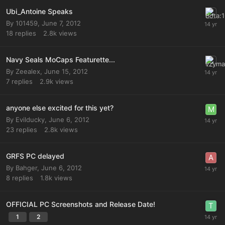
Ubi_Antoine Speaks
By
101459
,
June 7, 2012
18
replies
2.8k
views
Navy Seals MoCaps Featurette...
By
Zeealex
,
June 15, 2012
7
replies
2.9k
views
anyone else excited for this yet?
By
Evilducky
,
June 6, 2012
23
replies
2.8k
views
GRFS PC delayed
By
Bahger
,
June 6, 2012
8
replies
1.8k
views
OFFICIAL PC Screenshots and Release Date!
1
2