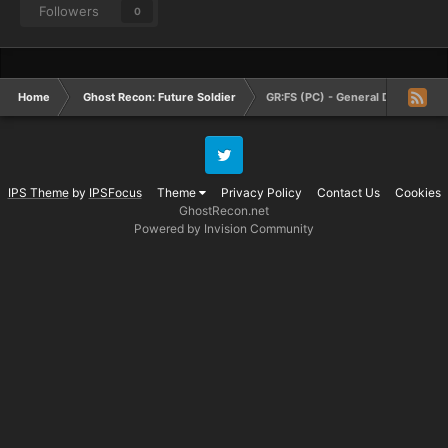
Followers
0
Home
Ghost Recon: Future Soldier
GR:FS (PC) - General Discussion
Twitter
IPS Theme
by
IPSFocus
Theme
Privacy Policy
Contact Us
Cookies
GhostRecon.net
Powered by Invision Community