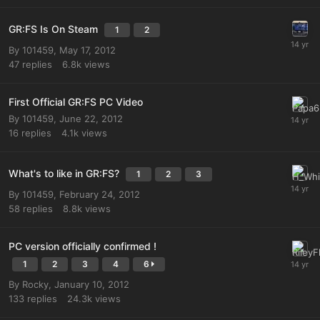
GR:FS Is On Steam
1
2
By
101459
,
May 17, 2012
47
replies
6.8k
views
First Official GR:FS PC Video
By
101459
,
June 22, 2012
16
replies
4.1k
views
What's to like in GR:FS?
1
2
3
By
101459
,
February 24, 2012
58
replies
8.8k
views
PC version officially confirmed !
1
2
3
4
6
By
Rocky
,
January 10, 2012
133
replies
24.3k
views