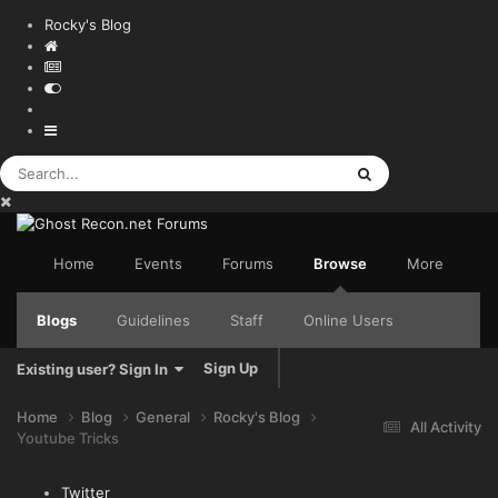
Rocky's Blog
Home
Events
Forums
Browse
More
Blogs
Guidelines
Staff
Online Users
Sign Up
Existing user? Sign In
Home
Blog
General
Rocky's Blog
All Activity
Youtube Tricks
Twitter