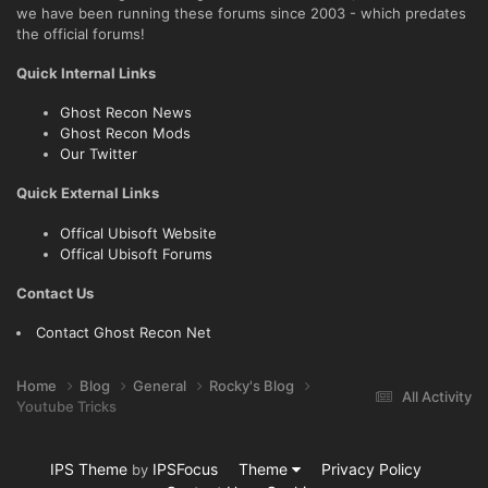
we have been running these forums since 2003 - which predates
the official forums!
Quick Internal Links
Ghost Recon News
Ghost Recon Mods
Our Twitter
Quick External Links
Offical Ubisoft Website
Offical Ubisoft Forums
Contact Us
Contact Ghost Recon Net
Home
Blog
General
Rocky's Blog
All Activity
Youtube Tricks
IPS Theme
IPSFocus
Theme
Privacy Policy
by