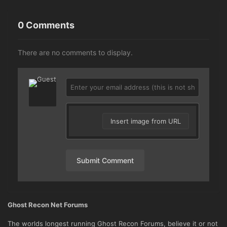
0 Comments
There are no comments to display.
Insert image from URL
Submit Comment
Ghost Recon Net Forums
The worlds longest running Ghost Recon Forums, believe it or not