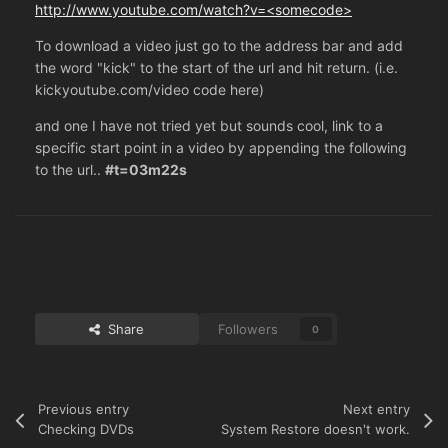
http://www.youtube.com/watch?v=<somecode>
To download a video just go to the address bar and add
the word "kick" to the start of the url and hit return. (i.e.
kickyoutube.com/video code here)
and one I have not tried yet but sounds cool, link to a
specific start point in a video by appending the following
to the url..
#t=03m22s
Share
Followers
0
Previous entry
Next entry
Checking DVDs
System Restore doesn't work.