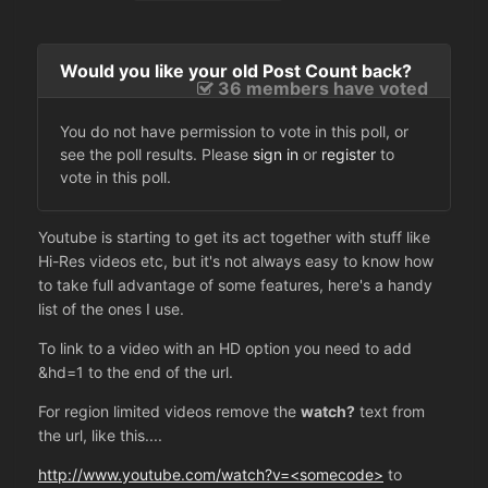
Would you like your old Post Count back?
36 members have voted
You do not have permission to vote in this poll, or
see the poll results. Please
sign in
or
register
to
vote in this poll.
Youtube is starting to get its act together with stuff like
Hi-Res videos etc, but it's not always easy to know how
to take full advantage of some features, here's a handy
list of the ones I use.
To link to a video with an HD option you need to add
&hd=1 to the end of the url.
For region limited videos remove the
watch?
text from
the url, like this....
http://www.youtube.com/watch?v=<somecode>
to