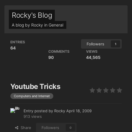
Rocky's Blog
A blog by
Rocky
in
General
ENTRIES
Followers
1
64
COMMENTS
VIEWS
90
44,565
Youtube Tricks
Computers and Internet
Entry posted by
Rocky
April 18, 2009
913 views
Share
Followers
0